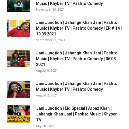
Music | Khyber TV | Pashto Comedy
November 10, 2021
Jani Junction | Jahangir Khan Jani | Pashto
Music | Khyber TV | Pashto Comedy | EP # 14 |
10 09 2021
September 11, 2021
Jani Junction | Jahangir Khan Jani | Pashto
Music | Khyber TV | Pashto Comedy | 06 08
2021
August 9, 2021
Jani Junction | Jahangir Khan Jani | Pashto
Music | Khyber TV | Pashto Comedy
August 2, 2021
Jani Junction | Eid Special | Arbaz Khan |
Jahangir Khan Jani | Pashto Music | Khyber
TV
July 26, 2021