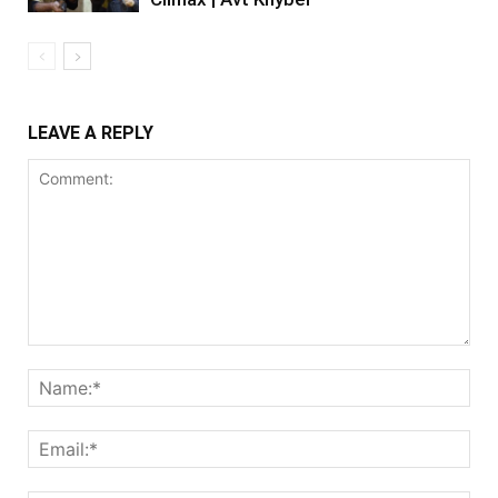
LEAVE A REPLY