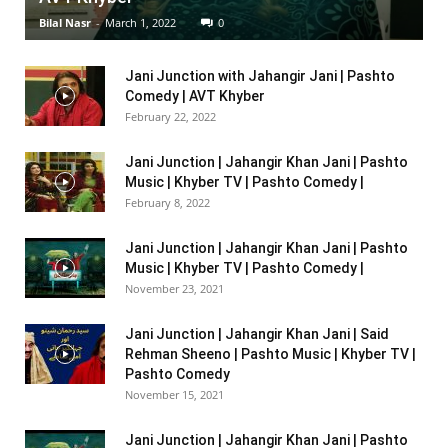
Bilal Nasr
-
March 1, 2022
0
Jani Junction with Jahangir Jani | Pashto
Comedy | AVT Khyber
February 22, 2022
Jani Junction | Jahangir Khan Jani | Pashto
Music | Khyber TV | Pashto Comedy |
February 8, 2022
Jani Junction | Jahangir Khan Jani | Pashto
Music | Khyber TV | Pashto Comedy |
November 23, 2021
Jani Junction | Jahangir Khan Jani | Said
Rehman Sheeno | Pashto Music | Khyber TV |
Pashto Comedy
November 15, 2021
Jani Junction | Jahangir Khan Jani | Pashto