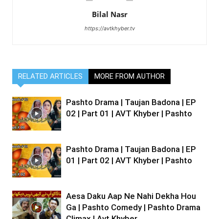
Bilal Nasr
https://avtkhyber.tv
RELATED ARTICLES
MORE FROM AUTHOR
Pashto Drama | Taujan Badona | EP
02 | Part 01 | AVT Khyber | Pashto
Pashto Drama | Taujan Badona | EP
01 | Part 02 | AVT Khyber | Pashto
Aesa Daku Aap Ne Nahi Dekha Hou
Ga | Pashto Comedy | Pashto Drama
Climax | Avt Khyber