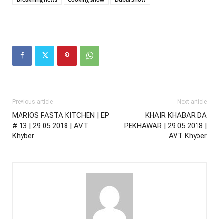
Previous article
Next article
MARIOS PASTA KITCHEN | EP
KHAIR KHABAR DA
# 13 | 29 05 2018 | AVT
PEKHAWAR | 29 05 2018 |
Khyber
AVT Khyber