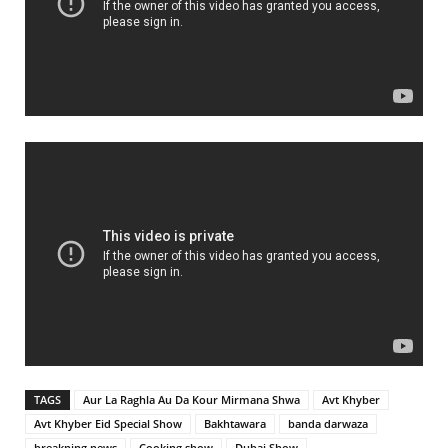
TAGS
Aur La Raghla Au Da Kour Mirmana Shwa
Avt Khyber
Avt Khyber Eid Special Show
Bakhtawara
banda darwaza
breakning news
Cooking show
Dubai Show