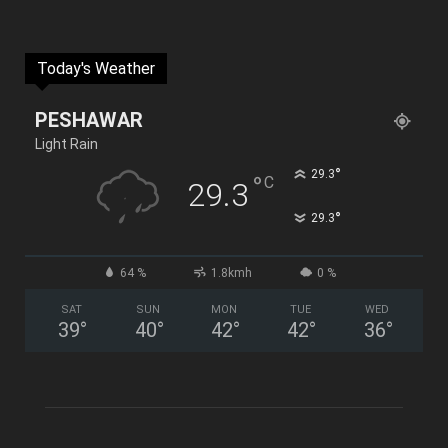
Today's Weather
PESHAWAR
Light Rain
°
29.3
°
C
29.3
°
29.3
64 %
1.8kmh
0 %
SAT
SUN
MON
TUE
WED
39
°
40
°
42
°
42
°
36
°