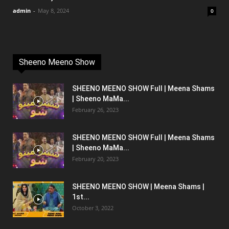
admin
-
May 8, 2024
0
Sheeno Meeno Show
SHEENO MEENO SHOW Full | Meena Shams
| Sheeno MaMa...
February 26, 2023
SHEENO MEENO SHOW Full | Meena Shams
| Sheeno MaMa...
February 20, 2023
SHEENO MEENO SHOW | Meena Shams |
1st...
October 3, 2022