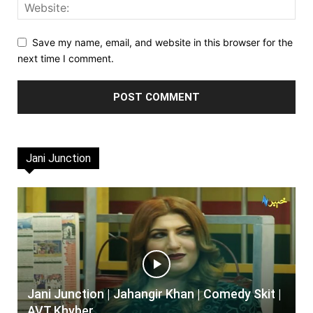
Save my name, email, and website in this browser for the
next time I comment.
Jani Junction
Jani Junction | Jahangir Khan | Comedy Skit |
AVT Khyber