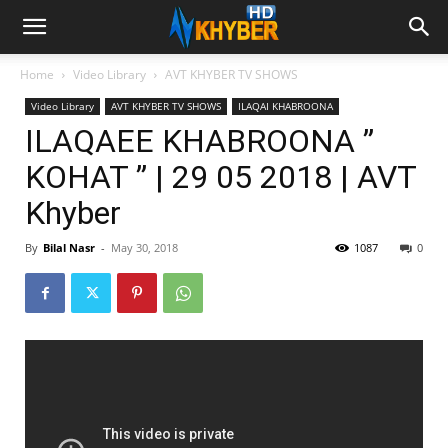
Home
Video Library
AVT KHYBER TV SHOWS
Video Library
AVT KHYBER TV SHOWS
ILAQAI KHABROONA
ILAQAEE KHABROONA ”
KOHAT ” | 29 05 2018 | AVT
Khyber
By
Bilal Nasr
-
May 30, 2018
1087
0