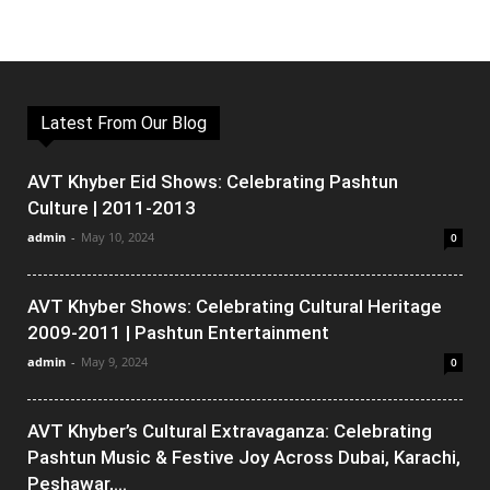
Latest From Our Blog
AVT Khyber Eid Shows: Celebrating Pashtun
Culture | 2011-2013
admin
-
May 10, 2024
0
AVT Khyber Shows: Celebrating Cultural Heritage
2009-2011 | Pashtun Entertainment
admin
-
May 9, 2024
0
AVT Khyber’s Cultural Extravaganza: Celebrating
Pashtun Music & Festive Joy Across Dubai, Karachi,
Peshawar,...