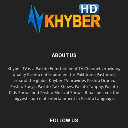
ABOUT US
Khyber TV is a Pashto Entertainment TV Channel, providing
quality Pashto entertainment for Pakhtuns (Pashtuns)
around the globe. Khyber TV provides Pashto Drama,
Pashto Songs, Pashto Talk Shows, Pashto Tappay, Pashto
Kids Shows and Pashto Musical Shows. It has become the
biggest source of entertainment in Pashto Language.
FOLLOW US