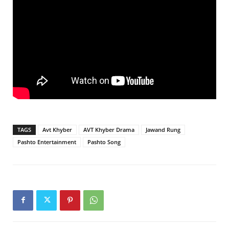
TAGS
Avt Khyber
AVT Khyber Drama
Jawand Rung
Pashto Entertainment
Pashto Song