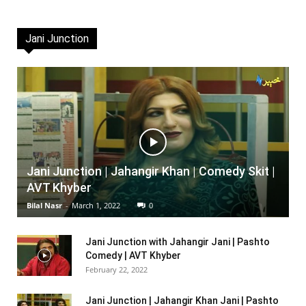
Jani Junction
Jani Junction | Jahangir Khan | Comedy Skit |
AVT Khyber
Bilal Nasr
-
March 1, 2022
0
Jani Junction with Jahangir Jani | Pashto
Comedy | AVT Khyber
February 22, 2022
Jani Junction | Jahangir Khan Jani | Pashto