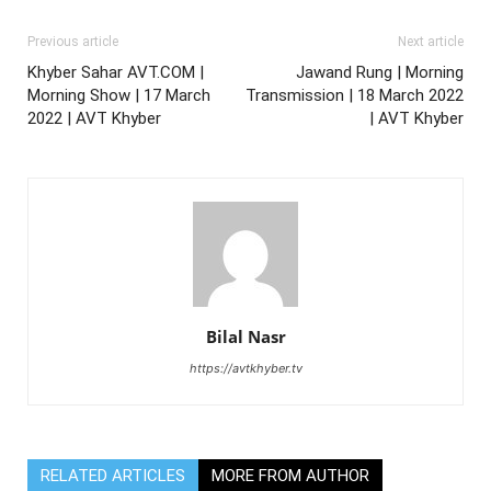
Previous article
Next article
Khyber Sahar AVT.COM |
Jawand Rung | Morning
Morning Show | 17 March
Transmission | 18 March 2022
2022 | AVT Khyber
| AVT Khyber
Bilal Nasr
https://avtkhyber.tv
RELATED ARTICLES
MORE FROM AUTHOR