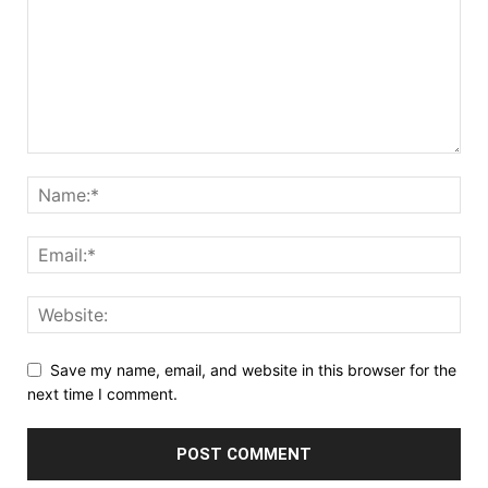
Save my name, email, and website in this browser for the
next time I comment.