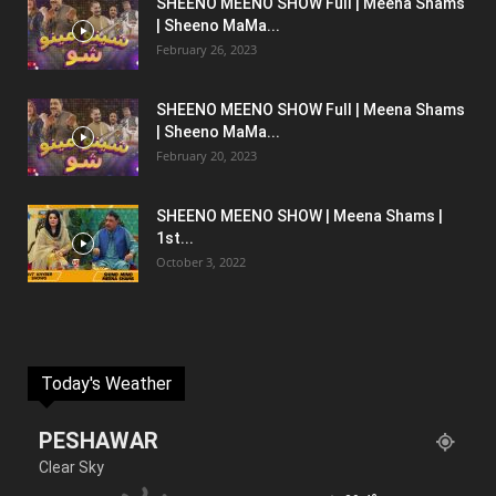
SHEENO MEENO SHOW Full | Meena Shams
| Sheeno MaMa...
February 26, 2023
SHEENO MEENO SHOW Full | Meena Shams
| Sheeno MaMa...
February 20, 2023
SHEENO MEENO SHOW | Meena Shams |
1st...
October 3, 2022
Today's Weather
PESHAWAR
Clear Sky