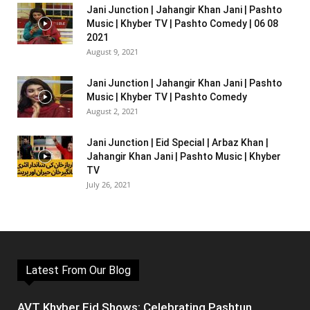
Jani Junction | Jahangir Khan Jani | Pashto
Music | Khyber TV | Pashto Comedy | 06 08
2021
August 9, 2021
Jani Junction | Jahangir Khan Jani | Pashto
Music | Khyber TV | Pashto Comedy
August 2, 2021
Jani Junction | Eid Special | Arbaz Khan |
Jahangir Khan Jani | Pashto Music | Khyber
TV
July 26, 2021
Latest From Our Blog
AVT Khyber Eid Shows: Celebrating Pashtun