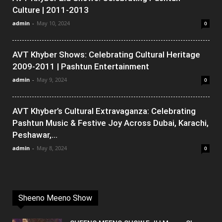
Culture | 2011-2013
admin
-
May 10, 2024
0
AVT Khyber Shows: Celebrating Cultural Heritage
2009-2011 | Pashtun Entertainment
admin
-
May 9, 2024
0
AVT Khyber’s Cultural Extravaganza: Celebrating
Pashtun Music & Festive Joy Across Dubai, Karachi,
Peshawar,...
admin
-
May 8, 2024
0
Sheeno Meeno Show