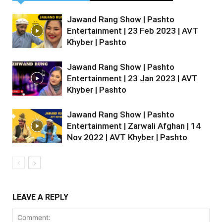
Jawand Rang Show | Pashto
Entertainment | 23 Feb 2023 | AVT
Khyber | Pashto
Jawand Rang Show | Pashto
Entertainment | 23 Jan 2023 | AVT
Khyber | Pashto
Jawand Rang Show | Pashto
Entertainment | Zarwali Afghan | 14
Nov 2022 | AVT Khyber | Pashto
LEAVE A REPLY