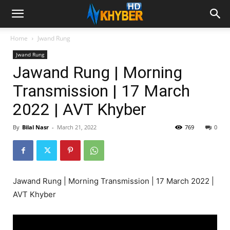
Home
Jwand Rung
Jwand Rung
Jawand Rung | Morning
Transmission | 17 March
2022 | AVT Khyber
By
Bilal Nasr
-
March 21, 2022
769
0
Jawand Rung | Morning Transmission | 17 March 2022 |
AVT Khyber