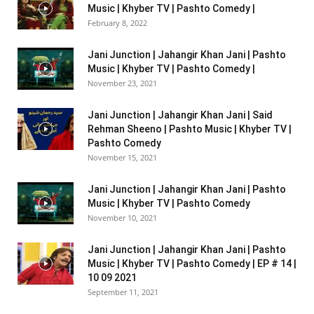
Music | Khyber TV | Pashto Comedy |
February 8, 2022
Jani Junction | Jahangir Khan Jani | Pashto
Music | Khyber TV | Pashto Comedy |
November 23, 2021
Jani Junction | Jahangir Khan Jani | Said
Rehman Sheeno | Pashto Music | Khyber TV |
Pashto Comedy
November 15, 2021
Jani Junction | Jahangir Khan Jani | Pashto
Music | Khyber TV | Pashto Comedy
November 10, 2021
Jani Junction | Jahangir Khan Jani | Pashto
Music | Khyber TV | Pashto Comedy | EP # 14 |
10 09 2021
September 11, 2021