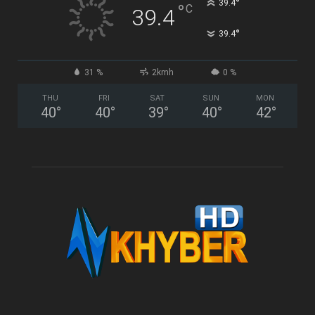
°
39.4
°
C
39.4
°
39.4
31 %
2kmh
0 %
THU
FRI
SAT
SUN
MON
40
°
40
°
39
°
40
°
42
°