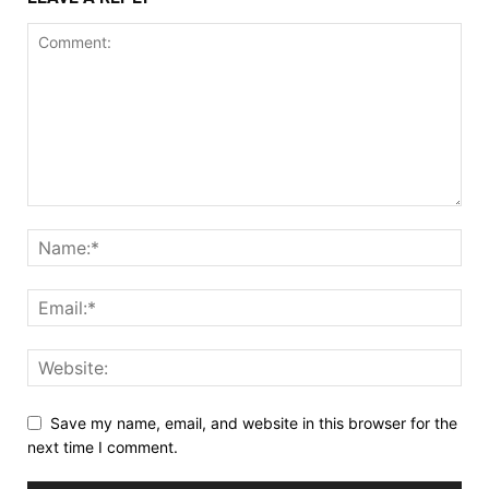
Save my name, email, and website in this browser for the
next time I comment.