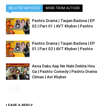
RELATED ARTICLES
MORE FROM AUTHOR
Pashto Drama | Taujan Badona | EP
02 | Part 01 | AVT Khyber | Pashto
Pashto Drama | Taujan Badona | EP
01 | Part 02 | AVT Khyber | Pashto
Aesa Daku Aap Ne Nahi Dekha Hou
Ga | Pashto Comedy | Pashto Drama
Climax | Avt Khyber
LEAVE A REPLY