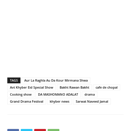
TAGS
Aur La Raghla Au Da Kour Mirmana Shwa
Avt Khyber Eid Special Show
Bakht Rawan Bakht
cafe de chopal
Cooking show
DA MASHOMANO ADALAT
drama
Grand Drama Festival
khyber news
Sarwat Naveed Jamal