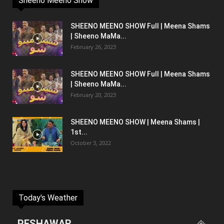
Sheeno Meeno Show
SHEENO MEENO SHOW Full | Meena Shams
| Sheeno MaMa...
February 26, 2023
SHEENO MEENO SHOW Full | Meena Shams
| Sheeno MaMa...
February 20, 2023
SHEENO MEENO SHOW | Meena Shams |
1st...
October 3, 2022
Today's Weather
PESHAWAR