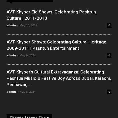
AVT Khyber Eid Shows: Celebrating Pashtun
Culture | 2011-2013
admin
-
May 10, 2024
0
AVT Khyber Shows: Celebrating Cultural Heritage
2009-2011 | Pashtun Entertainment
admin
-
May 9, 2024
0
AVT Khyber’s Cultural Extravaganza: Celebrating
Pashtun Music & Festive Joy Across Dubai, Karachi,
Peshawar,...
admin
-
May 8, 2024
0