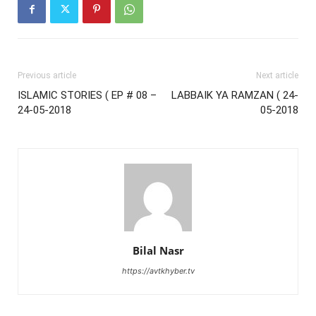
Previous article
Next article
ISLAMIC STORIES ( EP # 08 –
LABBAIK YA RAMZAN ( 24-
24-05-2018
05-2018
Bilal Nasr
https://avtkhyber.tv