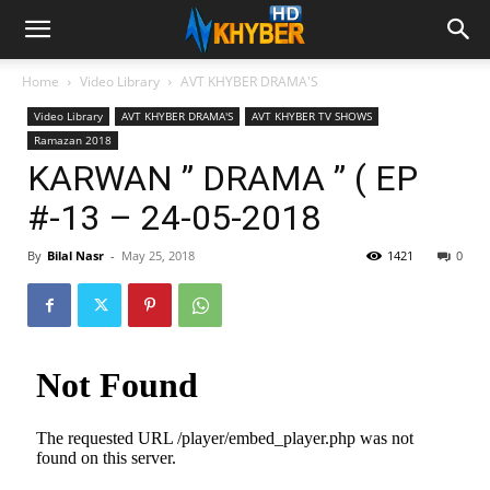
Home
Video Library
AVT KHYBER DRAMA'S
Video Library
AVT KHYBER DRAMA'S
AVT KHYBER TV SHOWS
Ramazan 2018
KARWAN ” DRAMA ” ( EP
#-13 – 24-05-2018
By
Bilal Nasr
-
May 25, 2018
1421
0