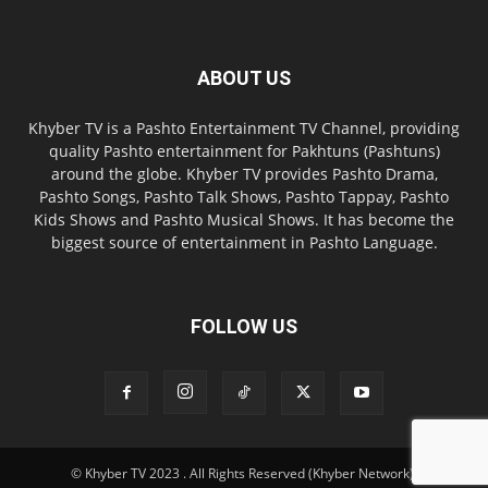
ABOUT US
Khyber TV is a Pashto Entertainment TV Channel, providing
quality Pashto entertainment for Pakhtuns (Pashtuns)
around the globe. Khyber TV provides Pashto Drama,
Pashto Songs, Pashto Talk Shows, Pashto Tappay, Pashto
Kids Shows and Pashto Musical Shows. It has become the
biggest source of entertainment in Pashto Language.
FOLLOW US
© Khyber TV 2023 . All Rights Reserved (Khyber Network).