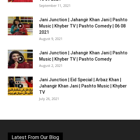
September 11, 2021
Jani Junction | Jahangir Khan Jani | Pashto
Music | Khyber TV | Pashto Comedy | 06 08
2021
August 9, 2021
Jani Junction | Jahangir Khan Jani | Pashto
Music | Khyber TV | Pashto Comedy
August 2, 2021
Jani Junction | Eid Special | Arbaz Khan |
Jahangir Khan Jani | Pashto Music | Khyber
TV
July 26, 2021
Latest From Our Blog