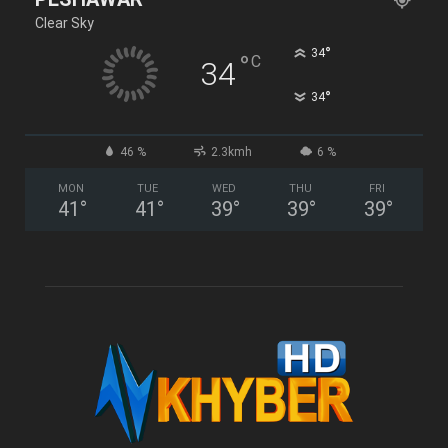
Clear Sky
°
34
°
C
34
°
34
46 %
2.3kmh
6 %
MON
TUE
WED
THU
FRI
41
°
41
°
39
°
39
°
39
°