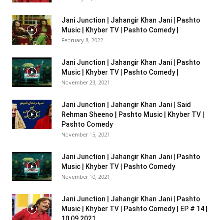
Jani Junction | Jahangir Khan Jani | Pashto
Music | Khyber TV | Pashto Comedy |
February 8, 2022
Jani Junction | Jahangir Khan Jani | Pashto
Music | Khyber TV | Pashto Comedy |
November 23, 2021
Jani Junction | Jahangir Khan Jani | Said
Rehman Sheeno | Pashto Music | Khyber TV |
Pashto Comedy
November 15, 2021
Jani Junction | Jahangir Khan Jani | Pashto
Music | Khyber TV | Pashto Comedy
November 10, 2021
Jani Junction | Jahangir Khan Jani | Pashto
Music | Khyber TV | Pashto Comedy | EP # 14 |
10 09 2021