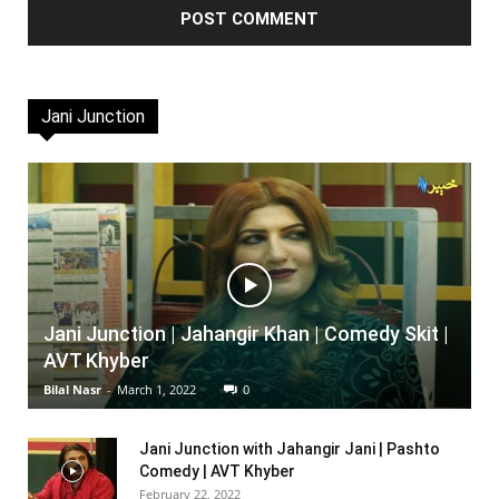
Jani Junction
Jani Junction | Jahangir Khan | Comedy Skit |
AVT Khyber
Bilal Nasr
-
March 1, 2022
0
Jani Junction with Jahangir Jani | Pashto
Comedy | AVT Khyber
February 22, 2022