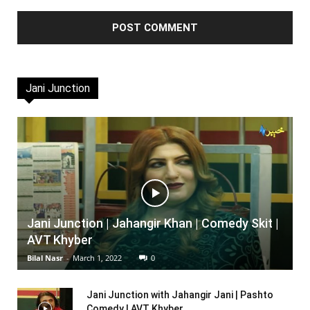
Jani Junction
Jani Junction | Jahangir Khan | Comedy Skit |
AVT Khyber
Bilal Nasr
-
March 1, 2022
0
Jani Junction with Jahangir Jani | Pashto
Comedy | AVT Khyber