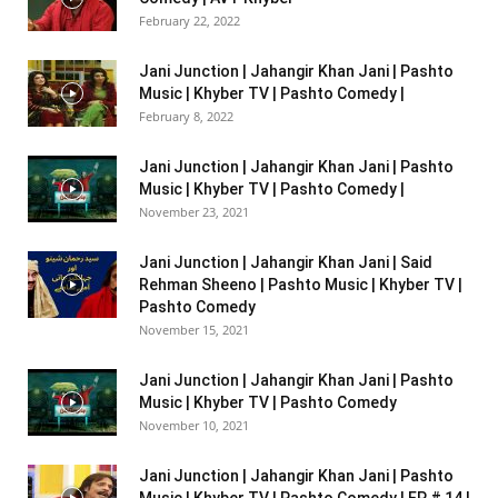
February 22, 2022
Jani Junction | Jahangir Khan Jani | Pashto
Music | Khyber TV | Pashto Comedy |
February 8, 2022
Jani Junction | Jahangir Khan Jani | Pashto
Music | Khyber TV | Pashto Comedy |
November 23, 2021
Jani Junction | Jahangir Khan Jani | Said
Rehman Sheeno | Pashto Music | Khyber TV |
Pashto Comedy
November 15, 2021
Jani Junction | Jahangir Khan Jani | Pashto
Music | Khyber TV | Pashto Comedy
November 10, 2021
Jani Junction | Jahangir Khan Jani | Pashto
Music | Khyber TV | Pashto Comedy | EP # 14 |