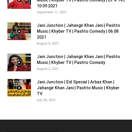
10 09 2021
September 11, 2021
Jani Junction | Jahangir Khan Jani | Pashto
Music | Khyber TV | Pashto Comedy | 06 08
2021
August 9, 2021
Jani Junction | Jahangir Khan Jani | Pashto
Music | Khyber TV | Pashto Comedy
August 2, 2021
Jani Junction | Eid Special | Arbaz Khan |
Jahangir Khan Jani | Pashto Music | Khyber
TV
July 26, 2021