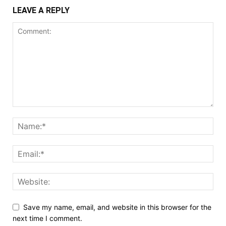
LEAVE A REPLY
Save my name, email, and website in this browser for the
next time I comment.