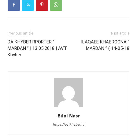
Previous article
Next article
DA KHYBER RPORTER ”
ILAQAEE KHABROONA ”
MARDAN ” | 13 05 2018 | AVT
MARDAN ” ( 14-05-18
Khyber
Bilal Nasr
https://avtkhyber.tv