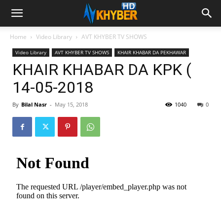
Home
Video Library
AVT KHYBER TV SHOWS
Video Library
AVT KHYBER TV SHOWS
KHAIR KHABAR DA PEKHAWAR
KHAIR KHABAR DA KPK (
14-05-2018
By
Bilal Nasr
-
May 15, 2018
1040
0