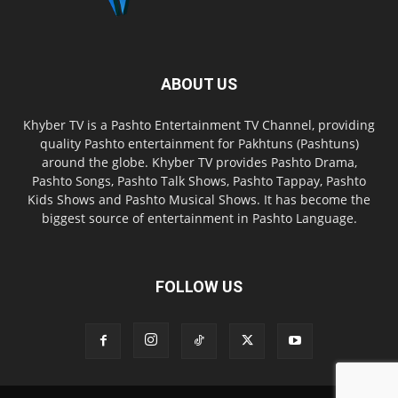
ABOUT US
Khyber TV is a Pashto Entertainment TV Channel, providing
quality Pashto entertainment for Pakhtuns (Pashtuns)
around the globe. Khyber TV provides Pashto Drama,
Pashto Songs, Pashto Talk Shows, Pashto Tappay, Pashto
Kids Shows and Pashto Musical Shows. It has become the
biggest source of entertainment in Pashto Language.
FOLLOW US