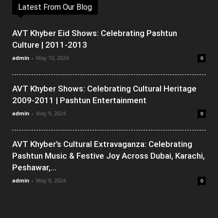
Latest From Our Blog
AVT Khyber Eid Shows: Celebrating Pashtun
Culture | 2011-2013
admin
-
May 10, 2024
0
AVT Khyber Shows: Celebrating Cultural Heritage
2009-2011 | Pashtun Entertainment
admin
-
May 9, 2024
0
AVT Khyber’s Cultural Extravaganza: Celebrating
Pashtun Music & Festive Joy Across Dubai, Karachi,
Peshawar,...
admin
-
May 8, 2024
0