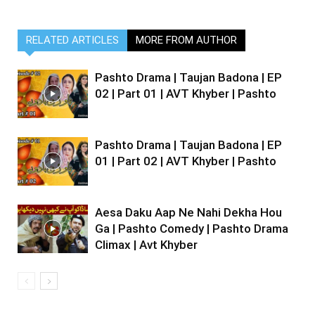
RELATED ARTICLES
MORE FROM AUTHOR
Pashto Drama | Taujan Badona | EP
02 | Part 01 | AVT Khyber | Pashto
Pashto Drama | Taujan Badona | EP
01 | Part 02 | AVT Khyber | Pashto
Aesa Daku Aap Ne Nahi Dekha Hou
Ga | Pashto Comedy | Pashto Drama
Climax | Avt Khyber