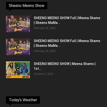
Sheeno Meeno Show
SHEENO MEENO SHOW Full | Meena Shams
| Sheeno MaMa...
February 26, 2023
SHEENO MEENO SHOW Full | Meena Shams
| Sheeno MaMa...
February 20, 2023
SHEENO MEENO SHOW | Meena Shams |
1st...
October 3, 2022
Today's Weather