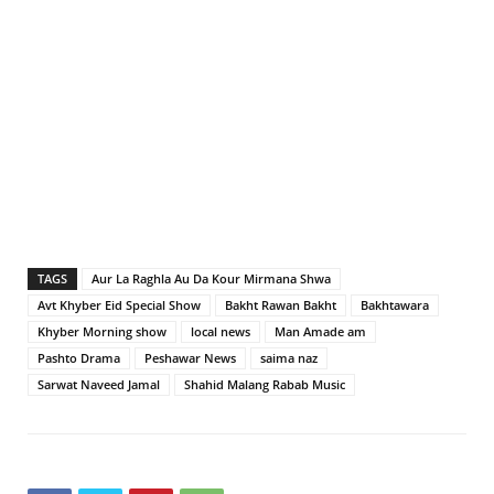
TAGS
Aur La Raghla Au Da Kour Mirmana Shwa
Avt Khyber Eid Special Show
Bakht Rawan Bakht
Bakhtawara
Khyber Morning show
local news
Man Amade am
Pashto Drama
Peshawar News
saima naz
Sarwat Naveed Jamal
Shahid Malang Rabab Music