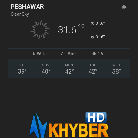
PESHAWAR
Clear Sky
°
31.6
°
C
31.6
°
31.6
56 %
1.5kmh
0 %
SAT
SUN
MON
TUE
WED
39
°
40
°
42
°
42
°
38
°