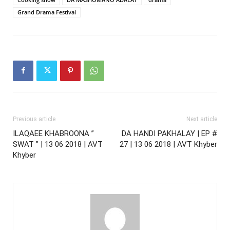
Grand Drama Festival
Previous article
Next article
ILAQAEE KHABROONA ”
DA HANDI PAKHALAY | EP #
SWAT ” | 13 06 2018 | AVT
27 | 13 06 2018 | AVT Khyber
Khyber