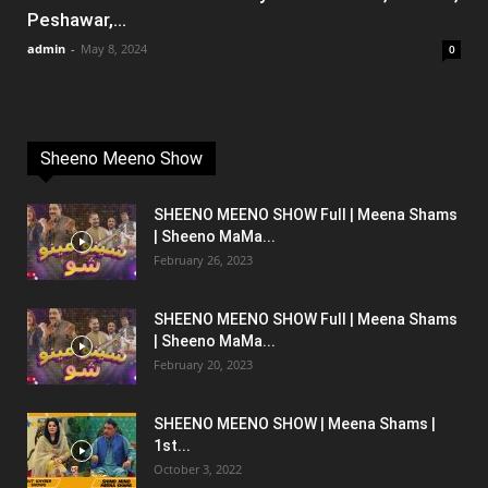
Peshawar,...
admin
-
May 8, 2024
0
Sheeno Meeno Show
SHEENO MEENO SHOW Full | Meena Shams
| Sheeno MaMa...
February 26, 2023
SHEENO MEENO SHOW Full | Meena Shams
| Sheeno MaMa...
February 20, 2023
SHEENO MEENO SHOW | Meena Shams |
1st...
October 3, 2022