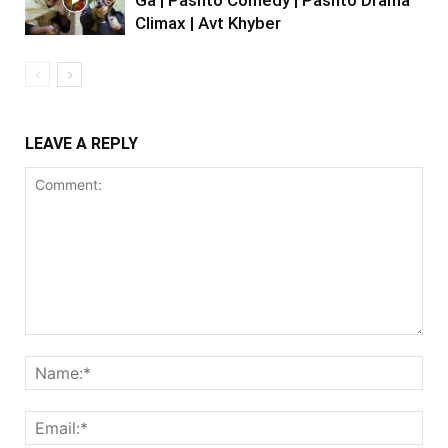
Climax | Avt Khyber
LEAVE A REPLY