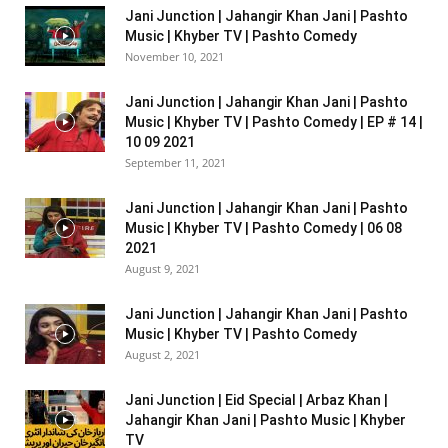
Jani Junction | Jahangir Khan Jani | Pashto
Music | Khyber TV | Pashto Comedy
November 10, 2021
Jani Junction | Jahangir Khan Jani | Pashto
Music | Khyber TV | Pashto Comedy | EP # 14 |
10 09 2021
September 11, 2021
Jani Junction | Jahangir Khan Jani | Pashto
Music | Khyber TV | Pashto Comedy | 06 08
2021
August 9, 2021
Jani Junction | Jahangir Khan Jani | Pashto
Music | Khyber TV | Pashto Comedy
August 2, 2021
Jani Junction | Eid Special | Arbaz Khan |
Jahangir Khan Jani | Pashto Music | Khyber
TV