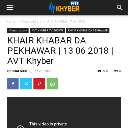
Home
Video Library
AVT KHYBER TV SHOWS
Video Library
AVT KHYBER TV SHOWS
KHAIR KHABAR DA PEKHAWAR
KHAIR KHABAR DA
PEKHAWAR | 13 06 2018 |
AVT Khyber
By
Bilal Nasr
-
June 21, 2018
890
0