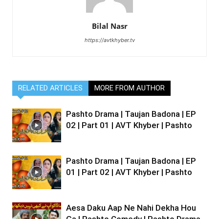
Bilal Nasr
https://avtkhyber.tv
RELATED ARTICLES
MORE FROM AUTHOR
Pashto Drama | Taujan Badona | EP
02 | Part 01 | AVT Khyber | Pashto
Pashto Drama | Taujan Badona | EP
01 | Part 02 | AVT Khyber | Pashto
Aesa Daku Aap Ne Nahi Dekha Hou
Ga | Pashto Comedy | Pashto Drama