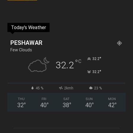
Today's Weather
PESHAWAR
Few Clouds
°
32.2
°
C
32.2
°
32.2
45 %
2kmh
23 %
THU
FRI
SAT
SUN
MON
32
°
40
°
38
°
40
°
42
°