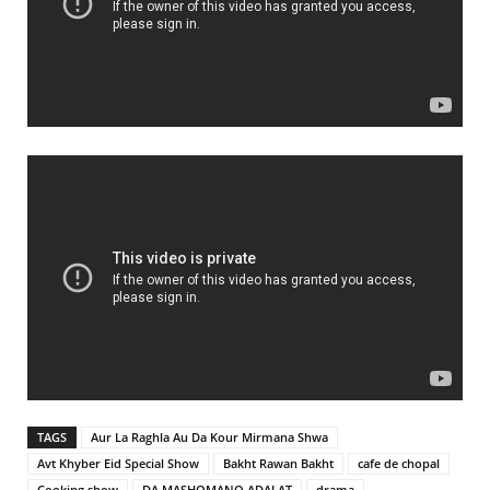
TAGS
Aur La Raghla Au Da Kour Mirmana Shwa
Avt Khyber Eid Special Show
Bakht Rawan Bakht
cafe de chopal
Cooking show
DA MASHOMANO ADALAT
drama