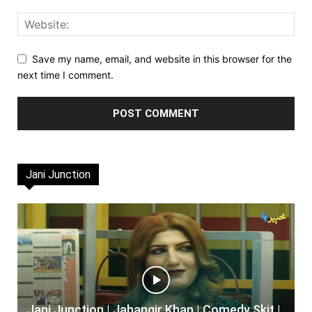
Save my name, email, and website in this browser for the
next time I comment.
Jani Junction
Jani Junction | Jahangir Khan | Comedy Skit |