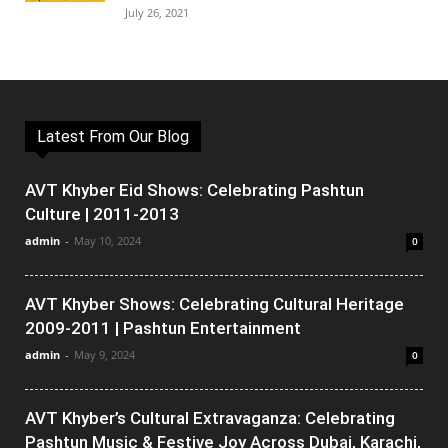
July 26, 2021
Latest From Our Blog
AVT Khyber Eid Shows: Celebrating Pashtun
Culture | 2011-2013
admin
-
May 10, 2024
0
AVT Khyber Shows: Celebrating Cultural Heritage
2009-2011 | Pashtun Entertainment
admin
-
May 9, 2024
0
AVT Khyber’s Cultural Extravaganza: Celebrating
Pashtun Music & Festive Joy Across Dubai, Karachi,