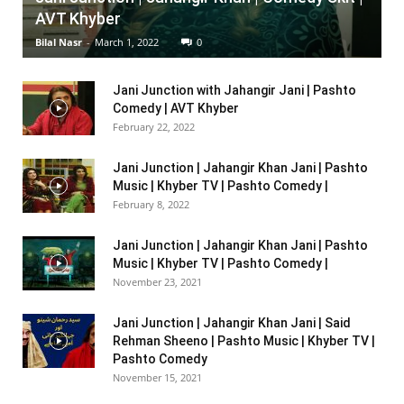
AVT Khyber
Bilal Nasr
-
March 1, 2022
0
Jani Junction with Jahangir Jani | Pashto
Comedy | AVT Khyber
February 22, 2022
Jani Junction | Jahangir Khan Jani | Pashto
Music | Khyber TV | Pashto Comedy |
February 8, 2022
Jani Junction | Jahangir Khan Jani | Pashto
Music | Khyber TV | Pashto Comedy |
November 23, 2021
Jani Junction | Jahangir Khan Jani | Said
Rehman Sheeno | Pashto Music | Khyber TV |
Pashto Comedy
November 15, 2021