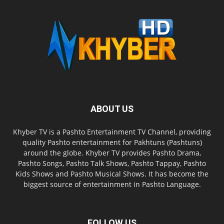
ABOUT US
Khyber TV is a Pashto Entertainment TV Channel, providing
quality Pashto entertainment for Pakhtuns (Pashtuns)
around the globe. Khyber TV provides Pashto Drama,
Pashto Songs, Pashto Talk Shows, Pashto Tappay, Pashto
Kids Shows and Pashto Musical Shows. It has become the
biggest source of entertainment in Pashto Language.
FOLLOW US