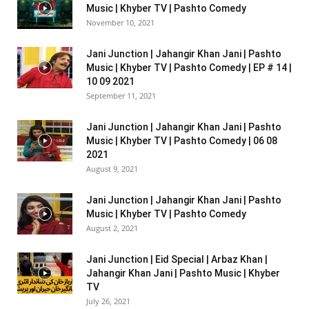
Music | Khyber TV | Pashto Comedy
November 10, 2021
Jani Junction | Jahangir Khan Jani | Pashto
Music | Khyber TV | Pashto Comedy | EP # 14 |
10 09 2021
September 11, 2021
Jani Junction | Jahangir Khan Jani | Pashto
Music | Khyber TV | Pashto Comedy | 06 08
2021
August 9, 2021
Jani Junction | Jahangir Khan Jani | Pashto
Music | Khyber TV | Pashto Comedy
August 2, 2021
Jani Junction | Eid Special | Arbaz Khan |
Jahangir Khan Jani | Pashto Music | Khyber
TV
July 26, 2021