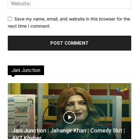
Save my name, email, and website in this browser for the
next time I comment.
Jani Junction
Jani Junction | Jahangir Khan | Comedy Skit |
AVT Khyber