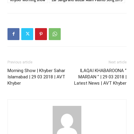
Previous article
Next article
Morning Show | Khyber Sahar
ILAQAI KHABAROONA ”
Islamabad | 29 03 2018 | AVT
MARDAN ” | 29 03 2018 |
Khyber
Latest News | AVT Khyber