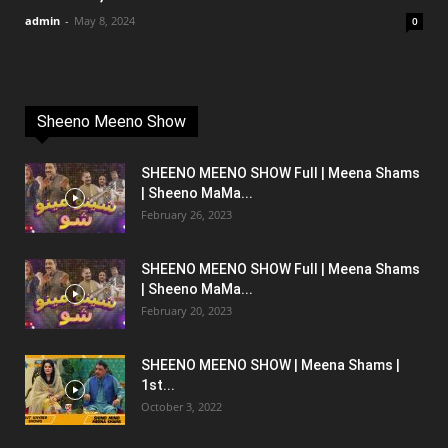
admin
-
May 8, 2024
0
Sheeno Meeno Show
SHEENO MEENO SHOW Full | Meena Shams
| Sheeno MaMa...
February 26, 2023
SHEENO MEENO SHOW Full | Meena Shams
| Sheeno MaMa...
February 20, 2023
SHEENO MEENO SHOW | Meena Shams |
1st...
October 3, 2022