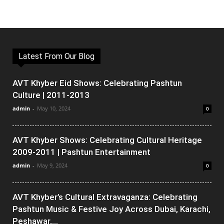
Latest From Our Blog
AVT Khyber Eid Shows: Celebrating Pashtun
Culture | 2011-2013
admin
-
May 10, 2024
0
AVT Khyber Shows: Celebrating Cultural Heritage
2009-2011 | Pashtun Entertainment
admin
-
May 9, 2024
0
AVT Khyber’s Cultural Extravaganza: Celebrating
Pashtun Music & Festive Joy Across Dubai, Karachi,
Peshawar,...