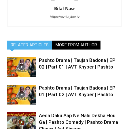
Bilal Nasr
https://avtkhyber.tv
RELATED ARTICLES
MORE FROM AUTHOR
Pashto Drama | Taujan Badona | EP
02 | Part 01 | AVT Khyber | Pashto
Pashto Drama | Taujan Badona | EP
01 | Part 02 | AVT Khyber | Pashto
Aesa Daku Aap Ne Nahi Dekha Hou
Ga | Pashto Comedy | Pashto Drama
Climax | Avt Khyber