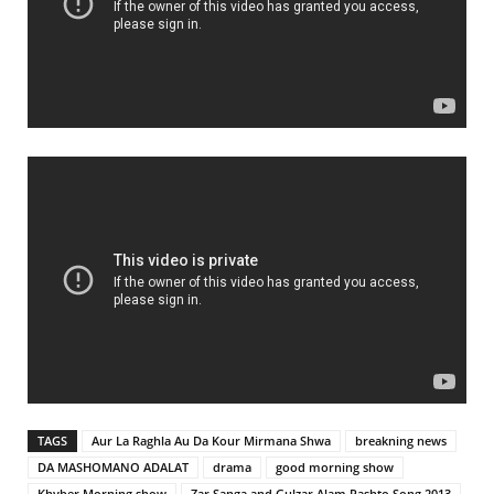
TAGS
Aur La Raghla Au Da Kour Mirmana Shwa
breakning news
DA MASHOMANO ADALAT
drama
good morning show
Khyber Morning show
Zar Sanga and Gulzar Alam Pashto Song 2013