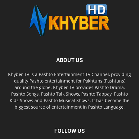
ABOUT US
Khyber TV is a Pashto Entertainment TV Channel, providing
quality Pashto entertainment for Pakhtuns (Pashtuns)
around the globe. Khyber TV provides Pashto Drama,
Pashto Songs, Pashto Talk Shows, Pashto Tappay, Pashto
Kids Shows and Pashto Musical Shows. It has become the
biggest source of entertainment in Pashto Language.
FOLLOW US