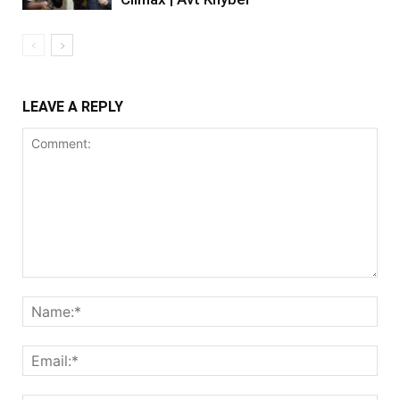
LEAVE A REPLY