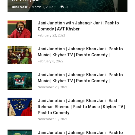
Bilal Nasr
-
March 1, 2022
0
Jani Junction with Jahangir Jani | Pashto
Comedy | AVT Khyber
February 22, 2022
Jani Junction | Jahangir Khan Jani | Pashto
Music | Khyber TV | Pashto Comedy |
February 8, 2022
Jani Junction | Jahangir Khan Jani | Pashto
Music | Khyber TV | Pashto Comedy |
November 23, 2021
Jani Junction | Jahangir Khan Jani | Said
Rehman Sheeno | Pashto Music | Khyber TV |
Pashto Comedy
November 15, 2021
Jani Junction | Jahangir Khan Jani | Pashto