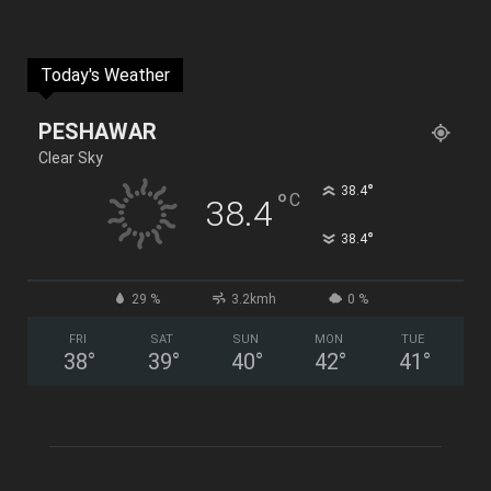
Today's Weather
PESHAWAR
Clear Sky
°
38.4
°
C
38.4
°
38.4
29 %
3.2kmh
0 %
FRI
SAT
SUN
MON
TUE
38
°
39
°
40
°
42
°
41
°