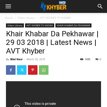
Home
Video Library
AVT KHYBER TV SHOWS
Video Library
AVT KHYBER TV SHOWS
KHAIR KHABAR DA PEKHAWAR
Khair Khabar Da Pekhawar |
29 03 2018 | Latest News |
AVT Khyber
By
Bilal Nasr
-
March 30, 2018
1435
0