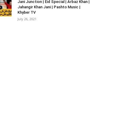
Jani Junction | Eid Special | Arbaz Khan |
Jahangir Khan Jani | Pashto Music |
Khyber TV
July 26, 2021