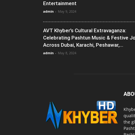
Entertainment
admin
-
May 9, 2024
AVT Khyber’s Cultural Extravaganza:
Celebrating Pashtun Music & Festive J
Across Dubai, Karachi, Peshawar,...
admin
-
May 8, 2024
ABO
Khybe
quali
the g
Pasht
Pasht