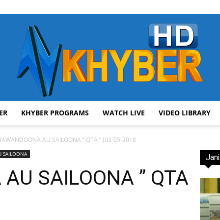
ER
KHYBER PROGRAMS
WATCH LIVE
VIDEO LIBRARY
AVT
HAWANDOONA AU SAILOONA ” QTA ” (03-05-2018
 SAILOONA
Jani
AU SAILOONA ” QTA
Khyber