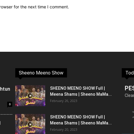
rowser for the next time I comment.
Sheeno Meeno Show
Tod
PE
shtun
SHEENO MEENO SHOW Full |
Meena Shams | Sheeno MaMa...
Clea
February 26, 2023
0
SHEENO MEENO SHOW Full |
l
Meena Shams | Sheeno MaMa...
February 20, 2023