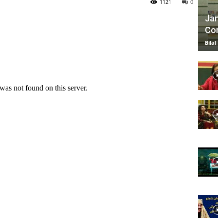
1121
0
Jan
Com
TV
Bilal
|
Official