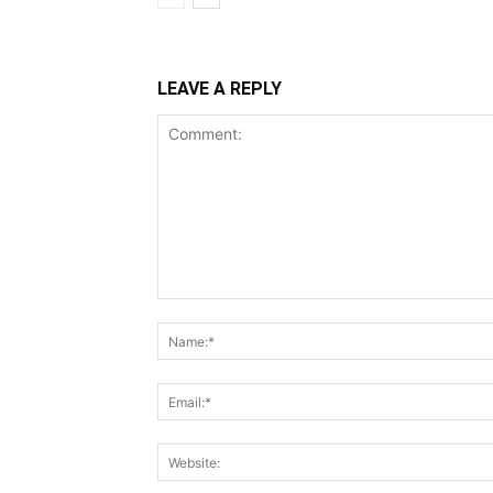
LEAVE A REPLY