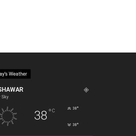
ay's Weather
SHAWAR
r Sky
°
38
°
C
38
°
38