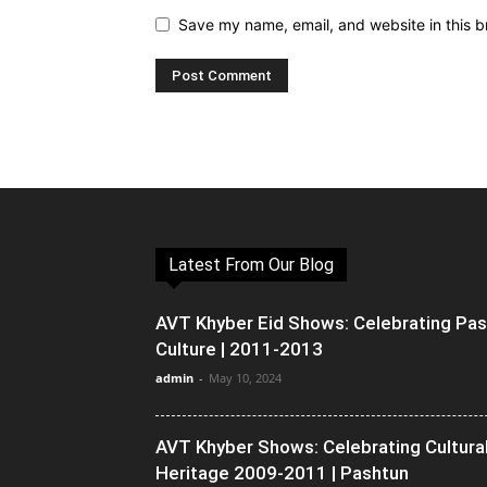
Save my name, email, and website in this b
Latest From Our Blog
AVT Khyber Eid Shows: Celebrating Pa
Culture | 2011-2013
admin
-
May 10, 2024
AVT Khyber Shows: Celebrating Cultura
Heritage 2009-2011 | Pashtun