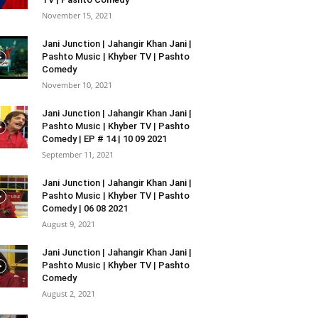
November 15, 2021
Jani Junction | Jahangir Khan Jani |
Pashto Music | Khyber TV | Pashto
Comedy
November 10, 2021
Jani Junction | Jahangir Khan Jani |
Pashto Music | Khyber TV | Pashto
Comedy | EP # 14 | 10 09 2021
September 11, 2021
Jani Junction | Jahangir Khan Jani |
Pashto Music | Khyber TV | Pashto
Comedy | 06 08 2021
August 9, 2021
Jani Junction | Jahangir Khan Jani |
Pashto Music | Khyber TV | Pashto
Comedy
August 2, 2021