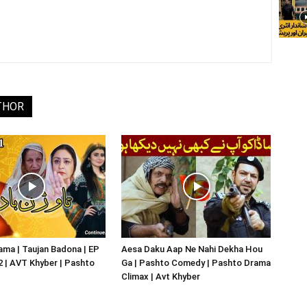
THOR
ma | Taujan Badona | EP
Aesa Daku Aap Ne Nahi Dekha Hou
02 | AVT Khyber | Pashto
Ga | Pashto Comedy | Pashto Drama
Climax | Avt Khyber