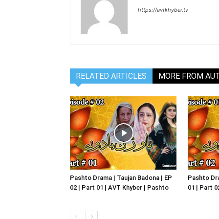
https://avtkhyber.tv
RELATED ARTICLES
MORE FROM AU
Pashto Drama | Taujan Badona | EP
Pashto Dra
02 | Part 01 | AVT Khyber | Pashto
01 | Part 