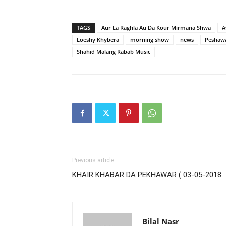
TAGS
Aur La Raghla Au Da Kour Mirmana Shwa
A
Loeshy Khybera
morning show
news
Peshaw
Shahid Malang Rabab Music
Previous article
KHAIR KHABAR DA PEKHAWAR ( 03-05-2018
Bilal Nasr