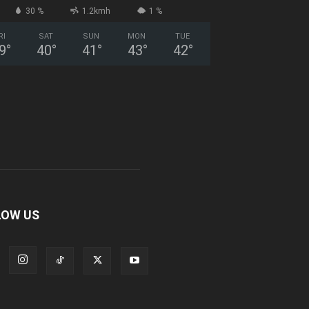
30 %
1.2kmh
1 %
RI
SAT
SUN
MON
TUE
9
°
40
°
41
°
43
°
42
°
LOW US