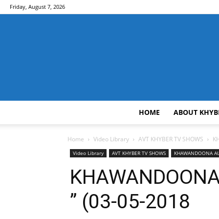
Friday, August 7, 2026
HOME
ABOUT KHYB
Home
Video Library
AVT KHYBER TV SHOWS
K
Video Library
AVT KHYBER TV SHOWS
KHAWANDOONA AU
KHAWANDOONA 
” (03-05-2018