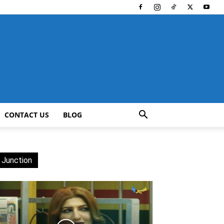
CONTACT US
BLOG
 Junction