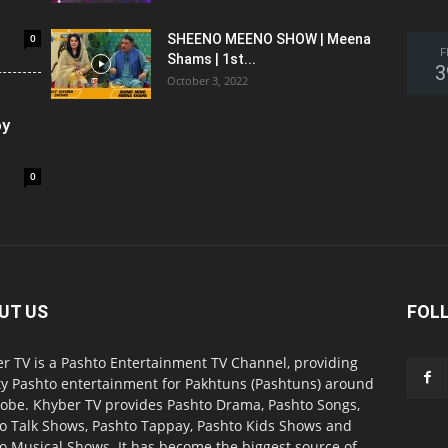
0
SHEENO MEENO SHOW | Meena
F
Shams | 1st...
3
October 3, 2022
oy
0
UT US
FOL
r TV is a Pashto Entertainment TV Channel, providing
ty Pashto entertainment for Pakhtuns (Pashtuns) around
lobe. Khyber TV provides Pashto Drama, Pashto Songs,
o Talk Shows, Pashto Tappay, Pashto Kids Shows and
o Musical Shows. It has become the biggest source of