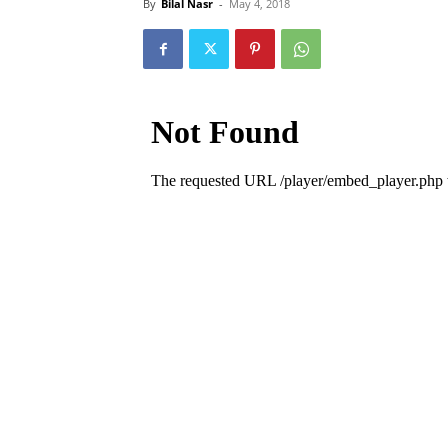
By
Bilal Nasr
-
May 4, 2018