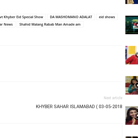
Website,
vt Khyber Eid Special Show
DA MASHOMANO ADALAT
eid shows
ar News
Shahid Malang Rabab Man Amade am
Video
Portal
Next article
KHYBER SAHAR ISLAMABAD ( 03-05-2018