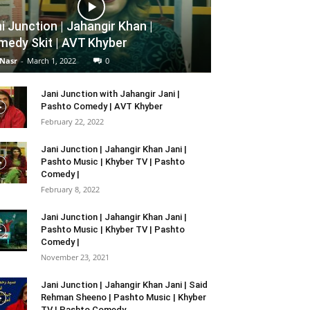
i Junction | Jahangir Khan |
edy Skit | AVT Khyber
 Nasr
-
March 1, 2022
0
Jani Junction with Jahangir Jani |
Pashto Comedy | AVT Khyber
February 22, 2022
Jani Junction | Jahangir Khan Jani |
Pashto Music | Khyber TV | Pashto
Comedy |
February 8, 2022
Jani Junction | Jahangir Khan Jani |
Pashto Music | Khyber TV | Pashto
Comedy |
November 23, 2021
Jani Junction | Jahangir Khan Jani | Said
Rehman Sheeno | Pashto Music | Khyber
TV | Pashto Comedy