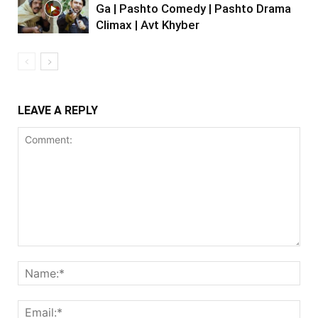
Ga | Pashto Comedy | Pashto Drama
Climax | Avt Khyber
LEAVE A REPLY