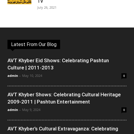
TV
July 26, 2021
Latest From Our Blog
AVT Khyber Eid Shows: Celebrating Pashtun
Culture | 2011-2013
admin
-
May 10, 2024
0
AVT Khyber Shows: Celebrating Cultural Heritage
2009-2011 | Pashtun Entertainment
admin
-
May 9, 2024
0
AVT Khyber’s Cultural Extravaganza: Celebrating