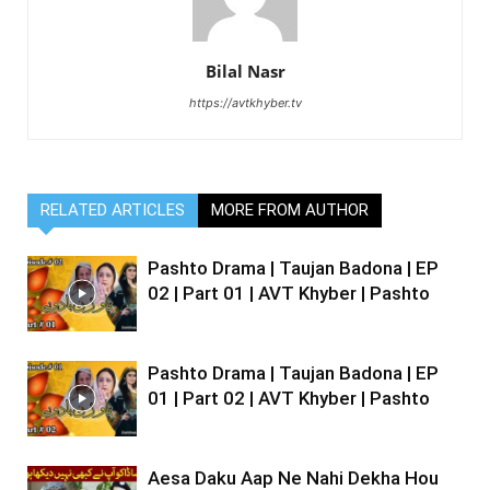
Bilal Nasr
https://avtkhyber.tv
RELATED ARTICLES
MORE FROM AUTHOR
Pashto Drama | Taujan Badona | EP
02 | Part 01 | AVT Khyber | Pashto
Pashto Drama | Taujan Badona | EP
01 | Part 02 | AVT Khyber | Pashto
Aesa Daku Aap Ne Nahi Dekha Hou