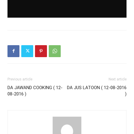
Previous article
Next article
DA JAWAND COOKING ( 12-
DA JUS LATOON ( 12-08-2016
08-2016 )
)