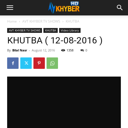
Home
AVT KHYBER TV SHOWS
KHUTBA
AVT KHYBER TV SHOWS
KHUTBA
Video Library
KHUTBA ( 12-08-2016 )
By
Bilal Nasr
-
August 12, 2016
1358
0