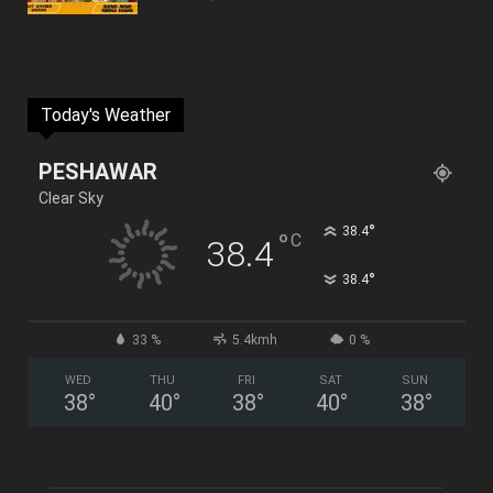
Today's Weather
PESHAWAR
Clear Sky
°
38.4
°
C
38.4
°
38.4
33 %
5.4kmh
0 %
WED
THU
FRI
SAT
SUN
38
°
40
°
38
°
40
°
38
°