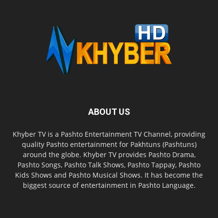
ABOUT US
Khyber TV is a Pashto Entertainment TV Channel, providing
quality Pashto entertainment for Pakhtuns (Pashtuns)
around the globe. Khyber TV provides Pashto Drama,
Pashto Songs, Pashto Talk Shows, Pashto Tappay, Pashto
Kids Shows and Pashto Musical Shows. It has become the
biggest source of entertainment in Pashto Language.