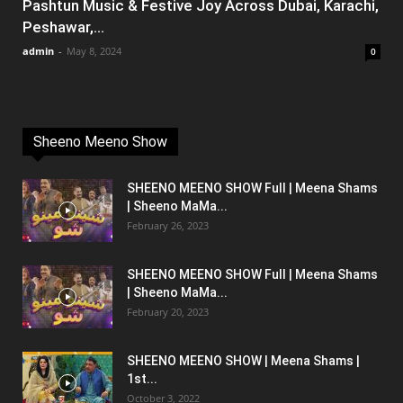
Pashtun Music & Festive Joy Across Dubai, Karachi,
Peshawar,...
admin
-
May 8, 2024
0
Sheeno Meeno Show
SHEENO MEENO SHOW Full | Meena Shams
| Sheeno MaMa...
February 26, 2023
SHEENO MEENO SHOW Full | Meena Shams
| Sheeno MaMa...
February 20, 2023
SHEENO MEENO SHOW | Meena Shams |
1st...
October 3, 2022