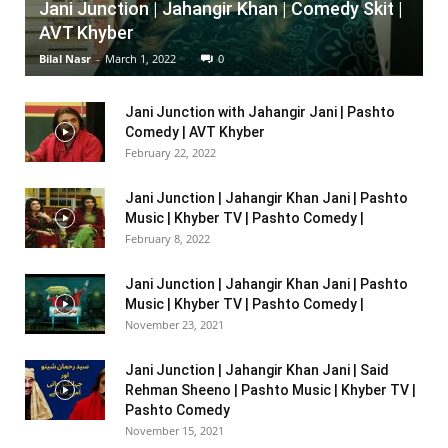
Jani Junction | Jahangir Khan | Comedy Skit |
AVT Khyber
Bilal Nasr
-
March 1, 2022
0
Jani Junction with Jahangir Jani | Pashto
Comedy | AVT Khyber
February 22, 2022
Jani Junction | Jahangir Khan Jani | Pashto
Music | Khyber TV | Pashto Comedy |
February 8, 2022
Jani Junction | Jahangir Khan Jani | Pashto
Music | Khyber TV | Pashto Comedy |
November 23, 2021
Jani Junction | Jahangir Khan Jani | Said
Rehman Sheeno | Pashto Music | Khyber TV |
Pashto Comedy
November 15, 2021