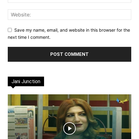
Save my name, email, and website in this browser for the
next time I comment.
Jani Junction