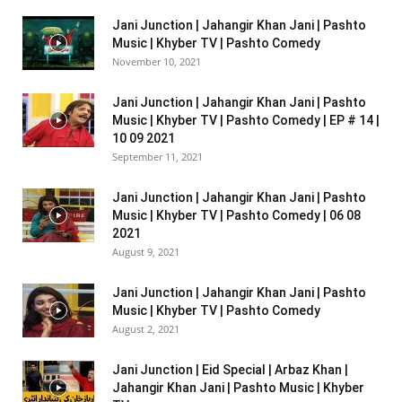
Jani Junction | Jahangir Khan Jani | Pashto
Music | Khyber TV | Pashto Comedy
November 10, 2021
Jani Junction | Jahangir Khan Jani | Pashto
Music | Khyber TV | Pashto Comedy | EP # 14 |
10 09 2021
September 11, 2021
Jani Junction | Jahangir Khan Jani | Pashto
Music | Khyber TV | Pashto Comedy | 06 08
2021
August 9, 2021
Jani Junction | Jahangir Khan Jani | Pashto
Music | Khyber TV | Pashto Comedy
August 2, 2021
Jani Junction | Eid Special | Arbaz Khan |
Jahangir Khan Jani | Pashto Music | Khyber