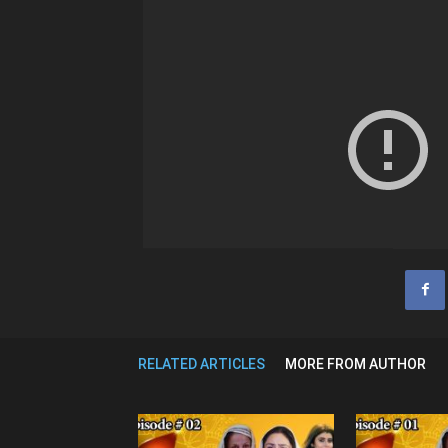
RELATED ARTICLES
MORE FROM AUTHOR