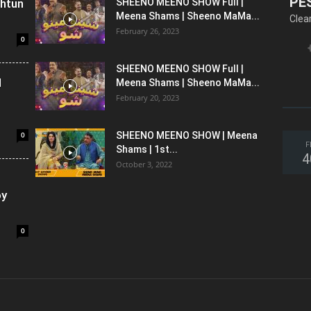
PE
shtun
SHEENO MEENO SHOW Full |
Meena Shams | Sheeno MaMa...
Clea
February 26, 2023
0
SHEENO MEENO SHOW Full |
l
Meena Shams | Sheeno MaMa...
February 20, 2023
0
SHEENO MEENO SHOW | Meena
F
Shams | 1st...
4
October 3, 2022
oy
0