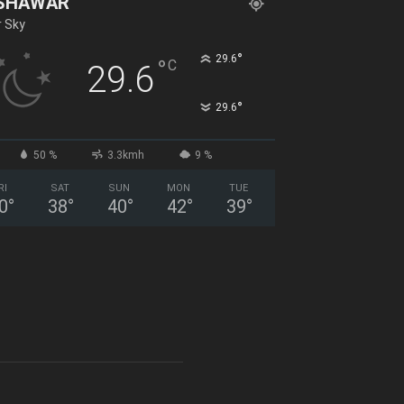
SHAWAR
r Sky
°
29.6
°
C
29.6
°
29.6
50 %
3.3kmh
9 %
RI
SAT
SUN
MON
TUE
0
°
38
°
40
°
42
°
39
°