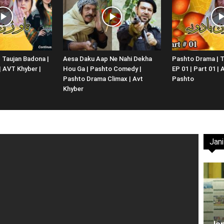
Website,
 Taujan Badona |
Aesa Daku Aap Ne Nahi Dekha
Pashto Drama | T
 | AVT Khyber |
Hou Ga | Pashto Comedy |
EP 01 | Part 01 |
Video
Pashto Drama Climax | Avt
Pashto
Khyber
Jani
Portal