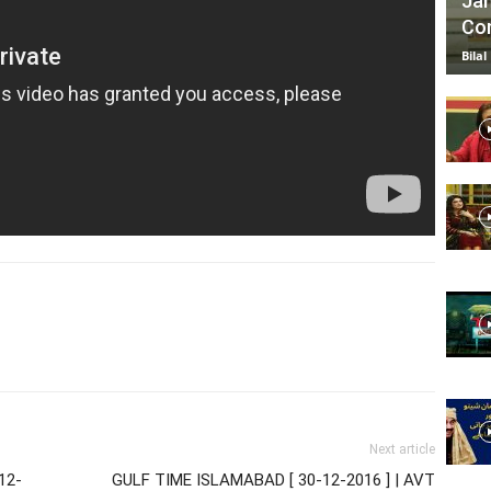
Jan
Com
Bilal
Next article
12-
GULF TIME ISLAMABAD [ 30-12-2016 ] | AVT