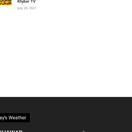
Khyber TV
July 26, 2021
ay's Weather