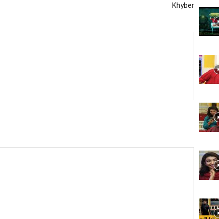
Khyber