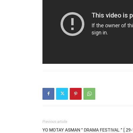
Previous article
YO MOTAY ASMAN ” DRAMA FESTIVAL ” [ 29-