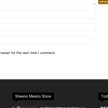
rowser for the next time I comment.
Sheeno Meeno Show
Tod