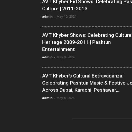
AVT Khyber Eid Shows: Celebrating Pa
Culture | 2011-2013
admin
-
May 10, 2024
AVT Khyber Shows: Celebrating Cultura
Heritage 2009-2011 | Pashtun
Entertainment
admin
-
May 9, 2024
AVT Khyber’s Cultural Extravaganza:
Celebrating Pashtun Music & Festive J
Across Dubai, Karachi, Peshawar,...
admin
-
May 8, 2024