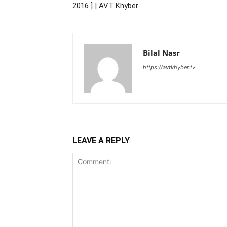
2016 ] | AVT Khyber
Bilal Nasr
https://avtkhyber.tv
LEAVE A REPLY