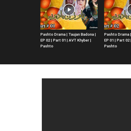
Pashto Drama | Taujan Badona |
Pashto Drama |
EP 02 | Part 01 | AVT Khyber |
EP 01 | Part 02
Pashto
Pashto