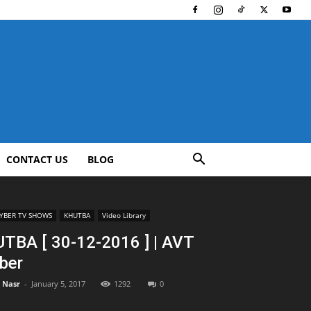
CONTACT US
BLOG
YBER TV SHOWS
KHUTBA
Video Library
TBA [ 30-12-2016 ] | AVT
ber
l Nasr
-
January 5, 2017
1292
0