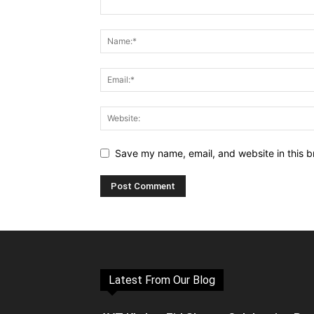
Save my name, email, and website in this b
Latest From Our Blog