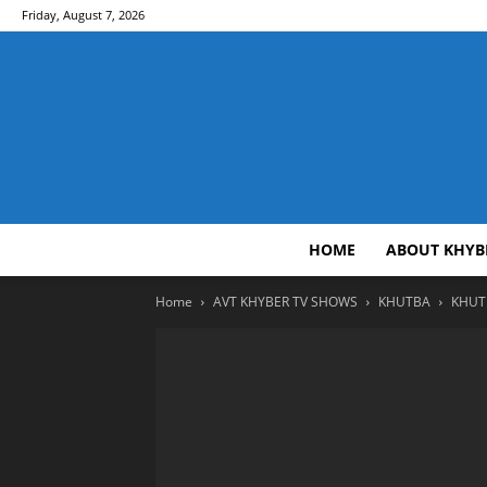
Friday, August 7, 2026
HOME
ABOUT KHYB
Home
AVT KHYBER TV SHOWS
KHUTBA
KHUTB