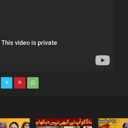
TV
|
Official