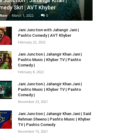
i Junction | Jahangir Khan |
edy Skit | AVT Khyber
 Nasr
-
March 1, 2022
0
Jani Junction with Jahangir Jani |
Pashto Comedy | AVT Khyber
February 22, 2022
Jani Junction | Jahangir Khan Jani |
Pashto Music | Khyber TV | Pashto
Comedy |
February 8, 2022
Jani Junction | Jahangir Khan Jani |
Pashto Music | Khyber TV | Pashto
Comedy |
November 23, 2021
Jani Junction | Jahangir Khan Jani | Said
Rehman Sheeno | Pashto Music | Khyber
TV | Pashto Comedy
November 15, 2021