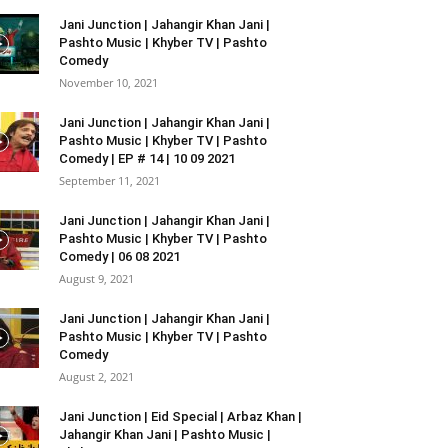
Jani Junction | Jahangir Khan Jani |
Pashto Music | Khyber TV | Pashto
Comedy
November 10, 2021
Jani Junction | Jahangir Khan Jani |
Pashto Music | Khyber TV | Pashto
Comedy | EP # 14 | 10 09 2021
September 11, 2021
Jani Junction | Jahangir Khan Jani |
Pashto Music | Khyber TV | Pashto
Comedy | 06 08 2021
August 9, 2021
Jani Junction | Jahangir Khan Jani |
Pashto Music | Khyber TV | Pashto
Comedy
August 2, 2021
Jani Junction | Eid Special | Arbaz Khan |
Jahangir Khan Jani | Pashto Music |