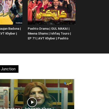
aujan Badona |
Pashto Drama | GUL MAKAI |
 AVT Khyber |
Meena Shams | Ishfaq Touro |
EP 71 | AVT Khyber | Pashto
 Junction