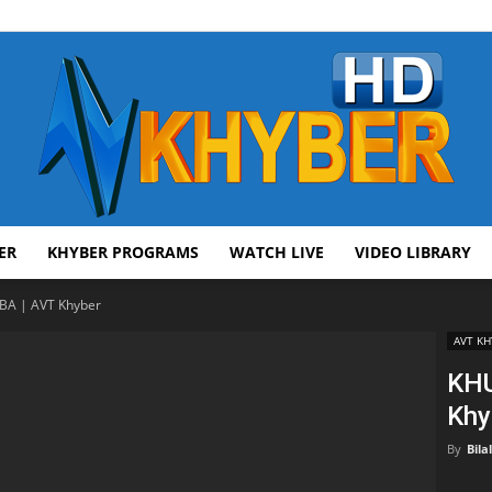
ER
KHYBER PROGRAMS
WATCH LIVE
VIDEO LIBRARY
AVT
A | AVT Khyber
AVT KH
KHU
Khy
Khyber
By
Bila