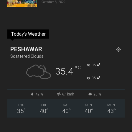
October 3, 2022
Today's Weather
PESHAWAR
Scattered Clouds
°
35.4
°
C
35.4
°
35.4
42 %
6.1kmh
25 %
THU
FRI
SAT
SUN
MON
35
°
40
°
40
°
40
°
43
°