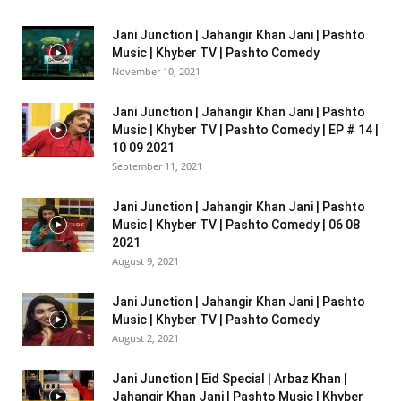
Jani Junction | Jahangir Khan Jani | Pashto
Music | Khyber TV | Pashto Comedy
November 10, 2021
Jani Junction | Jahangir Khan Jani | Pashto
Music | Khyber TV | Pashto Comedy | EP # 14 |
10 09 2021
September 11, 2021
Jani Junction | Jahangir Khan Jani | Pashto
Music | Khyber TV | Pashto Comedy | 06 08
2021
August 9, 2021
Jani Junction | Jahangir Khan Jani | Pashto
Music | Khyber TV | Pashto Comedy
August 2, 2021
Jani Junction | Eid Special | Arbaz Khan |
Jahangir Khan Jani | Pashto Music | Khyber