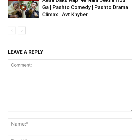
Ga | Pashto Comedy | Pashto Drama
Climax | Avt Khyber
LEAVE A REPLY