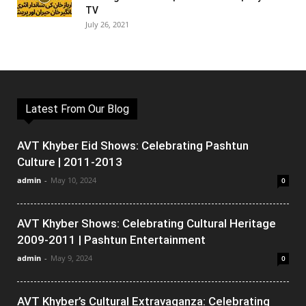
TV
July 26, 2021
Latest From Our Blog
AVT Khyber Eid Shows: Celebrating Pashtun
Culture | 2011-2013
admin
-
May 10, 2024
0
AVT Khyber Shows: Celebrating Cultural Heritage
2009-2011 | Pashtun Entertainment
admin
-
May 9, 2024
0
AVT Khyber’s Cultural Extravaganza: Celebrating