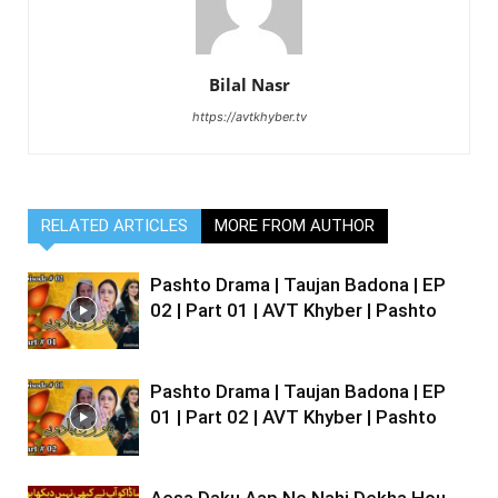
Bilal Nasr
https://avtkhyber.tv
RELATED ARTICLES
MORE FROM AUTHOR
Pashto Drama | Taujan Badona | EP
02 | Part 01 | AVT Khyber | Pashto
Pashto Drama | Taujan Badona | EP
01 | Part 02 | AVT Khyber | Pashto
Aesa Daku Aap Ne Nahi Dekha Hou