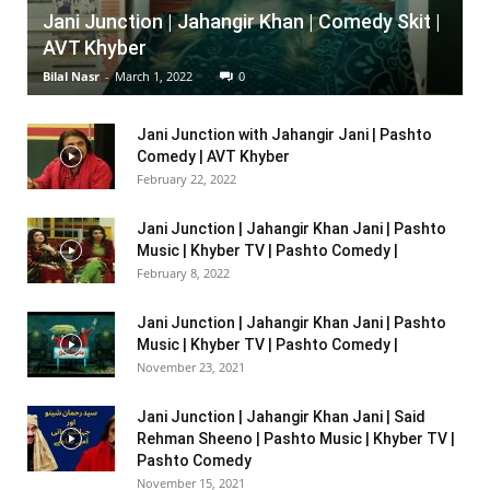
Jani Junction | Jahangir Khan | Comedy Skit |
AVT Khyber
Bilal Nasr
-
March 1, 2022
0
Jani Junction with Jahangir Jani | Pashto
Comedy | AVT Khyber
February 22, 2022
Jani Junction | Jahangir Khan Jani | Pashto
Music | Khyber TV | Pashto Comedy |
February 8, 2022
Jani Junction | Jahangir Khan Jani | Pashto
Music | Khyber TV | Pashto Comedy |
November 23, 2021
Jani Junction | Jahangir Khan Jani | Said
Rehman Sheeno | Pashto Music | Khyber TV |
Pashto Comedy
November 15, 2021