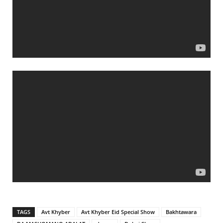
TAGS
Avt Khyber
Avt Khyber Eid Special Show
Bakhtawara