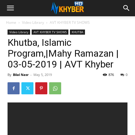
Home
Video Library
AVT KHYBER TV SHOWS
Video Library
AVT KHYBER TV SHOWS
KHUTBA
Khutba, Islamic
Program,|Mahy Ramazan |
03-05-2019 | AVT Khyber
By
Bilal Nasr
-
May 5, 2019
876
0