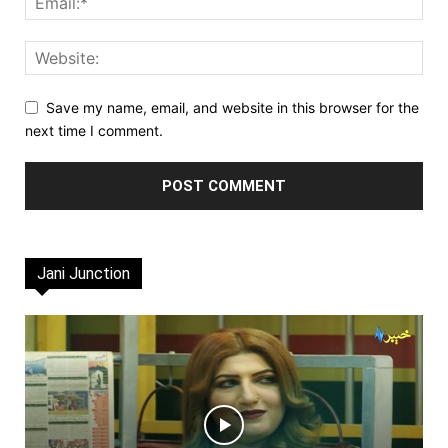
Save my name, email, and website in this browser for the
next time I comment.
Jani Junction