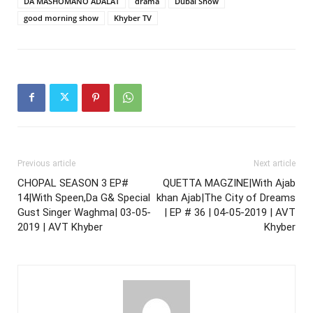
DA MASHOMANO ADALAT
drama
Dubai Show
good morning show
Khyber TV
Previous article
Next article
CHOPAL SEASON 3 EP#
QUETTA MAGZINE|With Ajab
14|With Speen,Da G& Special
khan Ajab|The City of Dreams
Gust Singer Waghma| 03-05-
| EP # 36 | 04-05-2019 | AVT
2019 | AVT Khyber
Khyber