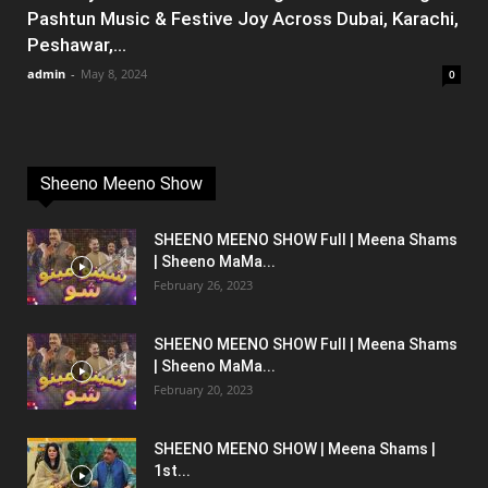
Pashtun Music & Festive Joy Across Dubai, Karachi,
Peshawar,...
admin
-
May 8, 2024
0
Sheeno Meeno Show
SHEENO MEENO SHOW Full | Meena Shams
| Sheeno MaMa...
February 26, 2023
SHEENO MEENO SHOW Full | Meena Shams
| Sheeno MaMa...
February 20, 2023
SHEENO MEENO SHOW | Meena Shams |
1st...