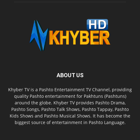
ABOUT US
Khyber TV is a Pashto Entertainment TV Channel, providing
quality Pashto entertainment for Pakhtuns (Pashtuns)
around the globe. Khyber TV provides Pashto Drama,
Pashto Songs, Pashto Talk Shows, Pashto Tappay, Pashto
Kids Shows and Pashto Musical Shows. It has become the
biggest source of entertainment in Pashto Language.