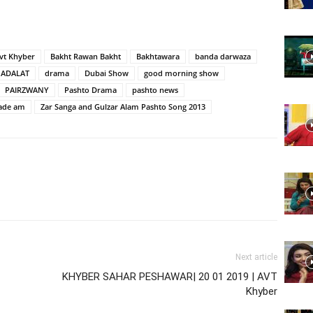
Website,
vt Khyber
Bakht Rawan Bakht
Bakhtawara
banda darwaza
ADALAT
drama
Dubai Show
good morning show
PAIRZWANY
Pashto Drama
pashto news
ade am
Zar Sanga and Gulzar Alam Pashto Song 2013
Video
Portal
Next article
KHYBER SAHAR PESHAWAR| 20 01 2019 | AVT
Khyber