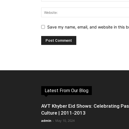
Save my name, email, and website in this b
Latest From Our Blog
AVT Khyber Eid Shows: Celebrating Pa
Culture | 2011-2013
admin
-
May 10, 2024