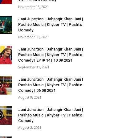
November 15, 2021
Jani Junction | Jahangir Khan Jani |
Pashto Music | Khyber TV | Pashto
Comedy
November 10, 2021
Jani Junction | Jahangir Khan Jani |
Pashto Music | Khyber TV | Pashto
Comedy | EP # 14 | 10 09 2021
September 11, 2021
Jani Junction | Jahangir Khan Jani |
Pashto Music | Khyber TV | Pashto
Comedy | 06 08 2021
August 9, 2021
Jani Junction | Jahangir Khan Jani |
Pashto Music | Khyber TV | Pashto
Comedy
August 2, 2021