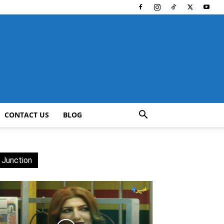
CONTACT US
BLOG
 Junction