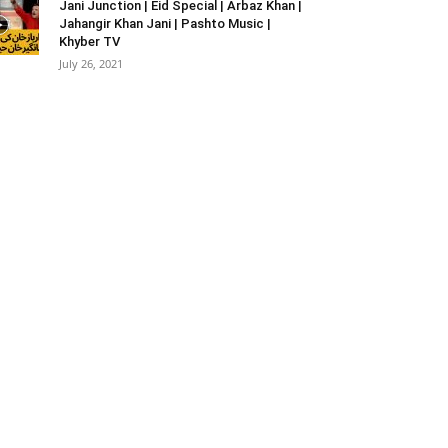
Jani Junction | Eid Special | Arbaz Khan |
Jahangir Khan Jani | Pashto Music |
Khyber TV
July 26, 2021