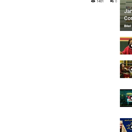
1401
0
Jan
Com
TV
Bilal
|
Official