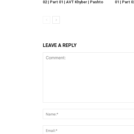
02 | Part 01 | AVT Khyber | Pashto
01 | Part 
LEAVE A REPLY