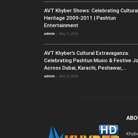
AVT Khyber Shows: Celebrating Cultura
Heritage 2009-2011 | Pashtun
Entertainment
admin
-
May 9, 2024
AVT Khyber’s Cultural Extravaganza:
Celebrating Pashtun Music & Festive J
Across Dubai, Karachi, Peshawar,...
admin
-
May 8, 2024
ABO
Khybe