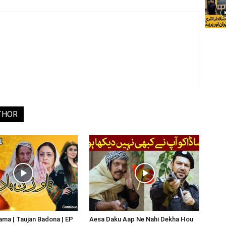
THOR
ma | Taujan Badona | EP
Aesa Daku Aap Ne Nahi Dekha Hou