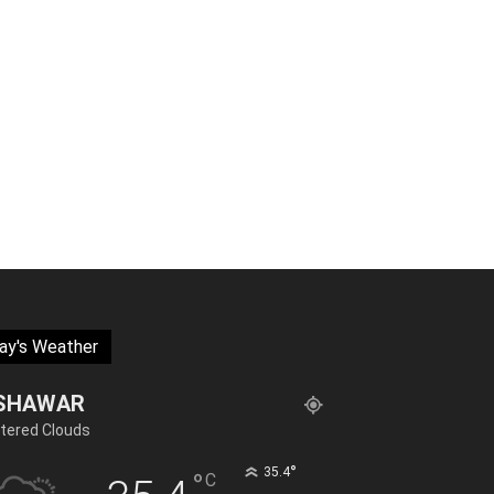
ay's Weather
SHAWAR
tered Clouds
°
35.4
°
C