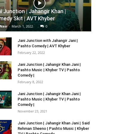
i Junction | Jahangir Khan |
edy Skit | AVT Khyber
 Nasr
-
March 1, 2022
0
Jani Junction with Jahangir Jani |
Pashto Comedy | AVT Khyber
February 22, 2022
Jani Junction | Jahangir Khan Jani |
Pashto Music | Khyber TV | Pashto
Comedy |
February 8, 2022
Jani Junction | Jahangir Khan Jani |
Pashto Music | Khyber TV | Pashto
Comedy |
November 23, 2021
Jani Junction | Jahangir Khan Jani | Said
Rehman Sheeno | Pashto Music | Khyber
TV | Pashto Comedy