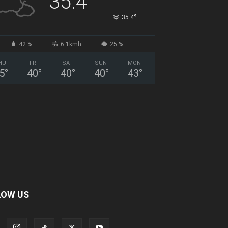
35.4
°
35.4
42 %
6.1kmh
25 %
HU
FRI
SAT
SUN
MON
5
°
40
°
40
°
40
°
43
°
LOW US