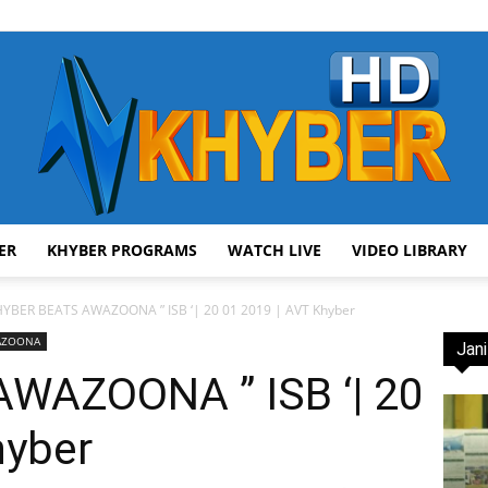
ER
KHYBER PROGRAMS
WATCH LIVE
VIDEO LIBRARY
AVT
YBER BEATS AWAZOONA ” ISB ‘| 20 01 2019 | AVT Khyber
WAZOONA
Jani
WAZOONA ” ISB ‘| 20
hyber
Khyber