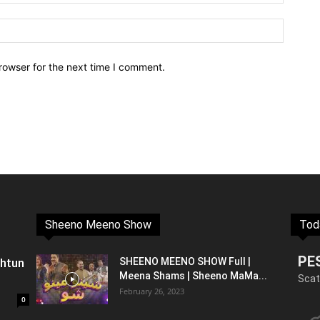
rowser for the next time I comment.
Sheeno Meeno Show
Tod
PE
shtun
SHEENO MEENO SHOW Full |
Meena Shams | Sheeno MaMa...
Scat
February 26, 2023
0