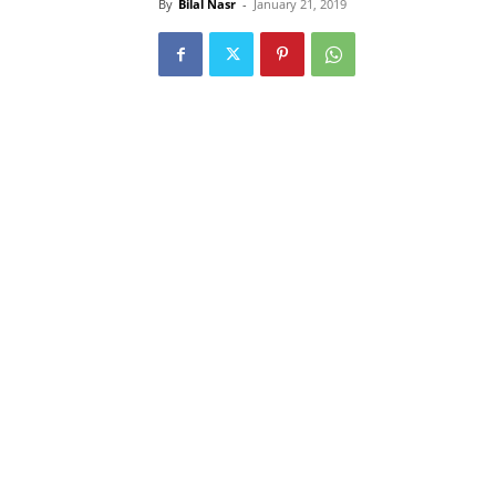
By
Bilal Nasr
-
January 21, 2019