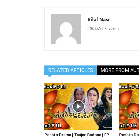
Bilal Nasr
https://avtkhyber.tv
RELATED ARTICLES
MORE FROM AU
Pashto Drama | Taujan Badona | EP
Pashto Dra