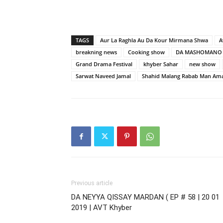
TAGS
Aur La Raghla Au Da Kour Mirmana Shwa
A
breakning news
Cooking show
DA MASHOMANO 
Grand Drama Festival
khyber Sahar
new show
Sarwat Naveed Jamal
Shahid Malang Rabab Man Am
Previous article
DA NEYYA QISSAY MARDAN ( EP # 58 | 20 01
2019 | AVT Khyber