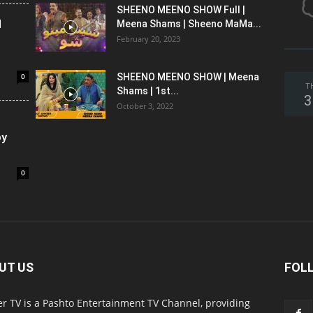
SHEENO MEENO SHOW Full |
l
Meena Shams | Sheeno MaMa...
February 20, 2023
0
SHEENO MEENO SHOW | Meena
T
Shams | 1st...
3
October 3, 2022
oy
0
UT US
FOL
r TV is a Pashto Entertainment TV Channel, providing