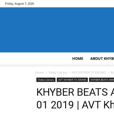
Friday, August 7, 2026
HOME
ABOUT KHYB
Home
Video Library
AVT KHYBER TV SHOWS
KH
Video Library
AVT KHYBER TV SHOWS
KHYBER BEATS A
KHYBER BEATS A
01 2019 | AVT K