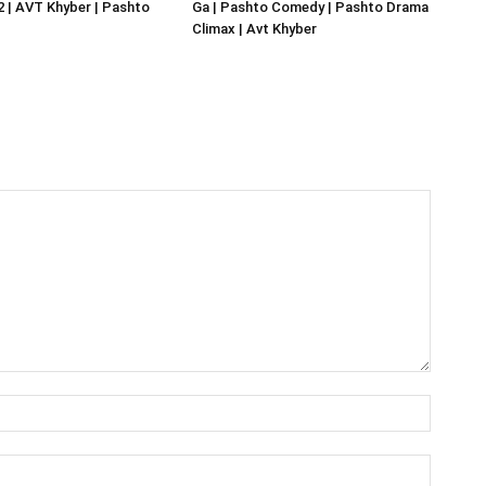
02 | AVT Khyber | Pashto
Ga | Pashto Comedy | Pashto Drama
Climax | Avt Khyber