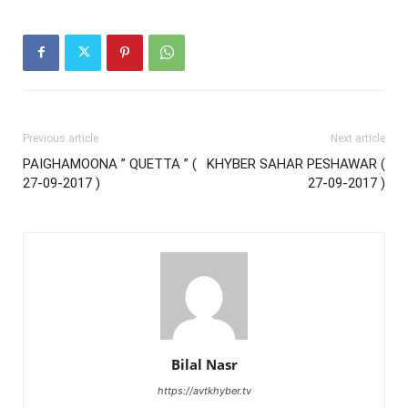
Previous article
Next article
PAIGHAMOONA ” QUETTA ” (
KHYBER SAHAR PESHAWAR (
27-09-2017 )
27-09-2017 )
Bilal Nasr
https://avtkhyber.tv