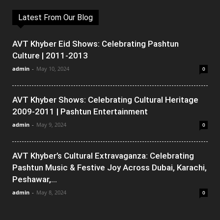
Latest From Our Blog
AVT Khyber Eid Shows: Celebrating Pashtun
Culture | 2011-2013
admin
-
May 10, 2024
0
AVT Khyber Shows: Celebrating Cultural Heritage
2009-2011 | Pashtun Entertainment
admin
-
May 9, 2024
0
AVT Khyber’s Cultural Extravaganza: Celebrating
Pashtun Music & Festive Joy Across Dubai, Karachi,
Peshawar,...
admin
-
May 8, 2024
0