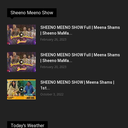
Sheeno Meeno Show
SHEENO MEENO SHOW Full | Meena Shams
| Sheeno MaMa...
February 26, 2023
SHEENO MEENO SHOW Full | Meena Shams
| Sheeno MaMa...
February 20, 2023
SHEENO MEENO SHOW | Meena Shams |
1st...
October 3, 2022
Today's Weather