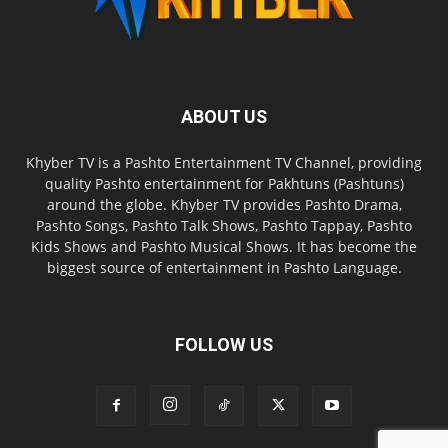
ABOUT US
Khyber TV is a Pashto Entertainment TV Channel, providing
quality Pashto entertainment for Pakhtuns (Pashtuns)
around the globe. Khyber TV provides Pashto Drama,
Pashto Songs, Pashto Talk Shows, Pashto Tappay, Pashto
Kids Shows and Pashto Musical Shows. It has become the
biggest source of entertainment in Pashto Language.
FOLLOW US