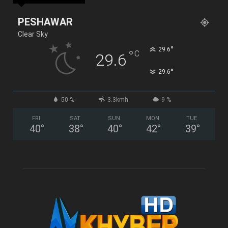
PESHAWAR
Clear Sky
°
29.6
°
C
29.6
°
29.6
50 %
3.3kmh
9 %
FRI
SAT
SUN
MON
TUE
40
°
38
°
40
°
42
°
39
°