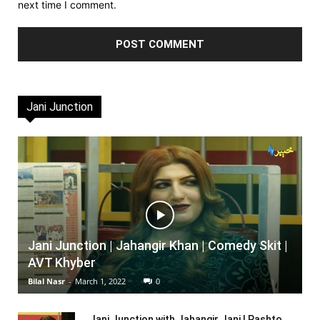
next time I comment.
Jani Junction
Jani Junction | Jahangir Khan | Comedy Skit |
AVT Khyber
Bilal Nasr
-
March 1, 2022
0
Jani Junction with Jahangir Jani | Pashto