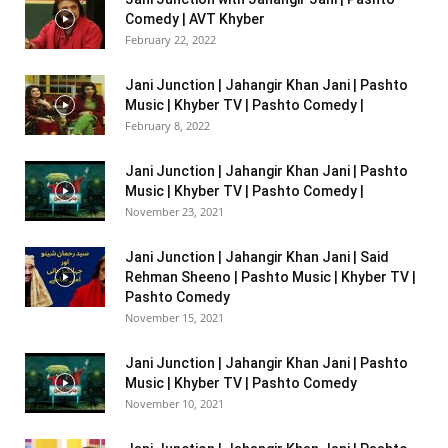
Comedy | AVT Khyber
February 22, 2022
Jani Junction | Jahangir Khan Jani | Pashto
Music | Khyber TV | Pashto Comedy |
February 8, 2022
Jani Junction | Jahangir Khan Jani | Pashto
Music | Khyber TV | Pashto Comedy |
November 23, 2021
Jani Junction | Jahangir Khan Jani | Said
Rehman Sheeno | Pashto Music | Khyber TV |
Pashto Comedy
November 15, 2021
Jani Junction | Jahangir Khan Jani | Pashto
Music | Khyber TV | Pashto Comedy
November 10, 2021