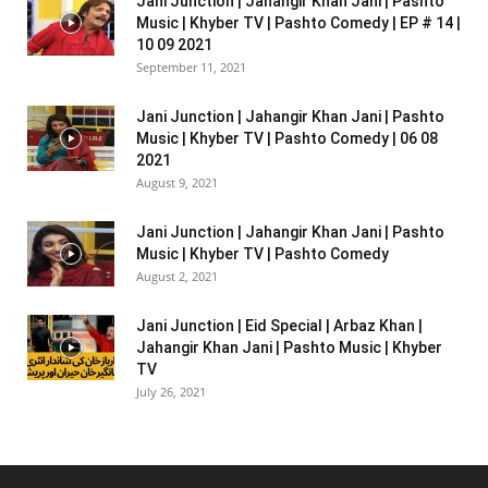
Jani Junction | Jahangir Khan Jani | Pashto
Music | Khyber TV | Pashto Comedy | EP # 14 |
10 09 2021
September 11, 2021
Jani Junction | Jahangir Khan Jani | Pashto
Music | Khyber TV | Pashto Comedy | 06 08
2021
August 9, 2021
Jani Junction | Jahangir Khan Jani | Pashto
Music | Khyber TV | Pashto Comedy
August 2, 2021
Jani Junction | Eid Special | Arbaz Khan |
Jahangir Khan Jani | Pashto Music | Khyber
TV
July 26, 2021