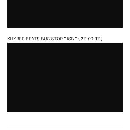
KHYBER BEATS BUS STOP ” ISB ” ( 27-09-17 )