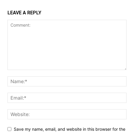
LEAVE A REPLY
Save my name, email, and website in this browser for the