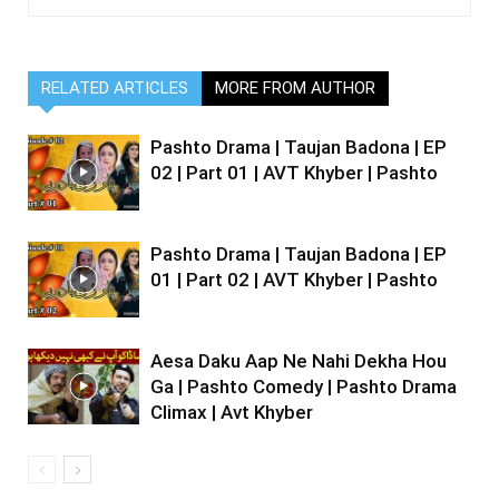
RELATED ARTICLES
MORE FROM AUTHOR
Pashto Drama | Taujan Badona | EP
02 | Part 01 | AVT Khyber | Pashto
Pashto Drama | Taujan Badona | EP
01 | Part 02 | AVT Khyber | Pashto
Aesa Daku Aap Ne Nahi Dekha Hou
Ga | Pashto Comedy | Pashto Drama
Climax | Avt Khyber