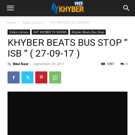
Home
Video Library
AVT KHYBER TV SHOWS
Video Library
AVT KHYBER TV SHOWS
Khyber Beats Bus Stop
KHYBER BEATS BUS STOP ”
ISB ” ( 27-09-17 )
By
Bilal Nasr
-
September 29, 2017
1097
0