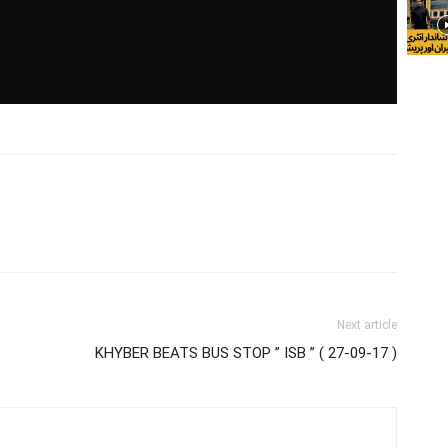
Next article
KHYBER BEATS BUS STOP ” ISB ” ( 27-09-17 )