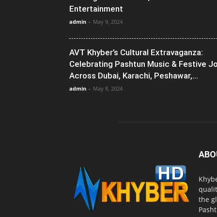
Entertainment
admin
-
May 9, 2024
AVT Khyber’s Cultural Extravaganza:
Celebrating Pashtun Music & Festive J
Across Dubai, Karachi, Peshawar,...
admin
-
May 8, 2024
ABO
Khybe
quali
the g
Pasht