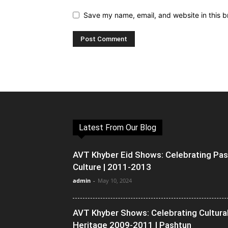
Save my name, email, and website in this b
Latest From Our Blog
AVT Khyber Eid Shows: Celebrating Pa
Culture | 2011-2013
admin
-
May 10, 2024
AVT Khyber Shows: Celebrating Cultura
Heritage 2009-2011 | Pashtun