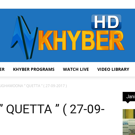
ER
KHYBER PROGRAMS
WATCH LIVE
VIDEO LIBRARY
AVT
IGHAMOONA ” QUETTA ” ( 27-09-2017 )
Jani
QUETTA ” ( 27-09-
Khyber