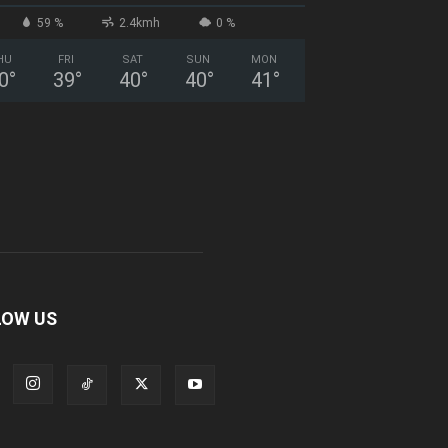
59 %
2.4kmh
0 %
HU
FRI
SAT
SUN
MON
0
°
39
°
40
°
40
°
41
°
LOW US