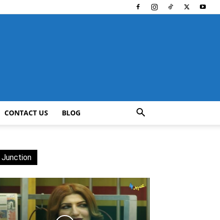
CONTACT US
BLOG
 Junction