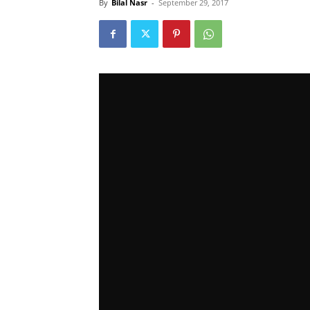
By
Bilal Nasr
-
September 29, 2017