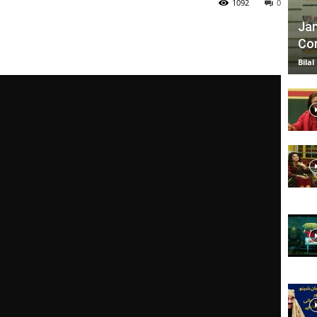
1092
0
Jan
Com
TV
Bilal
|
Official