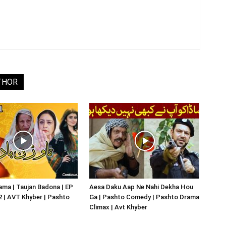
THOR
ma | Taujan Badona | EP
Aesa Daku Aap Ne Nahi Dekha Hou
02 | AVT Khyber | Pashto
Ga | Pashto Comedy | Pashto Drama
Climax | Avt Khyber