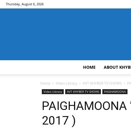
Thursday, August 6, 2026
HOME
ABOUT KHYB
Home
Video Library
AVT KHYBER TV SHOWS
PA
Video Library
AVT KHYBER TV SHOWS
PAIGHAMOONA
PAIGHAMOONA ” 
2017 )