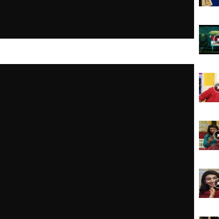
Website,
Video
Portal