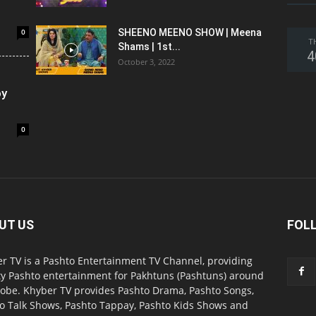
0
SHEENO MEENO SHOW | Meena
T
Shams | 1st...
4
October 3, 2022
oy
0
UT US
FOL
r TV is a Pashto Entertainment TV Channel, providing
ty Pashto entertainment for Pakhtuns (Pashtuns) around
lobe. Khyber TV provides Pashto Drama, Pashto Songs,
o Talk Shows, Pashto Tappay, Pashto Kids Shows and