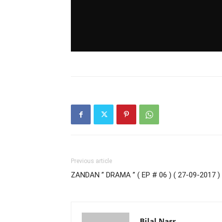
Previous article
ZANDAN ” DRAMA ” ( EP # 06 ) ( 27-09-2017 )
Bilal Nasr