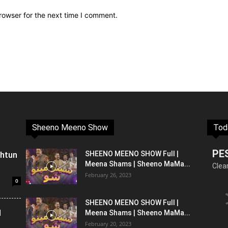
rowser for the next time I comment.
Sheeno Meeno Show
Tod
PE
shtun
SHEENO MEENO SHOW Full |
Meena Shams | Sheeno MaMa...
Clea
February 26, 2023
0
SHEENO MEENO SHOW Full |
l
Meena Shams | Sheeno MaMa...
February 20, 2023