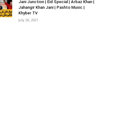
Jani Junction | Eid Special | Arbaz Khan |
Jahangir Khan Jani | Pashto Music |
Khyber TV
July 26, 2021