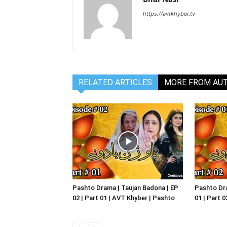
https://avtkhyber.tv
RELATED ARTICLES
MORE FROM AU
Pashto Drama | Taujan Badona | EP
Pashto Dra
02 | Part 01 | AVT Khyber | Pashto
01 | Part 