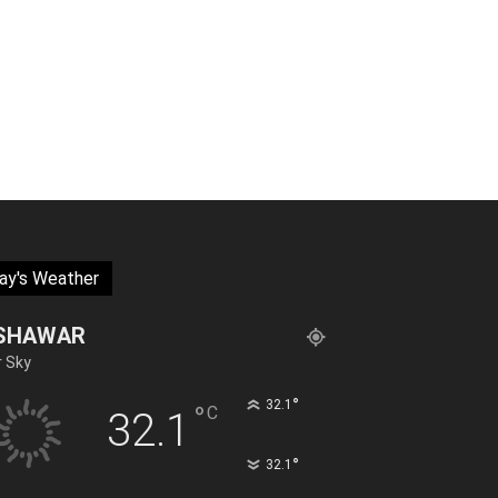
ay's Weather
SHAWAR
r Sky
°
32.1
°
C
32.1
°
32.1