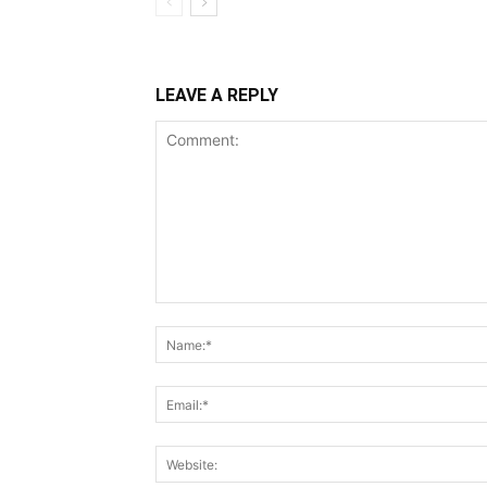
LEAVE A REPLY