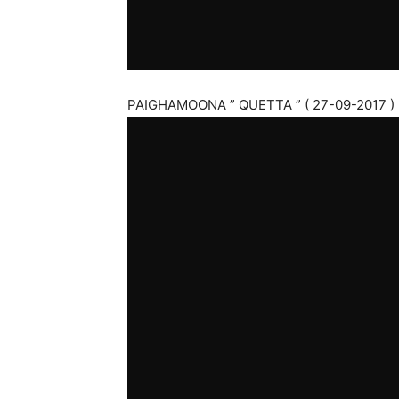
PAIGHAMOONA ” QUETTA ” ( 27-09-2017 )