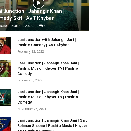
i Junction | Jahangir Khan |
edy Skit | AVT Khyber
 Nasr
-
March 1, 2022
0
Jani Junction with Jahangir Jani |
Pashto Comedy | AVT Khyber
February 22, 2022
Jani Junction | Jahangir Khan Jani |
Pashto Music | Khyber TV | Pashto
Comedy |
February 8, 2022
Jani Junction | Jahangir Khan Jani |
Pashto Music | Khyber TV | Pashto
Comedy |
November 23, 2021
Jani Junction | Jahangir Khan Jani | Said
Rehman Sheeno | Pashto Music | Khyber
TV | Pashto Comedy