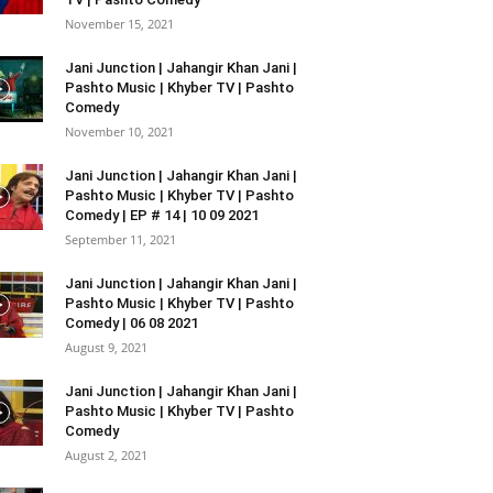
November 15, 2021
Jani Junction | Jahangir Khan Jani |
Pashto Music | Khyber TV | Pashto
Comedy
November 10, 2021
Jani Junction | Jahangir Khan Jani |
Pashto Music | Khyber TV | Pashto
Comedy | EP # 14 | 10 09 2021
September 11, 2021
Jani Junction | Jahangir Khan Jani |
Pashto Music | Khyber TV | Pashto
Comedy | 06 08 2021
August 9, 2021
Jani Junction | Jahangir Khan Jani |
Pashto Music | Khyber TV | Pashto
Comedy
August 2, 2021