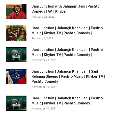
Jani Junction with Jahangir Jani | Pashto
Comedy | AVT Khyber
February 22, 2022
Jani Junction | Jahangir Khan Jani | Pashto
Music | Khyber TV | Pashto Comedy |
February 8, 2022
Jani Junction | Jahangir Khan Jani | Pashto
Music | Khyber TV | Pashto Comedy |
November 23, 2021
Jani Junction | Jahangir Khan Jani | Said
Rehman Sheeno | Pashto Music | Khyber TV |
Pashto Comedy
November 15, 2021
Jani Junction | Jahangir Khan Jani | Pashto
Music | Khyber TV | Pashto Comedy
November 10, 2021