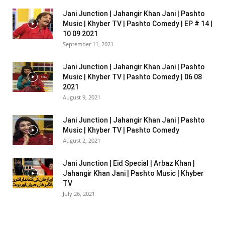
Jani Junction | Jahangir Khan Jani | Pashto
Music | Khyber TV | Pashto Comedy | EP # 14 |
10 09 2021
September 11, 2021
Jani Junction | Jahangir Khan Jani | Pashto
Music | Khyber TV | Pashto Comedy | 06 08
2021
August 9, 2021
Jani Junction | Jahangir Khan Jani | Pashto
Music | Khyber TV | Pashto Comedy
August 2, 2021
Jani Junction | Eid Special | Arbaz Khan |
Jahangir Khan Jani | Pashto Music | Khyber
TV
July 26, 2021