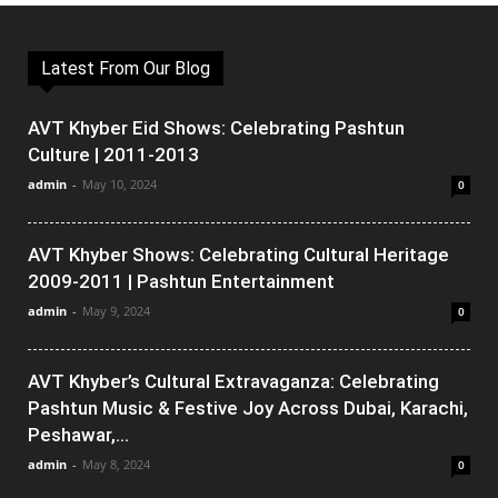
Latest From Our Blog
AVT Khyber Eid Shows: Celebrating Pashtun
Culture | 2011-2013
admin
-
May 10, 2024
0
AVT Khyber Shows: Celebrating Cultural Heritage
2009-2011 | Pashtun Entertainment
admin
-
May 9, 2024
0
AVT Khyber’s Cultural Extravaganza: Celebrating
Pashtun Music & Festive Joy Across Dubai, Karachi,
Peshawar,...
admin
-
May 8, 2024
0