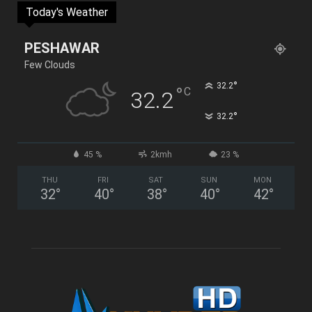
Today's Weather
PESHAWAR
Few Clouds
°
32.2
°
C
32.2
°
32.2
45 %
2kmh
23 %
THU
FRI
SAT
SUN
MON
32
°
40
°
38
°
40
°
42
°