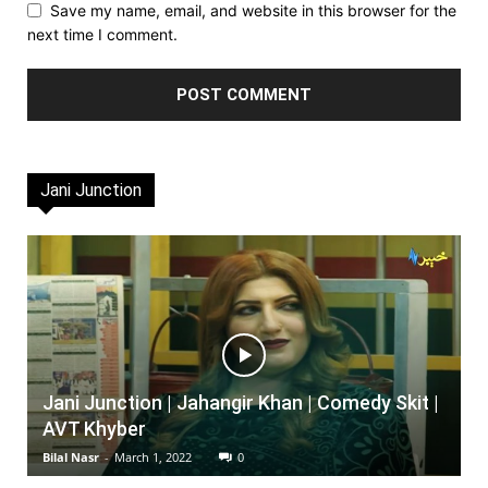
Save my name, email, and website in this browser for the
next time I comment.
Jani Junction
Jani Junction | Jahangir Khan | Comedy Skit |
AVT Khyber
Bilal Nasr
-
March 1, 2022
0