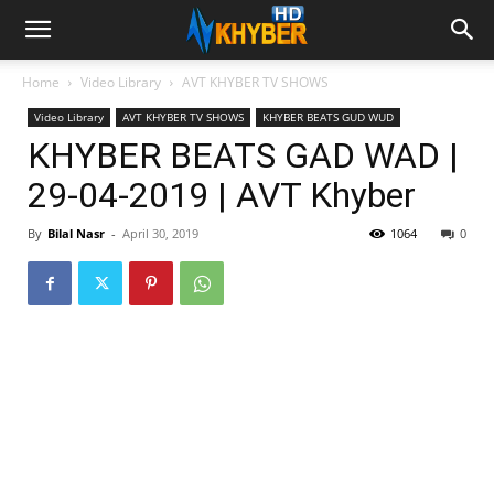
Home
Video Library
AVT KHYBER TV SHOWS
Video Library
AVT KHYBER TV SHOWS
KHYBER BEATS GUD WUD
KHYBER BEATS GAD WAD |
29-04-2019 | AVT Khyber
By
Bilal Nasr
-
April 30, 2019
1064
0