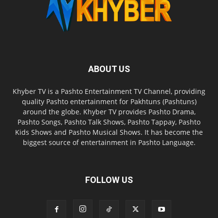
ABOUT US
Khyber TV is a Pashto Entertainment TV Channel, providing
quality Pashto entertainment for Pakhtuns (Pashtuns)
around the globe. Khyber TV provides Pashto Drama,
Pashto Songs, Pashto Talk Shows, Pashto Tappay, Pashto
Kids Shows and Pashto Musical Shows. It has become the
biggest source of entertainment in Pashto Language.
FOLLOW US