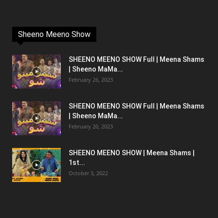
Sheeno Meeno Show
SHEENO MEENO SHOW Full | Meena Shams
| Sheeno MaMa...
February 26, 2023
SHEENO MEENO SHOW Full | Meena Shams
| Sheeno MaMa...
February 20, 2023
SHEENO MEENO SHOW | Meena Shams |
1st...
October 3, 2022