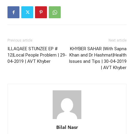
Previous article
Next article
ILLAQAEE STUNZEE EP #
KHYBER SAHAR |With Sapna
12|Local People Problem | 29-
Khan and Dr Hashmat|Health
04-2019 | AVT Khyber
Issues and Tips | 30-04-2019
| AVT Khyber
Bilal Nasr