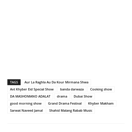
TAGS
Aur La Raghla Au Da Kour Mirmana Shwa
Avt Khyber Eid Special Show
banda darwaza
Cooking show
DA MASHOMANO ADALAT
drama
Dubai Show
good morning show
Grand Drama Festival
Khyber Makham
Sarwat Naveed Jamal
Shahid Malang Rabab Music