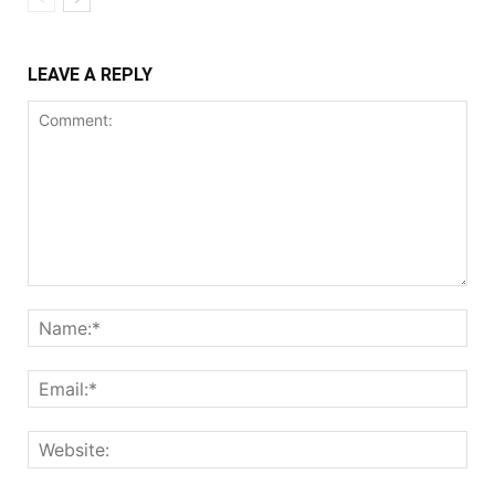
LEAVE A REPLY