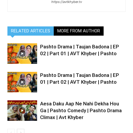
https://avtkhyber.tv
RELATED ARTICLES
MORE FROM AUTHOR
Pashto Drama | Taujan Badona | EP
02 | Part 01 | AVT Khyber | Pashto
Pashto Drama | Taujan Badona | EP
01 | Part 02 | AVT Khyber | Pashto
Aesa Daku Aap Ne Nahi Dekha Hou
Ga | Pashto Comedy | Pashto Drama
Climax | Avt Khyber