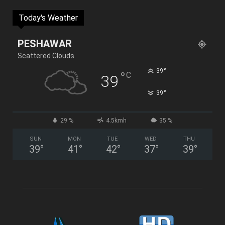
Today's Weather
PESHAWAR
Scattered Clouds
°
39
°
C
39
°
39
29 %
4.5kmh
35 %
SUN
MON
TUE
WED
THU
39
°
41
°
42
°
37
°
39
°