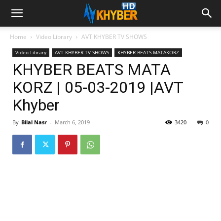
Home
Video Library
AVT KHYBER TV SHOWS
Video Library
AVT KHYBER TV SHOWS
KHYBER BEATS MATAKORZ
KHYBER BEATS MATA
KORZ | 05-03-2019 |AVT
Khyber
By
Bilal Nasr
-
March 6, 2019
3420
0