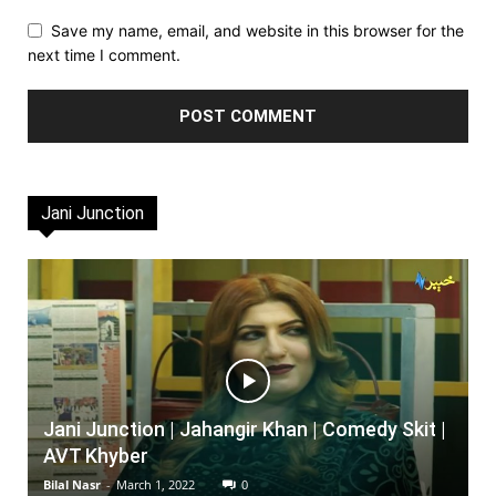
Save my name, email, and website in this browser for the
next time I comment.
Jani Junction
Jani Junction | Jahangir Khan | Comedy Skit |
AVT Khyber
Bilal Nasr
-
March 1, 2022
0