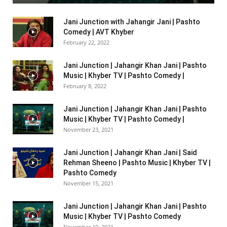
Jani Junction with Jahangir Jani | Pashto
Comedy | AVT Khyber
February 22, 2022
Jani Junction | Jahangir Khan Jani | Pashto
Music | Khyber TV | Pashto Comedy |
February 8, 2022
Jani Junction | Jahangir Khan Jani | Pashto
Music | Khyber TV | Pashto Comedy |
November 23, 2021
Jani Junction | Jahangir Khan Jani | Said
Rehman Sheeno | Pashto Music | Khyber TV |
Pashto Comedy
November 15, 2021
Jani Junction | Jahangir Khan Jani | Pashto
Music | Khyber TV | Pashto Comedy
November 10, 2021