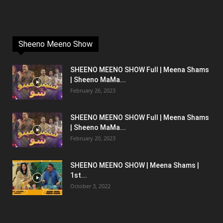
Sheeno Meeno Show
SHEENO MEENO SHOW Full | Meena Shams
| Sheeno MaMa...
February 26, 2023
SHEENO MEENO SHOW Full | Meena Shams
| Sheeno MaMa...
February 20, 2023
SHEENO MEENO SHOW | Meena Shams |
1st...
October 3, 2022