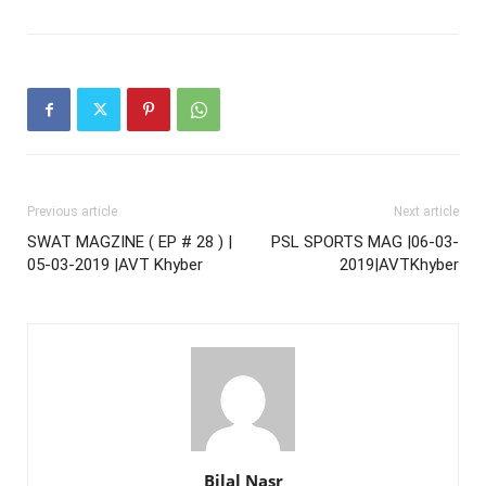
Previous article
Next article
SWAT MAGZINE ( EP # 28 ) |
PSL SPORTS MAG |06-03-
05-03-2019 |AVT Khyber
2019|AVTKhyber
Bilal Nasr