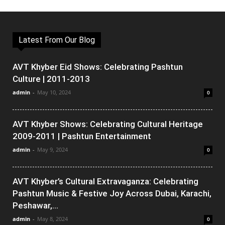
Latest From Our Blog
AVT Khyber Eid Shows: Celebrating Pashtun
Culture | 2011-2013
admin
-
May 10, 2024
0
AVT Khyber Shows: Celebrating Cultural Heritage
2009-2011 | Pashtun Entertainment
admin
-
May 9, 2024
0
AVT Khyber’s Cultural Extravaganza: Celebrating
Pashtun Music & Festive Joy Across Dubai, Karachi,
Peshawar,...
admin
-
May 8, 2024
0