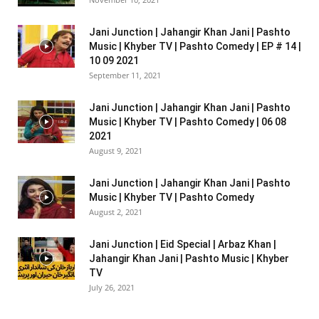
Jani Junction | Jahangir Khan Jani | Pashto
Music | Khyber TV | Pashto Comedy | EP # 14 |
10 09 2021
September 11, 2021
Jani Junction | Jahangir Khan Jani | Pashto
Music | Khyber TV | Pashto Comedy | 06 08
2021
August 9, 2021
Jani Junction | Jahangir Khan Jani | Pashto
Music | Khyber TV | Pashto Comedy
August 2, 2021
Jani Junction | Eid Special | Arbaz Khan |
Jahangir Khan Jani | Pashto Music | Khyber
TV
July 26, 2021