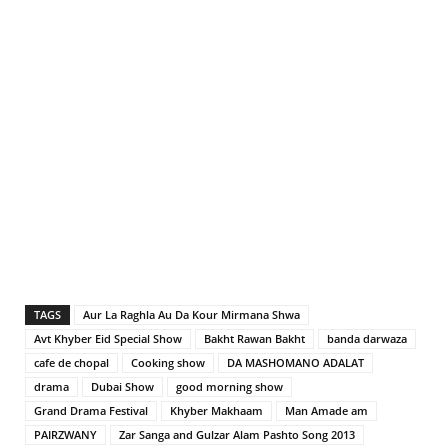
TAGS
Aur La Raghla Au Da Kour Mirmana Shwa
Avt Khyber Eid Special Show
Bakht Rawan Bakht
banda darwaza
cafe de chopal
Cooking show
DA MASHOMANO ADALAT
drama
Dubai Show
good morning show
Grand Drama Festival
Khyber Makhaam
Man Amade am
PAIRZWANY
Zar Sanga and Gulzar Alam Pashto Song 2013