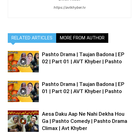
https://avtkhyber.tv
RELATED ARTICLES
MORE FROM AUTHOR
Pashto Drama | Taujan Badona | EP
02 | Part 01 | AVT Khyber | Pashto
Pashto Drama | Taujan Badona | EP
01 | Part 02 | AVT Khyber | Pashto
Aesa Daku Aap Ne Nahi Dekha Hou
Ga | Pashto Comedy | Pashto Drama
Climax | Avt Khyber