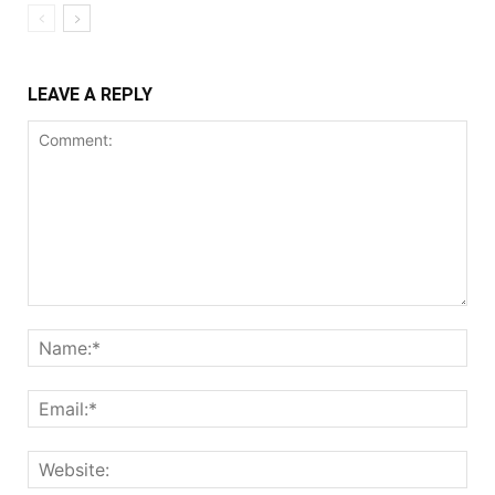
LEAVE A REPLY