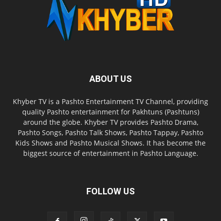
ABOUT US
Khyber TV is a Pashto Entertainment TV Channel, providing
quality Pashto entertainment for Pakhtuns (Pashtuns)
around the globe. Khyber TV provides Pashto Drama,
Pashto Songs, Pashto Talk Shows, Pashto Tappay, Pashto
Kids Shows and Pashto Musical Shows. It has become the
biggest source of entertainment in Pashto Language.
FOLLOW US