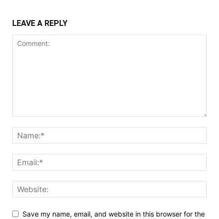
LEAVE A REPLY
Save my name, email, and website in this browser for the