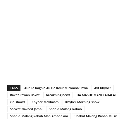
TAGS
Aur La Raghla Au Da Kour Mirmana Shwa
Avt Khyber
Bakht Rawan Bakht
breakning news
DA MASHOMANO ADALAT
eid shows
Khyber Makhaam
Khyber Morning show
Sarwat Naveed Jamal
Shahid Malang Rabab
Shahid Malang Rabab Man Amade am
Shahid Malang Rabab Music