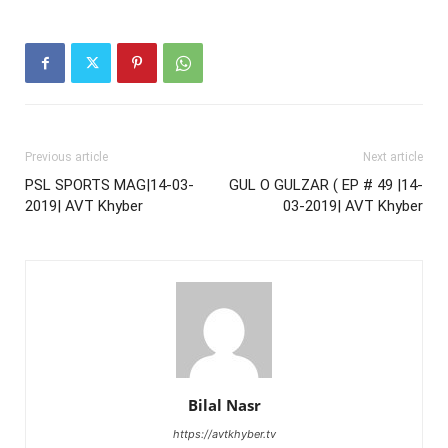
Previous article
Next article
PSL SPORTS MAG|14-03-
GUL O GULZAR ( EP # 49 |14-
2019| AVT Khyber
03-2019| AVT Khyber
Bilal Nasr
https://avtkhyber.tv