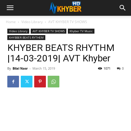
Home
Video Library
AVT KHYBER TV SHOWS
Video Library
AVT KHYBER TV SHOWS
Khyber TV Music
KHYBBER BEATS RYTHEM
KHYBER BEATS RHYTHM
|14-03-2019| AVT Khyber
By
Bilal Nasr
-
March 15, 2019
1071
0