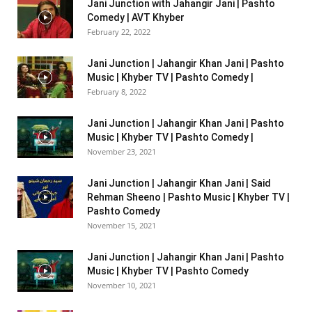
Jani Junction with Jahangir Jani | Pashto
Comedy | AVT Khyber
February 22, 2022
Jani Junction | Jahangir Khan Jani | Pashto
Music | Khyber TV | Pashto Comedy |
February 8, 2022
Jani Junction | Jahangir Khan Jani | Pashto
Music | Khyber TV | Pashto Comedy |
November 23, 2021
Jani Junction | Jahangir Khan Jani | Said
Rehman Sheeno | Pashto Music | Khyber TV |
Pashto Comedy
November 15, 2021
Jani Junction | Jahangir Khan Jani | Pashto
Music | Khyber TV | Pashto Comedy
November 10, 2021