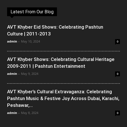
Latest From Our Blog
AVT Khyber Eid Shows: Celebrating Pashtun
Culture | 2011-2013
admin
-
May 10, 2024
0
AVT Khyber Shows: Celebrating Cultural Heritage
2009-2011 | Pashtun Entertainment
admin
-
May 9, 2024
0
AVT Khyber’s Cultural Extravaganza: Celebrating
Pashtun Music & Festive Joy Across Dubai, Karachi,
Peshawar,...
admin
-
May 8, 2024
0