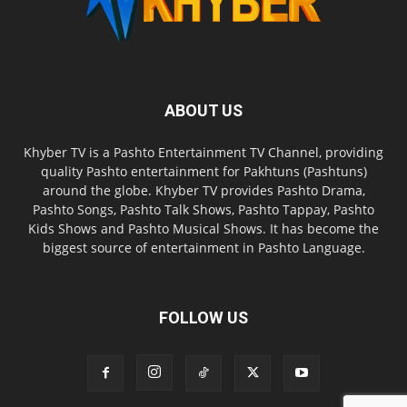
ABOUT US
Khyber TV is a Pashto Entertainment TV Channel, providing
quality Pashto entertainment for Pakhtuns (Pashtuns)
around the globe. Khyber TV provides Pashto Drama,
Pashto Songs, Pashto Talk Shows, Pashto Tappay, Pashto
Kids Shows and Pashto Musical Shows. It has become the
biggest source of entertainment in Pashto Language.
FOLLOW US