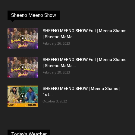
Sheeno Meeno Show
SHEENO MEENO SHOW Full | Meena Shams
| Sheeno MaMa...
February 26, 2023
SHEENO MEENO SHOW Full | Meena Shams
| Sheeno MaMa...
February 20, 2023
SHEENO MEENO SHOW | Meena Shams |
1st...
October 3, 2022
Today's Weather