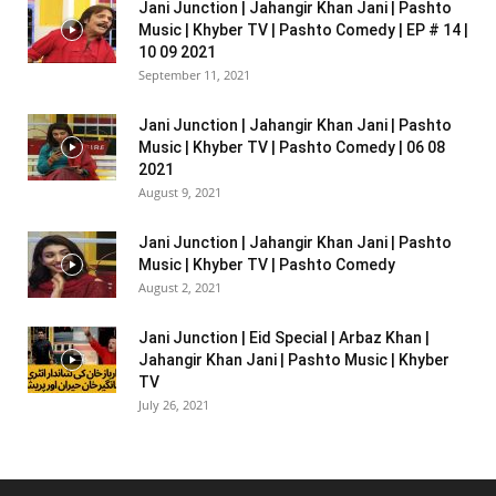
Jani Junction | Jahangir Khan Jani | Pashto
Music | Khyber TV | Pashto Comedy | EP # 14 |
10 09 2021
September 11, 2021
Jani Junction | Jahangir Khan Jani | Pashto
Music | Khyber TV | Pashto Comedy | 06 08
2021
August 9, 2021
Jani Junction | Jahangir Khan Jani | Pashto
Music | Khyber TV | Pashto Comedy
August 2, 2021
Jani Junction | Eid Special | Arbaz Khan |
Jahangir Khan Jani | Pashto Music | Khyber
TV
July 26, 2021