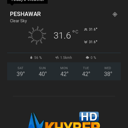
PESHAWAR
Clear Sky
°
31.6
°
C
31.6
°
31.6
56 %
1.5kmh
0 %
SAT
SUN
MON
TUE
WED
39
°
40
°
42
°
42
°
38
°