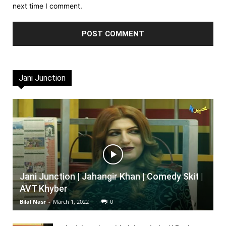
next time I comment.
Jani Junction
Jani Junction | Jahangir Khan | Comedy Skit |
AVT Khyber
Bilal Nasr
-
March 1, 2022
0