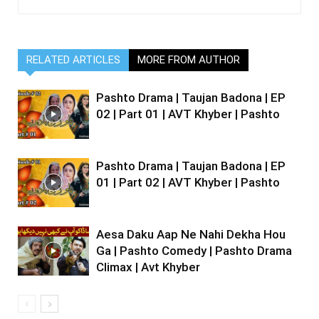
RELATED ARTICLES
MORE FROM AUTHOR
Pashto Drama | Taujan Badona | EP
02 | Part 01 | AVT Khyber | Pashto
Pashto Drama | Taujan Badona | EP
01 | Part 02 | AVT Khyber | Pashto
Aesa Daku Aap Ne Nahi Dekha Hou
Ga | Pashto Comedy | Pashto Drama
Climax | Avt Khyber