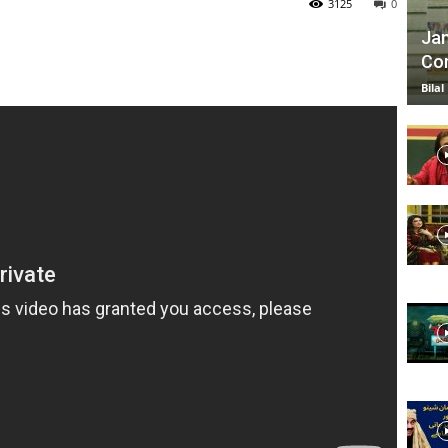
3125
0
Jan
Com
TV
Bilal
|
Official