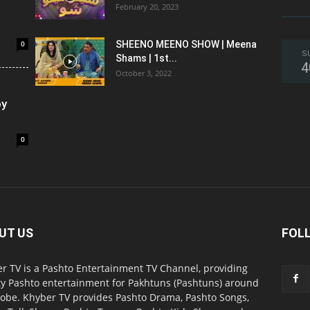
February 20, 2023
0
SHEENO MEENO SHOW | Meena
S
Shams | 1st...
4
October 3, 2022
oy
0
UT US
FOL
r TV is a Pashto Entertainment TV Channel, providing
ty Pashto entertainment for Pakhtuns (Pashtuns) around
lobe. Khyber TV provides Pashto Drama, Pashto Songs,