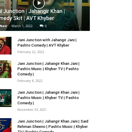
i Junction | Jahangir Khan |
edy Skit | AVT Khyber
 Nasr
-
March 1, 2022
0
Jani Junction with Jahangir Jani |
Pashto Comedy | AVT Khyber
February 22, 2022
Jani Junction | Jahangir Khan Jani |
Pashto Music | Khyber TV | Pashto
Comedy |
February 8, 2022
Jani Junction | Jahangir Khan Jani |
Pashto Music | Khyber TV | Pashto
Comedy |
November 23, 2021
Jani Junction | Jahangir Khan Jani | Said
Rehman Sheeno | Pashto Music | Khyber
TV | Pashto Comedy