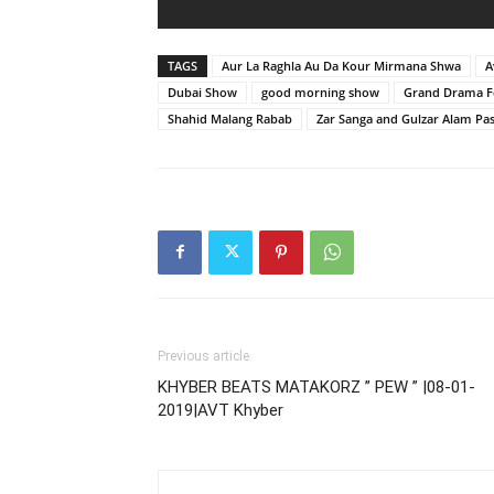
TAGS
Aur La Raghla Au Da Kour Mirmana Shwa
A
Dubai Show
good morning show
Grand Drama Fe
Shahid Malang Rabab
Zar Sanga and Gulzar Alam Pa
Previous article
KHYBER BEATS MATAKORZ ” PEW ” |08-01-
2019|AVT Khyber