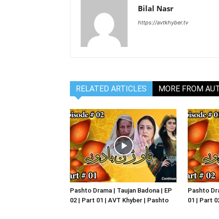
Bilal Nasr
https://avtkhyber.tv
RELATED ARTICLES
MORE FROM AU
Pashto Drama | Taujan Badona | EP
Pashto Dra
02 | Part 01 | AVT Khyber | Pashto
01 | Part 