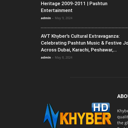
Heritage 2009-2011 | Pashtun
Entertainment
admin
-
May 9, 2024
AVT Khyber’s Cultural Extravaganza:
Celebrating Pashtun Music & Festive J
Across Dubai, Karachi, Peshawar,...
admin
-
May 8, 2024
ABO
Khybe
quali
the g