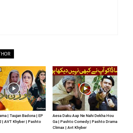
THOR
ma | Taujan Badona | EP
Aesa Daku Aap Ne Nahi Dekha Hou
02 | AVT Khyber | Pashto
Ga | Pashto Comedy | Pashto Drama
Climax | Avt Khyber