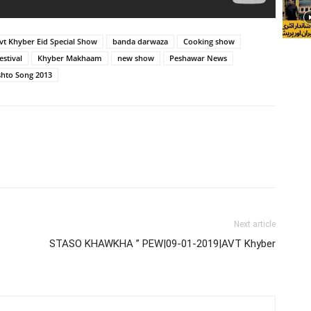
vt Khyber Eid Special Show
banda darwaza
Cooking show
stival
Khyber Makhaam
new show
Peshawar News
shto Song 2013
Next article
STASO KHAWKHA ” PEW|09-01-2019|AVT Khyber