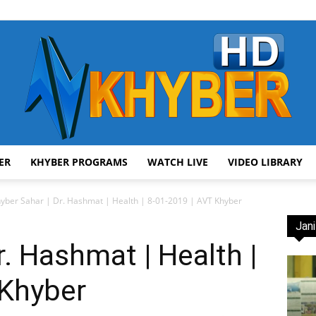
ER
KHYBER PROGRAMS
WATCH LIVE
VIDEO LIBRARY
AVT
yber Sahar | Dr. Hashmat | Health | 8-01-2019 | AVT Khyber
Jani
r. Hashmat | Health |
 Khyber
Khyber