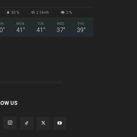
50 %
2.1kmh
2 %
UN
MON
TUE
WED
THU
0
°
41
°
41
°
37
°
39
°
LOW US