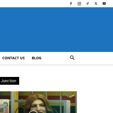
CONTACT US
BLOG
 Junction