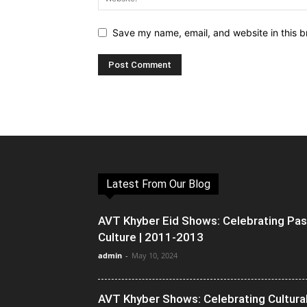
Save my name, email, and website in this b
Latest From Our Blog
AVT Khyber Eid Shows: Celebrating Pa
Culture | 2011-2013
admin
-
May 10, 2024
AVT Khyber Shows: Celebrating Cultura