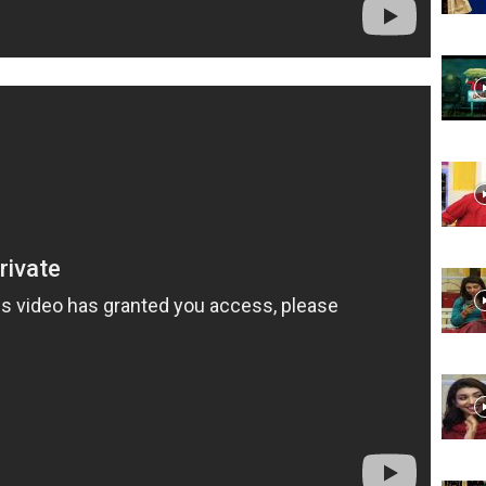
Website,
Video
Portal