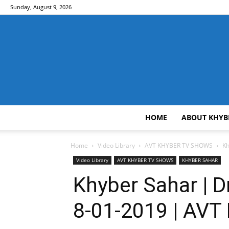
Sunday, August 9, 2026
HOME
ABOUT KHYB
Home
Video Library
AVT KHYBER TV SHOWS
Kh
Video Library
AVT KHYBER TV SHOWS
KHYBER SAHAR
Khyber Sahar | D
8-01-2019 | AVT