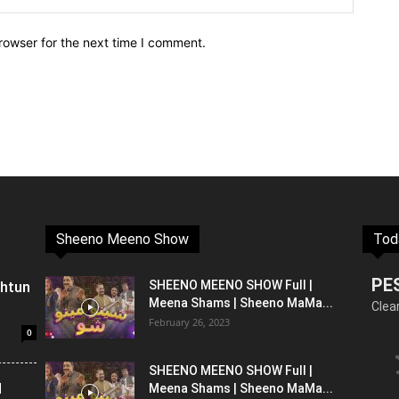
rowser for the next time I comment.
Sheeno Meeno Show
Tod
PE
shtun
SHEENO MEENO SHOW Full |
Meena Shams | Sheeno MaMa...
Clea
February 26, 2023
0
SHEENO MEENO SHOW Full |
l
Meena Shams | Sheeno MaMa...