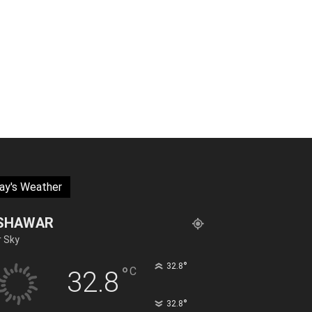
ay's Weather
SHAWAR
r Sky
°
32.8
°
C
32.8
°
32.8