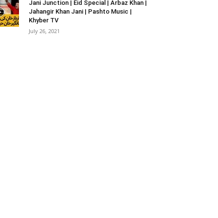
Jani Junction | Eid Special | Arbaz Khan |
Jahangir Khan Jani | Pashto Music |
Khyber TV
July 26, 2021