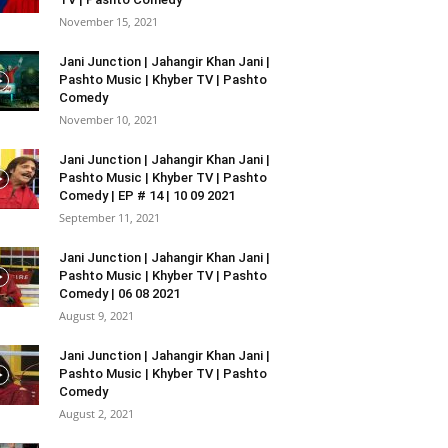
November 15, 2021
Jani Junction | Jahangir Khan Jani |
Pashto Music | Khyber TV | Pashto
Comedy
November 10, 2021
Jani Junction | Jahangir Khan Jani |
Pashto Music | Khyber TV | Pashto
Comedy | EP # 14 | 10 09 2021
September 11, 2021
Jani Junction | Jahangir Khan Jani |
Pashto Music | Khyber TV | Pashto
Comedy | 06 08 2021
August 9, 2021
Jani Junction | Jahangir Khan Jani |
Pashto Music | Khyber TV | Pashto
Comedy
August 2, 2021