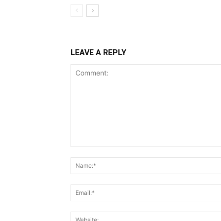
LEAVE A REPLY