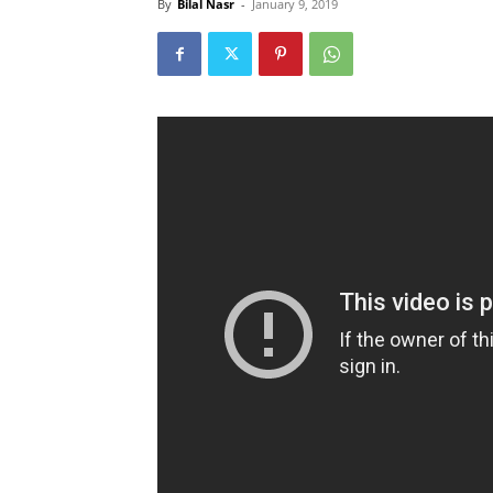
By
Bilal Nasr
-
January 9, 2019