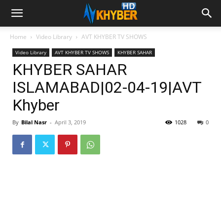
Home
Video Library
AVT KHYBER TV SHOWS
Video Library
AVT KHYBER TV SHOWS
KHYBER SAHAR
KHYBER SAHAR
ISLAMABAD|02-04-19|AVT
Khyber
By
Bilal Nasr
-
April 3, 2019
1028
0