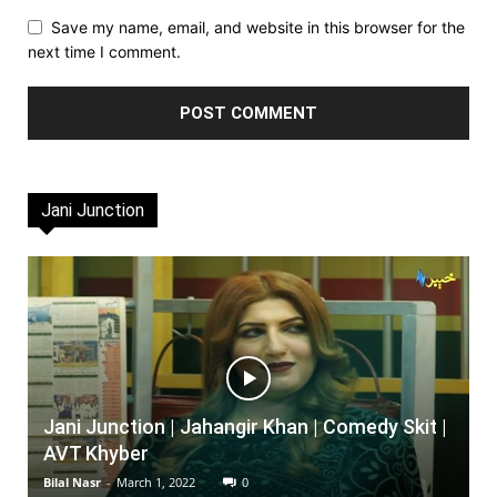
Save my name, email, and website in this browser for the
next time I comment.
Jani Junction
Jani Junction | Jahangir Khan | Comedy Skit |
AVT Khyber
Bilal Nasr
-
March 1, 2022
0