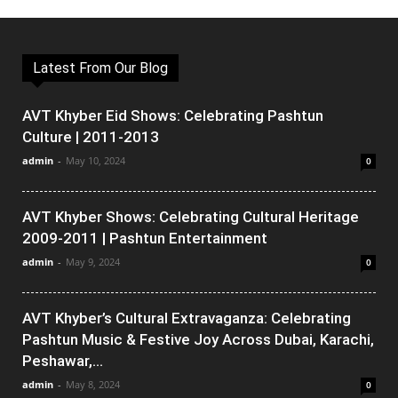
Latest From Our Blog
AVT Khyber Eid Shows: Celebrating Pashtun
Culture | 2011-2013
admin
-
May 10, 2024
0
AVT Khyber Shows: Celebrating Cultural Heritage
2009-2011 | Pashtun Entertainment
admin
-
May 9, 2024
0
AVT Khyber’s Cultural Extravaganza: Celebrating
Pashtun Music & Festive Joy Across Dubai, Karachi,
Peshawar,...
admin
-
May 8, 2024
0