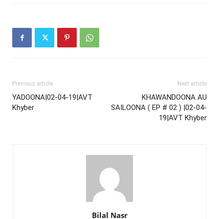
Previous article
Next article
YADOONA|02-04-19|AVT
KHAWANDOONA AU
Khyber
SAILOONA ( EP # 02 ) |02-04-
19|AVT Khyber
Bilal Nasr