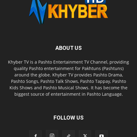
ABOUT US
Khyber TV is a Pashto Entertainment TV Channel, providing
quality Pashto entertainment for Pakhtuns (Pashtuns)
around the globe. Khyber TV provides Pashto Drama,
Pashto Songs, Pashto Talk Shows, Pashto Tappay, Pashto
Kids Shows and Pashto Musical Shows. It has become the
biggest source of entertainment in Pashto Language.
FOLLOW US