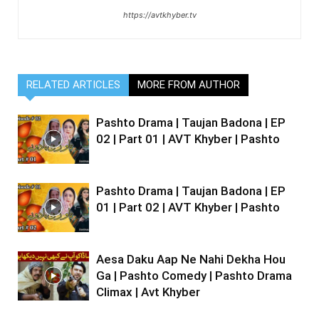
https://avtkhyber.tv
RELATED ARTICLES
MORE FROM AUTHOR
Pashto Drama | Taujan Badona | EP
02 | Part 01 | AVT Khyber | Pashto
Pashto Drama | Taujan Badona | EP
01 | Part 02 | AVT Khyber | Pashto
Aesa Daku Aap Ne Nahi Dekha Hou
Ga | Pashto Comedy | Pashto Drama
Climax | Avt Khyber