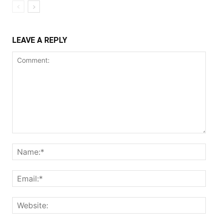
LEAVE A REPLY