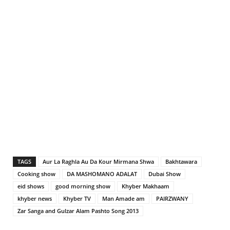
TAGS
Aur La Raghla Au Da Kour Mirmana Shwa
Bakhtawara
Cooking show
DA MASHOMANO ADALAT
Dubai Show
eid shows
good morning show
Khyber Makhaam
khyber news
Khyber TV
Man Amade am
PAIRZWANY
Zar Sanga and Gulzar Alam Pashto Song 2013