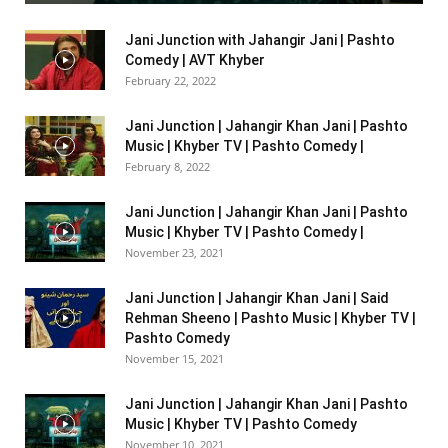
Jani Junction with Jahangir Jani | Pashto
Comedy | AVT Khyber
February 22, 2022
Jani Junction | Jahangir Khan Jani | Pashto
Music | Khyber TV | Pashto Comedy |
February 8, 2022
Jani Junction | Jahangir Khan Jani | Pashto
Music | Khyber TV | Pashto Comedy |
November 23, 2021
Jani Junction | Jahangir Khan Jani | Said
Rehman Sheeno | Pashto Music | Khyber TV |
Pashto Comedy
November 15, 2021
Jani Junction | Jahangir Khan Jani | Pashto
Music | Khyber TV | Pashto Comedy
November 10, 2021