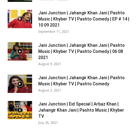
Jani Junction | Jahangir Khan Jani | Pashto
Music | Khyber TV | Pashto Comedy | EP # 14 |
10 09 2021
September 11, 2021
Jani Junction | Jahangir Khan Jani | Pashto
Music | Khyber TV | Pashto Comedy | 06 08
2021
August 9, 2021
Jani Junction | Jahangir Khan Jani | Pashto
Music | Khyber TV | Pashto Comedy
August 2, 2021
Jani Junction | Eid Special | Arbaz Khan |
Jahangir Khan Jani | Pashto Music | Khyber
TV
July 26, 2021