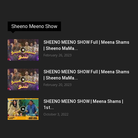
Sheeno Meeno Show
SHEENO MEENO SHOW Full | Meena Shams
| Sheeno MaMa...
February 26, 2023
SHEENO MEENO SHOW Full | Meena Shams
| Sheeno MaMa...
February 20, 2023
SHEENO MEENO SHOW | Meena Shams |
1st...
October 3, 2022