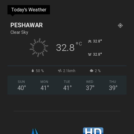
Today's Weather
PESHAWAR
Clear Sky
°
32.8
°
C
32.8
°
32.8
50 %
2.1kmh
2 %
SUN
MON
TUE
WED
THU
40
°
41
°
41
°
37
°
39
°