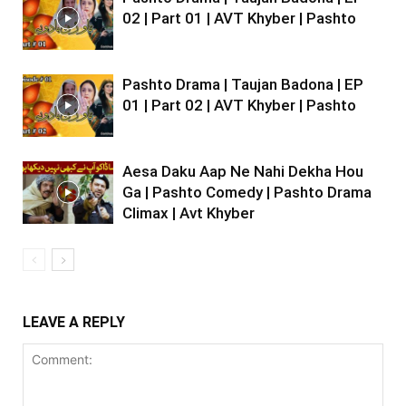
02 | Part 01 | AVT Khyber | Pashto
Pashto Drama | Taujan Badona | EP
01 | Part 02 | AVT Khyber | Pashto
Aesa Daku Aap Ne Nahi Dekha Hou
Ga | Pashto Comedy | Pashto Drama
Climax | Avt Khyber
LEAVE A REPLY