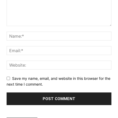
Save my name, email, and website in this browser for the
next time I comment.