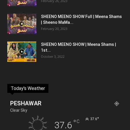
February 26, 2023
SHEENO MEENO SHOW Full | Meena Shams
| Sheeno MaMa...
February 20, 2023
SHEENO MEENO SHOW | Meena Shams |
1st...
October 3, 2022
Today's Weather
PESHAWAR
Clear Sky
°
37.6
°
C
37.6