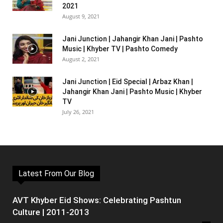
2021
August 9, 2021
Jani Junction | Jahangir Khan Jani | Pashto
Music | Khyber TV | Pashto Comedy
August 2, 2021
Jani Junction | Eid Special | Arbaz Khan |
Jahangir Khan Jani | Pashto Music | Khyber
TV
July 26, 2021
Latest From Our Blog
AVT Khyber Eid Shows: Celebrating Pashtun
Culture | 2011-2013