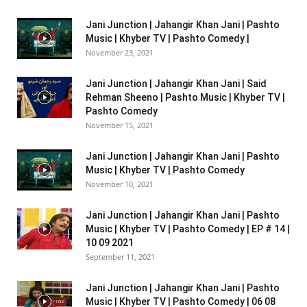
Jani Junction | Jahangir Khan Jani | Pashto
Music | Khyber TV | Pashto Comedy |
November 23, 2021
Jani Junction | Jahangir Khan Jani | Said
Rehman Sheeno | Pashto Music | Khyber TV |
Pashto Comedy
November 15, 2021
Jani Junction | Jahangir Khan Jani | Pashto
Music | Khyber TV | Pashto Comedy
November 10, 2021
Jani Junction | Jahangir Khan Jani | Pashto
Music | Khyber TV | Pashto Comedy | EP # 14 |
10 09 2021
September 11, 2021
Jani Junction | Jahangir Khan Jani | Pashto
Music | Khyber TV | Pashto Comedy | 06 08