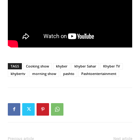
TAGS
Cooking show
khyber
khyber Sahar
Khyber TV
khybertv
morning show
pashto
Pashtoentertainment
Previous article
Next article