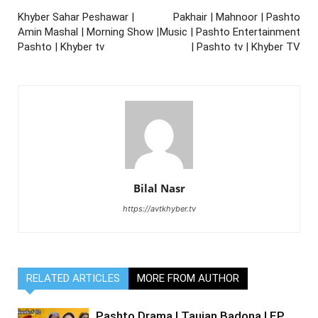
Khyber Sahar Peshawar |
Pakhair | Mahnoor | Pashto
Amin Mashal | Morning Show |
Music | Pashto Entertainment
Pashto | Khyber tv
| Pashto tv | Khyber TV
Bilal Nasr
https://avtkhyber.tv
RELATED ARTICLES
MORE FROM AUTHOR
Pashto Drama | Taujan Badona | EP