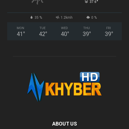
°
37.6
35 %
1.2kmh
0 %
MON
TUE
WED
THU
FRI
41
°
42
°
40
°
39
°
39
°
ABOUT US