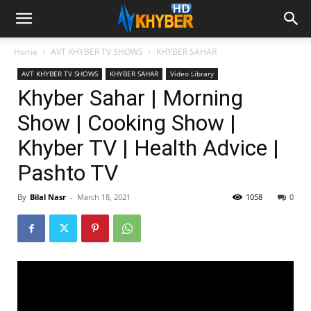
Home
AVT KHYBER TV SHOWS
KHYBER SAHAR
AVT KHYBER TV SHOWS
KHYBER SAHAR
Video Library
Khyber Sahar | Morning
Show | Cooking Show |
Khyber TV | Health Advice |
Pashto TV
By
Bilal Nasr
-
March 18, 2021
1058
0