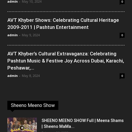
admin
-
May 10, 2024
0
AVT Khyber Shows: Celebrating Cultural Heritage
2009-2011 | Pashtun Entertainment
admin
-
May 9, 2024
0
AVT Khyber’s Cultural Extravaganza: Celebrating
Pashtun Music & Festive Joy Across Dubai, Karachi,
Peshawar,...
admin
-
May 8, 2024
0
Sheeno Meeno Show
SHEENO MEENO SHOW Full | Meena Shams
| Sheeno MaMa...