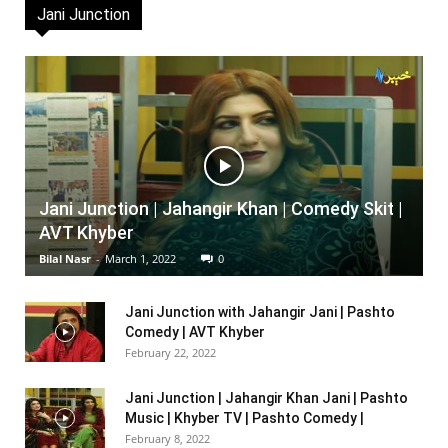
Jani Junction
Jani Junction | Jahangir Khan | Comedy Skit |
AVT Khyber
Bilal Nasr
-
March 1, 2022
0
Jani Junction with Jahangir Jani | Pashto
Comedy | AVT Khyber
February 22, 2022
Jani Junction | Jahangir Khan Jani | Pashto
Music | Khyber TV | Pashto Comedy |
February 8, 2022