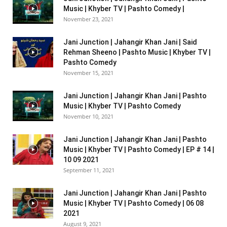
Music | Khyber TV | Pashto Comedy |
November 23, 2021
Jani Junction | Jahangir Khan Jani | Said
Rehman Sheeno | Pashto Music | Khyber TV |
Pashto Comedy
November 15, 2021
Jani Junction | Jahangir Khan Jani | Pashto
Music | Khyber TV | Pashto Comedy
November 10, 2021
Jani Junction | Jahangir Khan Jani | Pashto
Music | Khyber TV | Pashto Comedy | EP # 14 |
10 09 2021
September 11, 2021
Jani Junction | Jahangir Khan Jani | Pashto
Music | Khyber TV | Pashto Comedy | 06 08
2021
August 9, 2021