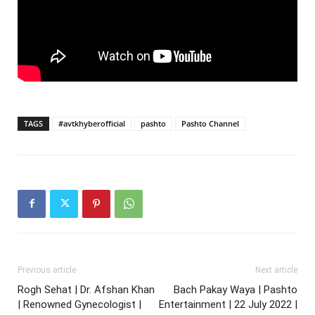
TAGS
#avtkhyberofficial
pashto
Pashto Channel
Previous article
Next article
Rogh Sehat | Dr. Afshan Khan
Bach Pakay Waya | Pashto
| Renowned Gynecologist |
Entertainment | 22 July 2022 |