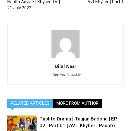
Health Advice | Khyber TV |
Avt Khyber | Part 1
21 July 2022
Bilal Nasr
https://avtkhyber.tv
RELATED ARTICLES
MORE FROM AUTHOR
Pashto Drama | Taujan Badona | EP
02 | Part 01 | AVT Khyber | Pashto