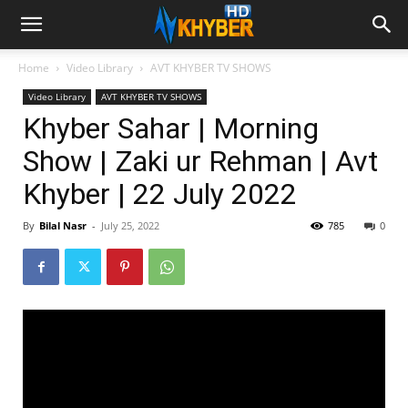
Home
Video Library
AVT KHYBER TV SHOWS
Video Library
AVT KHYBER TV SHOWS
Khyber Sahar | Morning
Show | Zaki ur Rehman | Avt
Khyber | 22 July 2022
By
Bilal Nasr
-
July 25, 2022
785
0