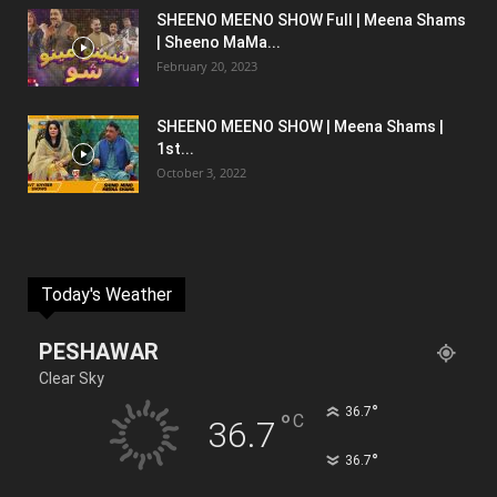
SHEENO MEENO SHOW Full | Meena Shams
| Sheeno MaMa...
February 20, 2023
SHEENO MEENO SHOW | Meena Shams |
1st...
October 3, 2022
Today's Weather
PESHAWAR
Clear Sky
°
36.7
°
C
36.7
°
36.7