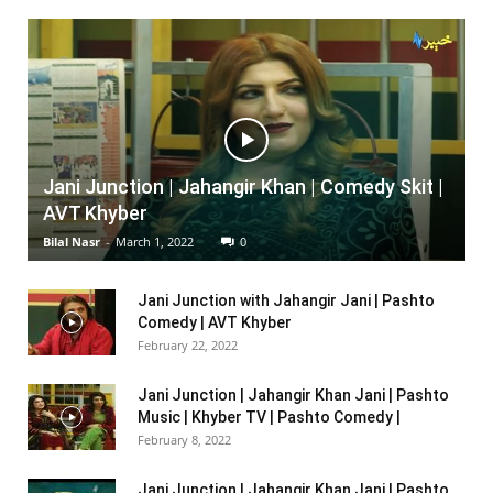
Jani Junction | Jahangir Khan | Comedy Skit |
AVT Khyber
Bilal Nasr
-
March 1, 2022
0
Jani Junction with Jahangir Jani | Pashto
Comedy | AVT Khyber
February 22, 2022
Jani Junction | Jahangir Khan Jani | Pashto
Music | Khyber TV | Pashto Comedy |
February 8, 2022
Jani Junction | Jahangir Khan Jani | Pashto