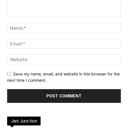
Save my name, email, and website in this browser for the
next time I comment.
Jani Junction