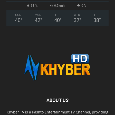
38 %
0.9kmh
0 %
SUN
MON
TUE
WED
THU
40
°
42
°
40
°
37
°
38
°
ABOUT US
Khyber TV is a Pashto Entertainment TV Channel, providing