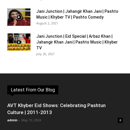
Jani Junction | Jahangir Khan Jani | Pashto
Music | Khyber TV | Pashto Comedy
August 2, 2021
Jani Junction | Eid Special | Arbaz Khan |
Jahangir Khan Jani | Pashto Music | Khyber
TV
July 26, 2021
Latest From Our Blog
AVT Khyber Eid Shows: Celebrating Pashtun
Culture | 2011-2013
admin
-
May 10, 2024
0