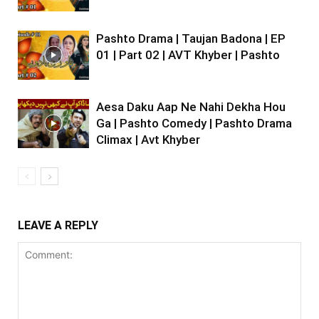
Pashto Drama | Taujan Badona | EP
01 | Part 02 | AVT Khyber | Pashto
Aesa Daku Aap Ne Nahi Dekha Hou
Ga | Pashto Comedy | Pashto Drama
Climax | Avt Khyber
LEAVE A REPLY