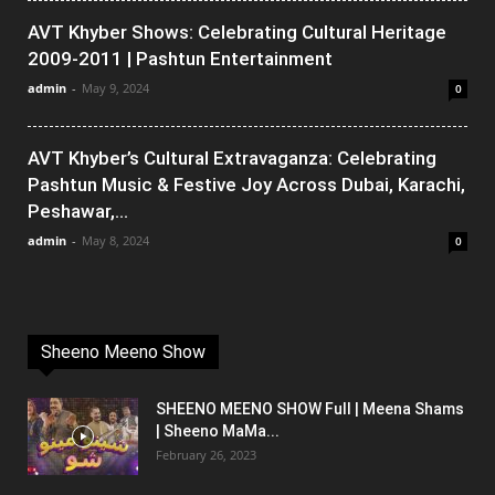
AVT Khyber Shows: Celebrating Cultural Heritage
2009-2011 | Pashtun Entertainment
admin
-
May 9, 2024
0
AVT Khyber’s Cultural Extravaganza: Celebrating
Pashtun Music & Festive Joy Across Dubai, Karachi,
Peshawar,...
admin
-
May 8, 2024
0
Sheeno Meeno Show
SHEENO MEENO SHOW Full | Meena Shams
| Sheeno MaMa...
February 26, 2023