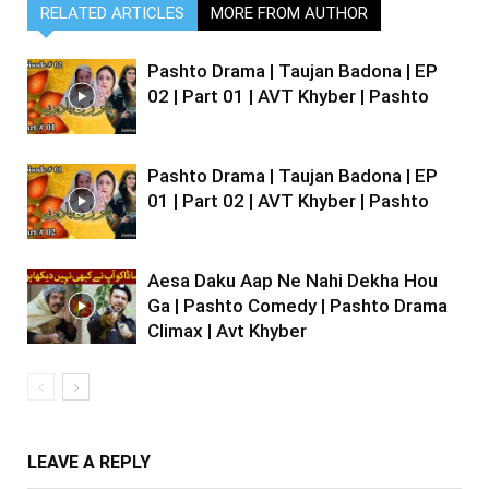
RELATED ARTICLES
MORE FROM AUTHOR
Pashto Drama | Taujan Badona | EP
02 | Part 01 | AVT Khyber | Pashto
Pashto Drama | Taujan Badona | EP
01 | Part 02 | AVT Khyber | Pashto
Aesa Daku Aap Ne Nahi Dekha Hou
Ga | Pashto Comedy | Pashto Drama
Climax | Avt Khyber
LEAVE A REPLY