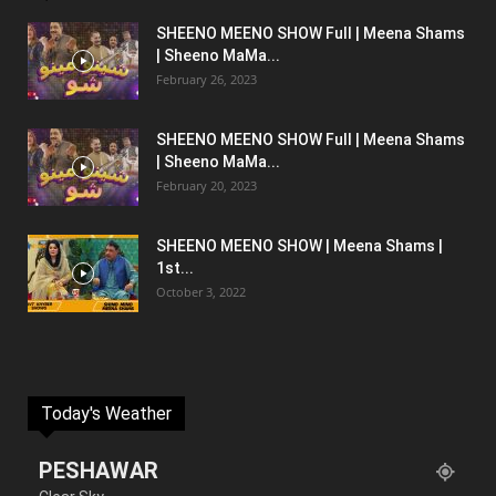
SHEENO MEENO SHOW Full | Meena Shams
| Sheeno MaMa...
February 26, 2023
SHEENO MEENO SHOW Full | Meena Shams
| Sheeno MaMa...
February 20, 2023
SHEENO MEENO SHOW | Meena Shams |
1st...
October 3, 2022
Today's Weather
PESHAWAR