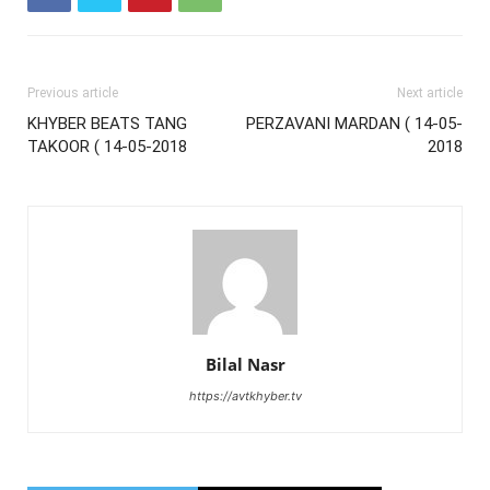
Previous article
Next article
KHYBER BEATS TANG
PERZAVANI MARDAN ( 14-05-
TAKOOR ( 14-05-2018
2018
Bilal Nasr
https://avtkhyber.tv