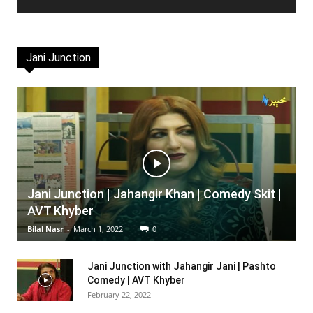
Jani Junction
Jani Junction | Jahangir Khan | Comedy Skit |
AVT Khyber
Bilal Nasr
-
March 1, 2022
0
Jani Junction with Jahangir Jani | Pashto
Comedy | AVT Khyber
February 22, 2022