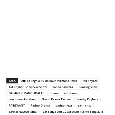
TAGS
Aur La Raghla Au Da Kour Mirmana Shwa
Avt Khyber
Avt Khyber Eid Special Show
banda darwaza
Cooking show
DA MASHOMANO ADALAT
drama
eid shows
good morning show
Grand Drama Festival
Loeshy Khybera
PAIRZWANY
Pashto Drama
pashto news
saima naz
Sarwat Naveed Jamal
Zar Sanga and Gulzar Alam Pashto Song 2013