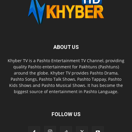
ABOUT US
Khyber TV is a Pashto Entertainment TV Channel, providing
quality Pashto entertainment for Pakhtuns (Pashtuns)
around the globe. Khyber TV provides Pashto Drama,
Pashto Songs, Pashto Talk Shows, Pashto Tappay, Pashto
Kids Shows and Pashto Musical Shows. It has become the
biggest source of entertainment in Pashto Language.
FOLLOW US