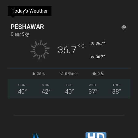
Today's Weather
PESHAWAR
Clear Sky
°
36.7
°
C
36.7
°
36.7
38 %
0.9kmh
0 %
SUN
MON
TUE
WED
THU
40
°
42
°
40
°
37
°
38
°