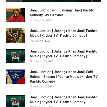
Jani Junction with Jahangir Jani | Pashto
Comedy | AVT Khyber
February 22, 2022
Jani Junction | Jahangir Khan Jani | Pashto
Music | Khyber TV | Pashto Comedy |
February 8, 2022
Jani Junction | Jahangir Khan Jani | Pashto
Music | Khyber TV | Pashto Comedy |
November 23, 2021
Jani Junction | Jahangir Khan Jani | Said
Rehman Sheeno | Pashto Music | Khyber TV |
Pashto Comedy
November 15, 2021
Jani Junction | Jahangir Khan Jani | Pashto
Music | Khyber TV | Pashto Comedy
November 10, 2021