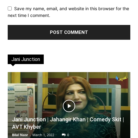
Save my name, email, and website in this browser for the
next time I comment.
Jani Junction
Jani Junction | Jahangir Khan | Comedy Skit |
AVT Khyber
Bilal Nasr
-
March 1, 2022
0