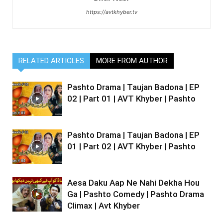
https://avtkhyber.tv
RELATED ARTICLES
MORE FROM AUTHOR
Pashto Drama | Taujan Badona | EP
02 | Part 01 | AVT Khyber | Pashto
Pashto Drama | Taujan Badona | EP
01 | Part 02 | AVT Khyber | Pashto
Aesa Daku Aap Ne Nahi Dekha Hou
Ga | Pashto Comedy | Pashto Drama
Climax | Avt Khyber