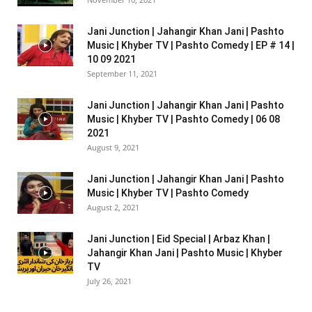
Jani Junction | Jahangir Khan Jani | Pashto
Music | Khyber TV | Pashto Comedy | EP # 14 |
10 09 2021
September 11, 2021
Jani Junction | Jahangir Khan Jani | Pashto
Music | Khyber TV | Pashto Comedy | 06 08
2021
August 9, 2021
Jani Junction | Jahangir Khan Jani | Pashto
Music | Khyber TV | Pashto Comedy
August 2, 2021
Jani Junction | Eid Special | Arbaz Khan |
Jahangir Khan Jani | Pashto Music | Khyber
TV
July 26, 2021