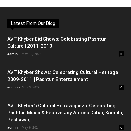
Latest From Our Blog
AVT Khyber Eid Shows: Celebrating Pashtun
Culture | 2011-2013
admin
-
May 10, 2024
0
AVT Khyber Shows: Celebrating Cultural Heritage
2009-2011 | Pashtun Entertainment
admin
-
May 9, 2024
0
AVT Khyber’s Cultural Extravaganza: Celebrating
Pashtun Music & Festive Joy Across Dubai, Karachi,
Peshawar,...
admin
-
May 8, 2024
0