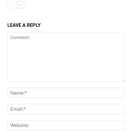
LEAVE A REPLY