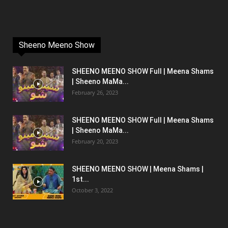
Sheeno Meeno Show
SHEENO MEENO SHOW Full | Meena Shams
| Sheeno MaMa...
February 26, 2023
SHEENO MEENO SHOW Full | Meena Shams
| Sheeno MaMa...
February 20, 2023
SHEENO MEENO SHOW | Meena Shams |
1st...
October 3, 2022