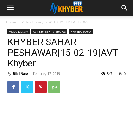
Home
Video Library
AVT KHYBER TV SHOWS
Video Library
AVT KHYBER TV SHOWS
KHYBER SAHAR
KHYBER SAHAR
PESHAWAR|15-02-19|AVT
Khyber
By
Bilal Nasr
-
February 17, 2019
847
0