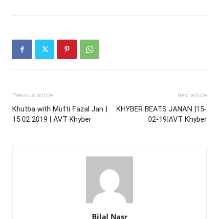
Previous article
Next article
Khutba with Mufti Fazal Jan |
KHYBER BEATS JANAN |15-
15 02 2019 | AVT Khyber
02-19|AVT Khyber
Bilal Nasr