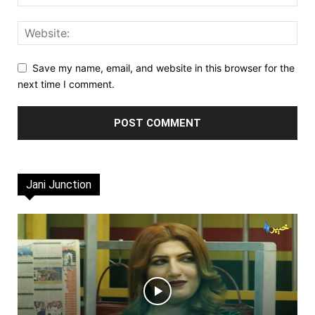
Save my name, email, and website in this browser for the
next time I comment.
Jani Junction