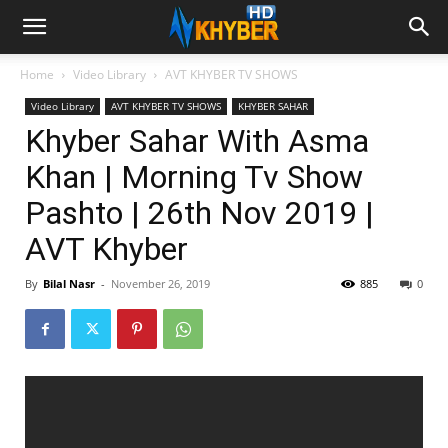
Home
Video Library
AVT KHYBER TV SHOWS
Video Library
AVT KHYBER TV SHOWS
KHYBER SAHAR
Khyber Sahar With Asma
Khan | Morning Tv Show
Pashto | 26th Nov 2019 |
AVT Khyber
By
Bilal Nasr
-
November 26, 2019
885
0