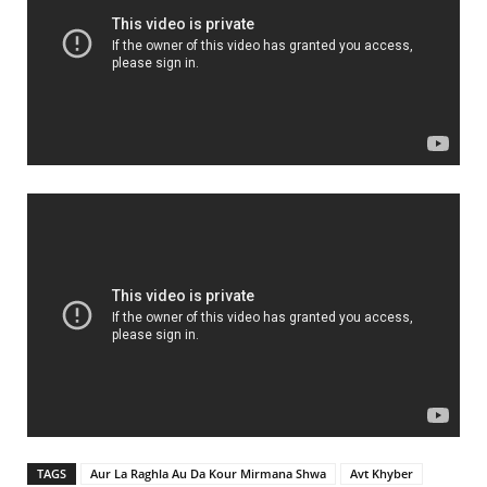
TAGS
Aur La Raghla Au Da Kour Mirmana Shwa
Avt Khyber