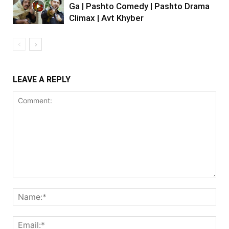
Ga | Pashto Comedy | Pashto Drama
Climax | Avt Khyber
LEAVE A REPLY