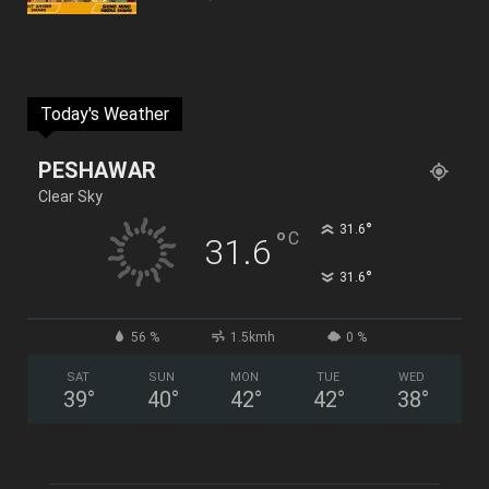
Today's Weather
PESHAWAR
Clear Sky
°
31.6
°
C
31.6
°
31.6
56 %
1.5kmh
0 %
SAT
SUN
MON
TUE
WED
39
°
40
°
42
°
42
°
38
°