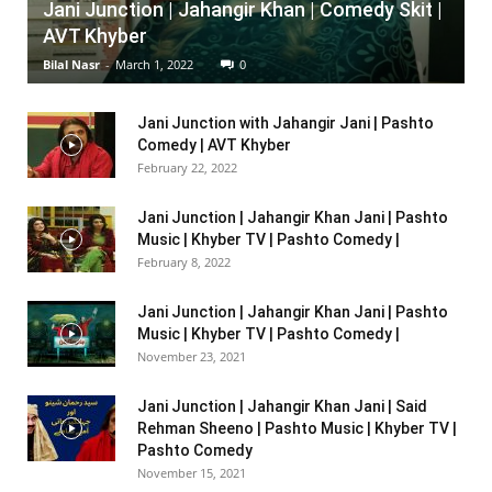
Jani Junction | Jahangir Khan | Comedy Skit |
AVT Khyber
Bilal Nasr
-
March 1, 2022
0
Jani Junction with Jahangir Jani | Pashto
Comedy | AVT Khyber
February 22, 2022
Jani Junction | Jahangir Khan Jani | Pashto
Music | Khyber TV | Pashto Comedy |
February 8, 2022
Jani Junction | Jahangir Khan Jani | Pashto
Music | Khyber TV | Pashto Comedy |
November 23, 2021
Jani Junction | Jahangir Khan Jani | Said
Rehman Sheeno | Pashto Music | Khyber TV |
Pashto Comedy
November 15, 2021