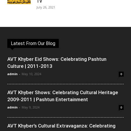
TV
July 26, 2021
Latest From Our Blog
AVT Khyber Eid Shows: Celebrating Pashtun
Culture | 2011-2013
admin
-
May 10, 2024
0
AVT Khyber Shows: Celebrating Cultural Heritage
2009-2011 | Pashtun Entertainment
admin
-
May 9, 2024
0
AVT Khyber’s Cultural Extravaganza: Celebrating