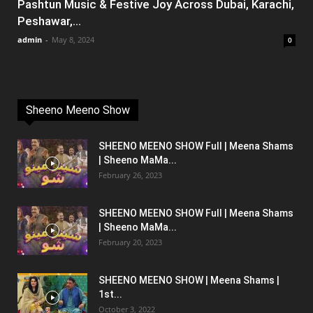
Pashtun Music & Festive Joy Across Dubai, Karachi,
Peshawar,...
admin
-
May 8, 2024
0
Sheeno Meeno Show
SHEENO MEENO SHOW Full | Meena Shams
| Sheeno MaMa...
February 26, 2023
SHEENO MEENO SHOW Full | Meena Shams
| Sheeno MaMa...
February 20, 2023
SHEENO MEENO SHOW | Meena Shams |
1st...
October 3, 2022