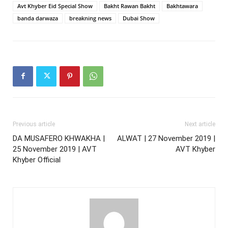
Avt Khyber Eid Special Show
Bakht Rawan Bakht
Bakhtawara
banda darwaza
breakning news
Dubai Show
Previous article
Next article
DA MUSAFERO KHWAKHA |
ALWAT | 27 November 2019 |
25 November 2019 | AVT
AVT Khyber
Khyber Official