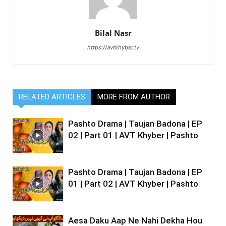
Bilal Nasr
https://avtkhyber.tv
RELATED ARTICLES
MORE FROM AUTHOR
Pashto Drama | Taujan Badona | EP
02 | Part 01 | AVT Khyber | Pashto
Pashto Drama | Taujan Badona | EP
01 | Part 02 | AVT Khyber | Pashto
Aesa Daku Aap Ne Nahi Dekha Hou