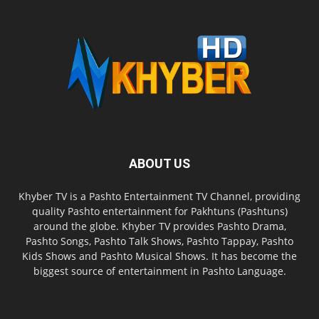
ABOUT US
Khyber TV is a Pashto Entertainment TV Channel, providing
quality Pashto entertainment for Pakhtuns (Pashtuns)
around the globe. Khyber TV provides Pashto Drama,
Pashto Songs, Pashto Talk Shows, Pashto Tappay, Pashto
Kids Shows and Pashto Musical Shows. It has become the
biggest source of entertainment in Pashto Language.