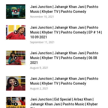
Jani Junction | Jahangir Khan Jani | Pashto
Music | Khyber TV | Pashto Comedy
November 10, 2021
Jani Junction | Jahangir Khan Jani | Pashto
Music | Khyber TV | Pashto Comedy | EP # 14 |
10 09 2021
September 11, 2021
Jani Junction | Jahangir Khan Jani | Pashto
Music | Khyber TV | Pashto Comedy | 06 08
2021
August 9, 2021
Jani Junction | Jahangir Khan Jani | Pashto
Music | Khyber TV | Pashto Comedy
August 2, 2021
Jani Junction | Eid Special | Arbaz Khan |
Jahangir Khan Jani | Pashto Music | Khyber