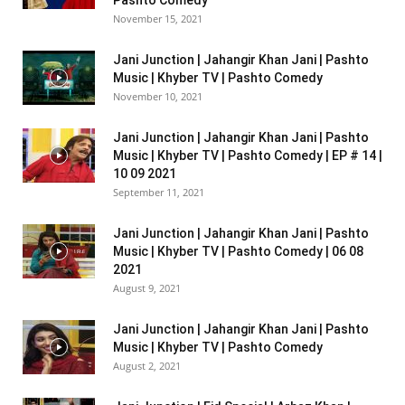
Pashto Comedy
November 15, 2021
Jani Junction | Jahangir Khan Jani | Pashto
Music | Khyber TV | Pashto Comedy
November 10, 2021
Jani Junction | Jahangir Khan Jani | Pashto
Music | Khyber TV | Pashto Comedy | EP # 14 |
10 09 2021
September 11, 2021
Jani Junction | Jahangir Khan Jani | Pashto
Music | Khyber TV | Pashto Comedy | 06 08
2021
August 9, 2021
Jani Junction | Jahangir Khan Jani | Pashto
Music | Khyber TV | Pashto Comedy
August 2, 2021