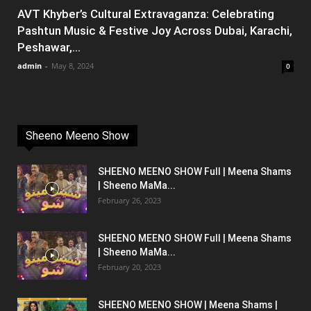
AVT Khyber’s Cultural Extravaganza: Celebrating
Pashtun Music & Festive Joy Across Dubai, Karachi,
Peshawar,...
admin
-
May 8, 2024
0
Sheeno Meeno Show
SHEENO MEENO SHOW Full | Meena Shams
| Sheeno MaMa...
February 26, 2023
SHEENO MEENO SHOW Full | Meena Shams
| Sheeno MaMa...
February 20, 2023
SHEENO MEENO SHOW | Meena Shams |