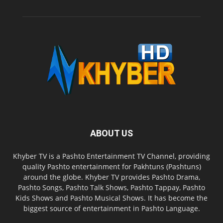
ABOUT US
Khyber TV is a Pashto Entertainment TV Channel, providing
quality Pashto entertainment for Pakhtuns (Pashtuns)
around the globe. Khyber TV provides Pashto Drama,
Pashto Songs, Pashto Talk Shows, Pashto Tappay, Pashto
Kids Shows and Pashto Musical Shows. It has become the
biggest source of entertainment in Pashto Language.