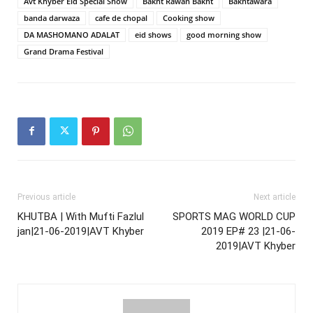
Avt Khyber Eid Special Show
Bakht Rawan Bakht
Bakhtawara
banda darwaza
cafe de chopal
Cooking show
DA MASHOMANO ADALAT
eid shows
good morning show
Grand Drama Festival
Previous article
Next article
KHUTBA | With Mufti Fazlul
SPORTS MAG WORLD CUP
jan|21-06-2019|AVT Khyber
2019 EP# 23 |21-06-
2019|AVT Khyber