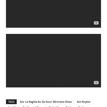
TAGS
Aur La Raghla Au Da Kour Mirmana Shwa
Avt Khyber