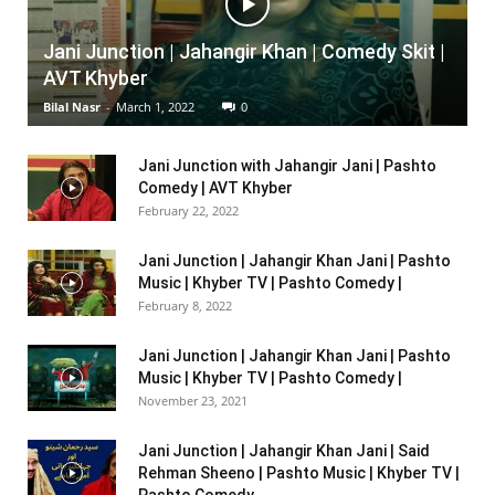
Jani Junction | Jahangir Khan | Comedy Skit |
AVT Khyber
Bilal Nasr
-
March 1, 2022
0
Jani Junction with Jahangir Jani | Pashto
Comedy | AVT Khyber
February 22, 2022
Jani Junction | Jahangir Khan Jani | Pashto
Music | Khyber TV | Pashto Comedy |
February 8, 2022
Jani Junction | Jahangir Khan Jani | Pashto
Music | Khyber TV | Pashto Comedy |
November 23, 2021
Jani Junction | Jahangir Khan Jani | Said
Rehman Sheeno | Pashto Music | Khyber TV |