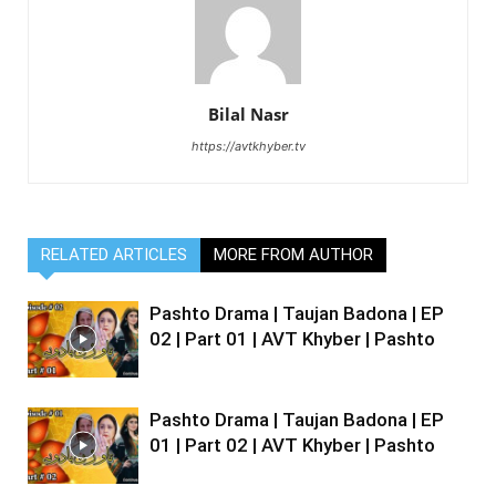
Bilal Nasr
https://avtkhyber.tv
RELATED ARTICLES
MORE FROM AUTHOR
Pashto Drama | Taujan Badona | EP
02 | Part 01 | AVT Khyber | Pashto
Pashto Drama | Taujan Badona | EP
01 | Part 02 | AVT Khyber | Pashto