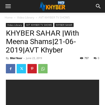
Home
Video Library
AVT KHYBER TV SHOWS
Video Library
AVT KHYBER TV SHOWS
KHYBER SAHAR
KHYBER SAHAR |With
Meena Shams|21-06-
2019|AVT Khyber
By
Bilal Nasr
-
June 23, 2019
797
0