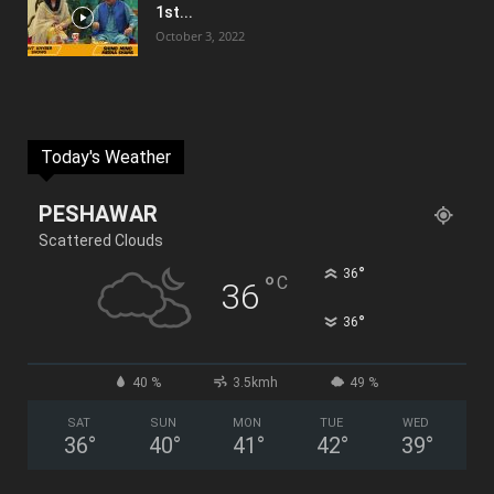
1st...
October 3, 2022
Today's Weather
PESHAWAR
Scattered Clouds
°
36
°
C
36
°
36
40 %
3.5kmh
49 %
SAT
SUN
MON
TUE
WED
36
°
40
°
41
°
42
°
39
°