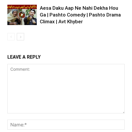
Aesa Daku Aap Ne Nahi Dekha Hou
Ga | Pashto Comedy | Pashto Drama
Climax | Avt Khyber
LEAVE A REPLY