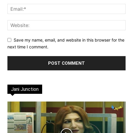
Save my name, email, and website in this browser for the
next time I comment.
Jani Junction