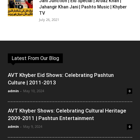
Jani Junction | Eid Special | Arbaz Khan |
Jahangir Khan Jani | Pashto Music | Khyber
TV
July 26, 2021
Latest From Our Blog
AVT Khyber Eid Shows: Celebrating Pashtun
Culture | 2011-2013
admin
-
May 10, 2024
0
AVT Khyber Shows: Celebrating Cultural Heritage
2009-2011 | Pashtun Entertainment
admin
-
May 9, 2024
0