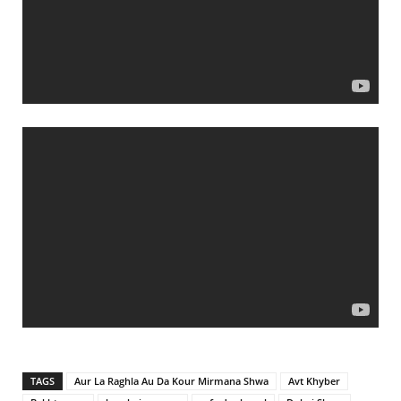
TAGS
Aur La Raghla Au Da Kour Mirmana Shwa
Avt Khyber