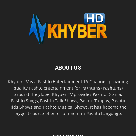
ABOUT US
Khyber TV is a Pashto Entertainment TV Channel, providing
quality Pashto entertainment for Pakhtuns (Pashtuns)
around the globe. Khyber TV provides Pashto Drama,
Pashto Songs, Pashto Talk Shows, Pashto Tappay, Pashto
Kids Shows and Pashto Musical Shows. It has become the
biggest source of entertainment in Pashto Language.