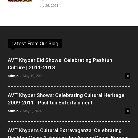
July 26, 2021
Latest From Our Blog
AVT Khyber Eid Shows: Celebrating Pashtun
Culture | 2011-2013
admin
-
May 10, 2024
0
AVT Khyber Shows: Celebrating Cultural Heritage
2009-2011 | Pashtun Entertainment
admin
-
May 9, 2024
0
AVT Khyber’s Cultural Extravaganza: Celebrating
Pashtun Music & Festive Joy Across Dubai, Karachi,