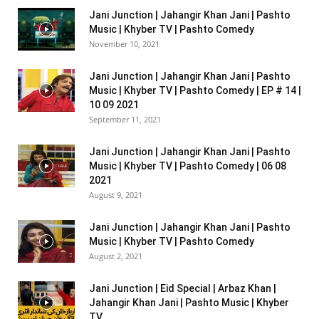
Jani Junction | Jahangir Khan Jani | Pashto
Music | Khyber TV | Pashto Comedy
November 10, 2021
Jani Junction | Jahangir Khan Jani | Pashto
Music | Khyber TV | Pashto Comedy | EP # 14 |
10 09 2021
September 11, 2021
Jani Junction | Jahangir Khan Jani | Pashto
Music | Khyber TV | Pashto Comedy | 06 08
2021
August 9, 2021
Jani Junction | Jahangir Khan Jani | Pashto
Music | Khyber TV | Pashto Comedy
August 2, 2021
Jani Junction | Eid Special | Arbaz Khan |
Jahangir Khan Jani | Pashto Music | Khyber
TV