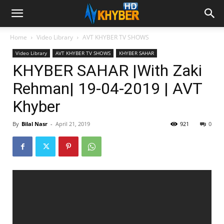
Home
Video Library
AVT KHYBER TV SHOWS
Video Library
AVT KHYBER TV SHOWS
KHYBER SAHAR
KHYBER SAHAR |With Zaki
Rehman| 19-04-2019 | AVT
Khyber
By
Bilal Nasr
-
April 21, 2019
921
0