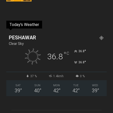
Today's Weather
PESHAWAR
Clear Sky
°
36.8
°
C
36.8
°
36.8
37 %
1.4kmh
0 %
SAT
SUN
MON
TUE
WED
39
°
40
°
42
°
42
°
39
°