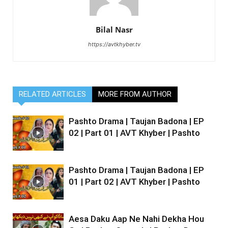
Bilal Nasr
https://avtkhyber.tv
RELATED ARTICLES
MORE FROM AUTHOR
Pashto Drama | Taujan Badona | EP
02 | Part 01 | AVT Khyber | Pashto
Pashto Drama | Taujan Badona | EP
01 | Part 02 | AVT Khyber | Pashto
Aesa Daku Aap Ne Nahi Dekha Hou