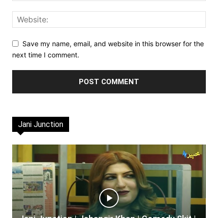
Save my name, email, and website in this browser for the
next time I comment.
Jani Junction