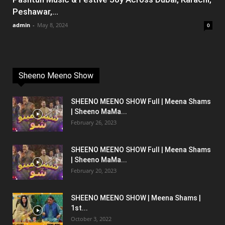
Peshawar,...
admin
-
May 8, 2024
0
Sheeno Meeno Show
SHEENO MEENO SHOW Full | Meena Shams
| Sheeno MaMa...
February 26, 2023
SHEENO MEENO SHOW Full | Meena Shams
| Sheeno MaMa...
February 20, 2023
SHEENO MEENO SHOW | Meena Shams |
1st...
October 3, 2022