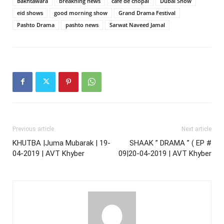
Bakhtawara
breakning news
cafe de chopal
Dubai Show
eid shows
good morning show
Grand Drama Festival
Pashto Drama
pashto news
Sarwat Naveed Jamal
Previous article
Next article
KHUTBA |Juma Mubarak | 19-
SHAAK ” DRAMA ” ( EP #
04-2019 | AVT Khyber
09|20-04-2019 | AVT Khyber