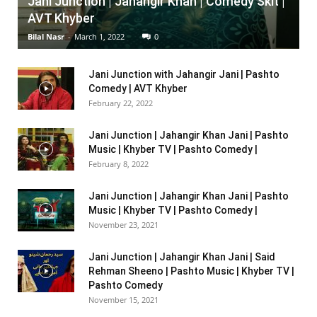
Jani Junction | Jahangir Khan | Comedy Skit |
AVT Khyber
Bilal Nasr
-
March 1, 2022
0
Jani Junction with Jahangir Jani | Pashto
Comedy | AVT Khyber
February 22, 2022
Jani Junction | Jahangir Khan Jani | Pashto
Music | Khyber TV | Pashto Comedy |
February 8, 2022
Jani Junction | Jahangir Khan Jani | Pashto
Music | Khyber TV | Pashto Comedy |
November 23, 2021
Jani Junction | Jahangir Khan Jani | Said
Rehman Sheeno | Pashto Music | Khyber TV |
Pashto Comedy
November 15, 2021