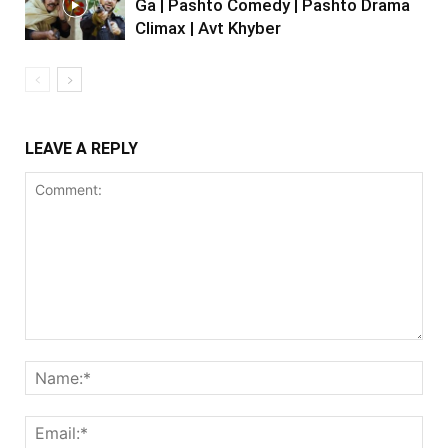
Ga | Pashto Comedy | Pashto Drama
Climax | Avt Khyber
LEAVE A REPLY