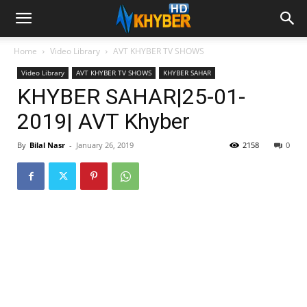
Home
Video Library
AVT KHYBER TV SHOWS
Video Library
AVT KHYBER TV SHOWS
KHYBER SAHAR
KHYBER SAHAR|25-01-
2019| AVT Khyber
By
Bilal Nasr
-
January 26, 2019
2158
0