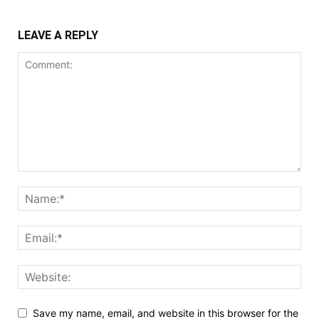
LEAVE A REPLY
Save my name, email, and website in this browser for the