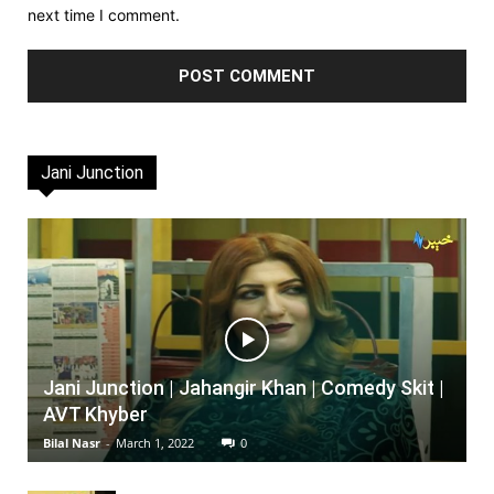
next time I comment.
Jani Junction
Jani Junction | Jahangir Khan | Comedy Skit |
AVT Khyber
Bilal Nasr
-
March 1, 2022
0