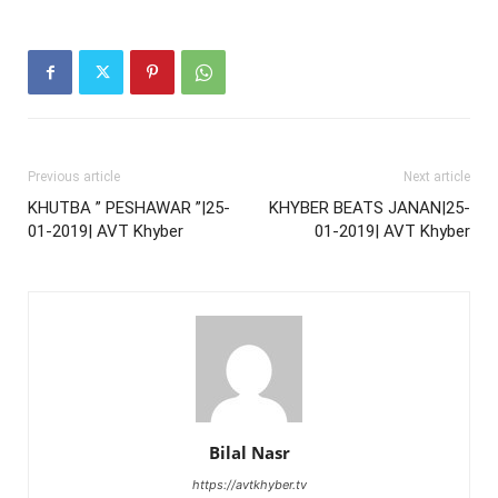
Previous article
Next article
KHUTBA ” PESHAWAR ”|25-
KHYBER BEATS JANAN|25-
01-2019| AVT Khyber
01-2019| AVT Khyber
Bilal Nasr
https://avtkhyber.tv