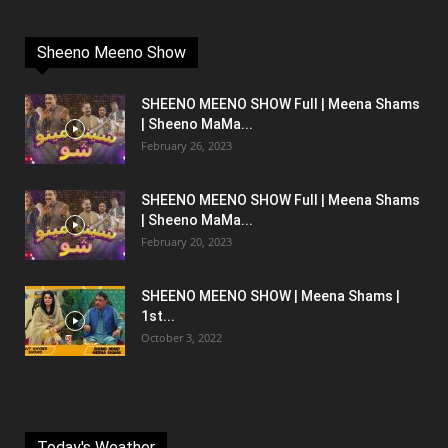
Sheeno Meeno Show
SHEENO MEENO SHOW Full | Meena Shams
| Sheeno MaMa...
February 26, 2023
SHEENO MEENO SHOW Full | Meena Shams
| Sheeno MaMa...
February 20, 2023
SHEENO MEENO SHOW | Meena Shams |
1st...
October 3, 2022
Today's Weather