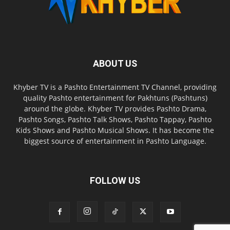
ABOUT US
Khyber TV is a Pashto Entertainment TV Channel, providing
quality Pashto entertainment for Pakhtuns (Pashtuns)
around the globe. Khyber TV provides Pashto Drama,
Pashto Songs, Pashto Talk Shows, Pashto Tappay, Pashto
Kids Shows and Pashto Musical Shows. It has become the
biggest source of entertainment in Pashto Language.
FOLLOW US