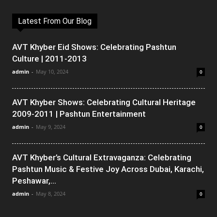
Latest From Our Blog
AVT Khyber Eid Shows: Celebrating Pashtun
Culture | 2011-2013
admin
-
May 10, 2024
0
AVT Khyber Shows: Celebrating Cultural Heritage
2009-2011 | Pashtun Entertainment
admin
-
May 9, 2024
0
AVT Khyber’s Cultural Extravaganza: Celebrating
Pashtun Music & Festive Joy Across Dubai, Karachi,
Peshawar,...
admin
-
May 8, 2024
0