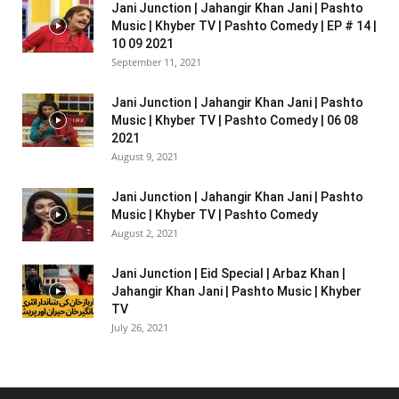
Jani Junction | Jahangir Khan Jani | Pashto
Music | Khyber TV | Pashto Comedy | EP # 14 |
10 09 2021
September 11, 2021
Jani Junction | Jahangir Khan Jani | Pashto
Music | Khyber TV | Pashto Comedy | 06 08
2021
August 9, 2021
Jani Junction | Jahangir Khan Jani | Pashto
Music | Khyber TV | Pashto Comedy
August 2, 2021
Jani Junction | Eid Special | Arbaz Khan |
Jahangir Khan Jani | Pashto Music | Khyber
TV
July 26, 2021