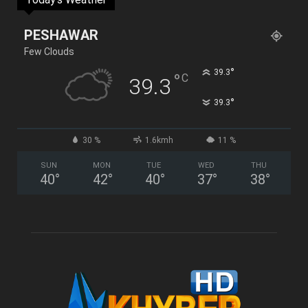
PESHAWAR
Few Clouds
°
39.3
°
C
39.3
°
39.3
30 %
1.6kmh
11 %
SUN
MON
TUE
WED
THU
40
°
42
°
40
°
37
°
38
°