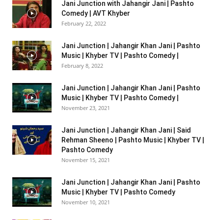
Jani Junction with Jahangir Jani | Pashto
Comedy | AVT Khyber
February 22, 2022
Jani Junction | Jahangir Khan Jani | Pashto
Music | Khyber TV | Pashto Comedy |
February 8, 2022
Jani Junction | Jahangir Khan Jani | Pashto
Music | Khyber TV | Pashto Comedy |
November 23, 2021
Jani Junction | Jahangir Khan Jani | Said
Rehman Sheeno | Pashto Music | Khyber TV |
Pashto Comedy
November 15, 2021
Jani Junction | Jahangir Khan Jani | Pashto
Music | Khyber TV | Pashto Comedy
November 10, 2021