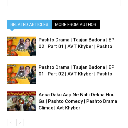
RELATED ARTICLES
MORE FROM AUTHOR
Pashto Drama | Taujan Badona | EP
02 | Part 01 | AVT Khyber | Pashto
Pashto Drama | Taujan Badona | EP
01 | Part 02 | AVT Khyber | Pashto
Aesa Daku Aap Ne Nahi Dekha Hou
Ga | Pashto Comedy | Pashto Drama
Climax | Avt Khyber