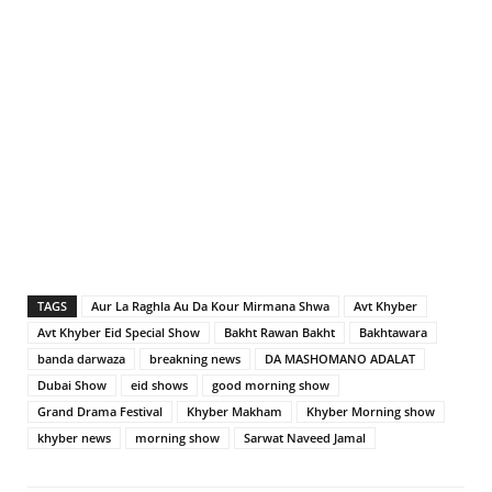
TAGS
Aur La Raghla Au Da Kour Mirmana Shwa
Avt Khyber
Avt Khyber Eid Special Show
Bakht Rawan Bakht
Bakhtawara
banda darwaza
breakning news
DA MASHOMANO ADALAT
Dubai Show
eid shows
good morning show
Grand Drama Festival
Khyber Makham
Khyber Morning show
khyber news
morning show
Sarwat Naveed Jamal