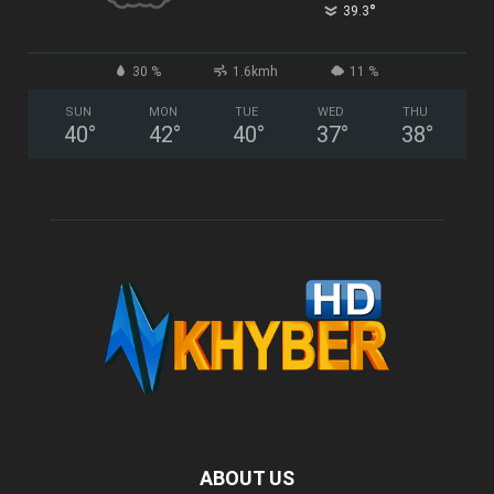
°
39.3
30 %
1.6kmh
11 %
SUN
MON
TUE
WED
THU
40
°
42
°
40
°
37
°
38
°
ABOUT US