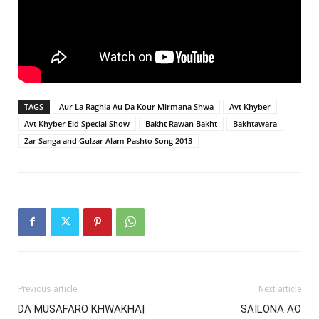
TAGS
Aur La Raghla Au Da Kour Mirmana Shwa
Avt Khyber
Avt Khyber Eid Special Show
Bakht Rawan Bakht
Bakhtawara
Zar Sanga and Gulzar Alam Pashto Song 2013
Previous article
Next article
DA MUSAFARO KHWAKHA|
SAILONA AO