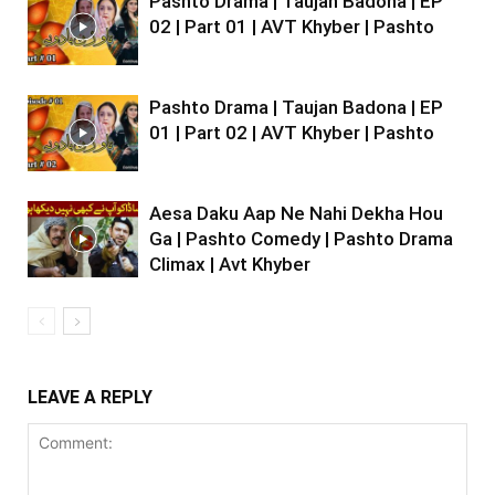
Pashto Drama | Taujan Badona | EP
02 | Part 01 | AVT Khyber | Pashto
Pashto Drama | Taujan Badona | EP
01 | Part 02 | AVT Khyber | Pashto
Aesa Daku Aap Ne Nahi Dekha Hou
Ga | Pashto Comedy | Pashto Drama
Climax | Avt Khyber
LEAVE A REPLY