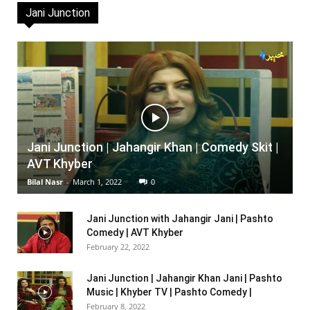
Jani Junction
Jani Junction | Jahangir Khan | Comedy Skit |
AVT Khyber
Bilal Nasr
-
March 1, 2022
0
Jani Junction with Jahangir Jani | Pashto
Comedy | AVT Khyber
February 22, 2022
Jani Junction | Jahangir Khan Jani | Pashto
Music | Khyber TV | Pashto Comedy |
February 8, 2022