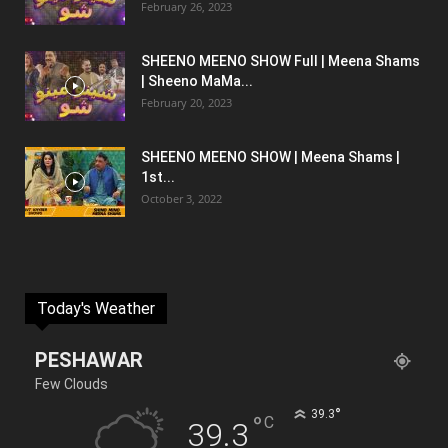
February 26, 2023
SHEENO MEENO SHOW Full | Meena Shams
| Sheeno MaMa...
February 20, 2023
SHEENO MEENO SHOW | Meena Shams |
1st...
October 3, 2022
Today's Weather
PESHAWAR
Few Clouds
°
39.3
°
C
39.3