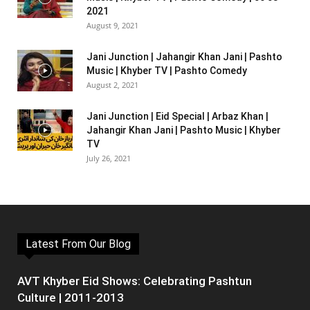
2021
August 9, 2021
Jani Junction | Jahangir Khan Jani | Pashto
Music | Khyber TV | Pashto Comedy
August 2, 2021
Jani Junction | Eid Special | Arbaz Khan |
Jahangir Khan Jani | Pashto Music | Khyber
TV
July 26, 2021
Latest From Our Blog
AVT Khyber Eid Shows: Celebrating Pashtun
Culture | 2011-2013