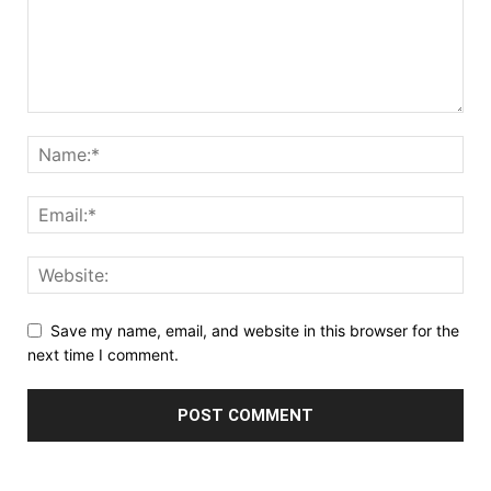
Save my name, email, and website in this browser for the
next time I comment.