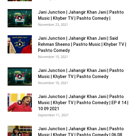
Jani Junction | Jahangir Khan Jani | Pashto
Music | Khyber TV | Pashto Comedy |
November 23, 2021
Jani Junction | Jahangir Khan Jani | Said
Rehman Sheeno | Pashto Music | Khyber TV |
Pashto Comedy
November 15, 2021
Jani Junction | Jahangir Khan Jani | Pashto
Music | Khyber TV | Pashto Comedy
November 10, 2021
Jani Junction | Jahangir Khan Jani | Pashto
Music | Khyber TV | Pashto Comedy | EP # 14 |
10 09 2021
September 11, 2021
Jani Junction | Jahangir Khan Jani | Pashto
Music | Khyber TV | Pashto Comedy | 06 08