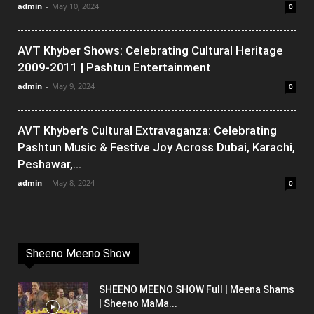
admin
-
May 10, 2024
0
AVT Khyber Shows: Celebrating Cultural Heritage
2009-2011 | Pashtun Entertainment
admin
-
May 9, 2024
0
AVT Khyber’s Cultural Extravaganza: Celebrating
Pashtun Music & Festive Joy Across Dubai, Karachi,
Peshawar,...
admin
-
May 8, 2024
0
Sheeno Meeno Show
SHEENO MEENO SHOW Full | Meena Shams
| Sheeno MaMa...