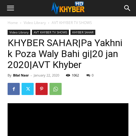
Home
Video Library
AVT KHYBER TV SHOWS
Video Library
AVT KHYBER TV SHOWS
KHYBER SAHAR
KHYBER SAHAR|Pa Yakhni
k Poza Waly Bahi gi|20 jan
2020|AVT Khyber
By
Bilal Nasr
-
January 22, 2020
1062
0