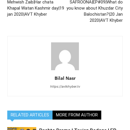
Mehwish Zaib|Har chata
SAFROONA|EP#09|What do
Khapal Watan Kashmir day|19
you know about Khuzdar City
jan 2020|AVT Khyber
Balochistan?|20 Jan
2020|AVT Khyber
Bilal Nasr
https://avtkhyber.tv
RELATED ARTICLES
MORE FROM AUTHOR