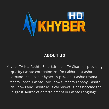
ABOUT US
Khyber TV is a Pashto Entertainment TV Channel, providing
quality Pashto entertainment for Pakhtuns (Pashtuns)
around the globe. Khyber TV provides Pashto Drama,
Pashto Songs, Pashto Talk Shows, Pashto Tappay, Pashto
Kids Shows and Pashto Musical Shows. It has become the
biggest source of entertainment in Pashto Language.