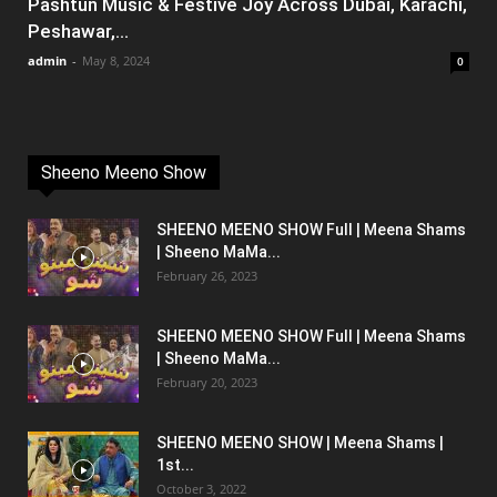
Pashtun Music & Festive Joy Across Dubai, Karachi,
Peshawar,...
admin
-
May 8, 2024
0
Sheeno Meeno Show
SHEENO MEENO SHOW Full | Meena Shams
| Sheeno MaMa...
February 26, 2023
SHEENO MEENO SHOW Full | Meena Shams
| Sheeno MaMa...
February 20, 2023
SHEENO MEENO SHOW | Meena Shams |
1st...
October 3, 2022