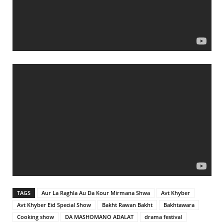
TAGS
Aur La Raghla Au Da Kour Mirmana Shwa
Avt Khyber
Avt Khyber Eid Special Show
Bakht Rawan Bakht
Bakhtawara
Cooking show
DA MASHOMANO ADALAT
drama festival