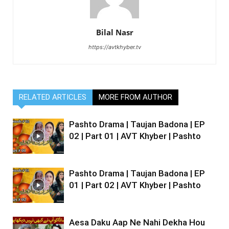
Bilal Nasr
https://avtkhyber.tv
RELATED ARTICLES
MORE FROM AUTHOR
Pashto Drama | Taujan Badona | EP
02 | Part 01 | AVT Khyber | Pashto
Pashto Drama | Taujan Badona | EP
01 | Part 02 | AVT Khyber | Pashto
Aesa Daku Aap Ne Nahi Dekha Hou