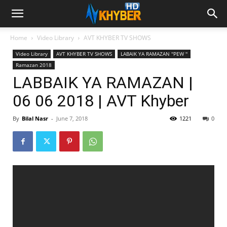
Home
Video Library
AVT KHYBER TV SHOWS
Video Library
AVT KHYBER TV SHOWS
LABAIK YA RAMAZAN ''PEW ''
Ramazan 2018
LABBAIK YA RAMAZAN |
06 06 2018 | AVT Khyber
By
Bilal Nasr
-
June 7, 2018
1221
0