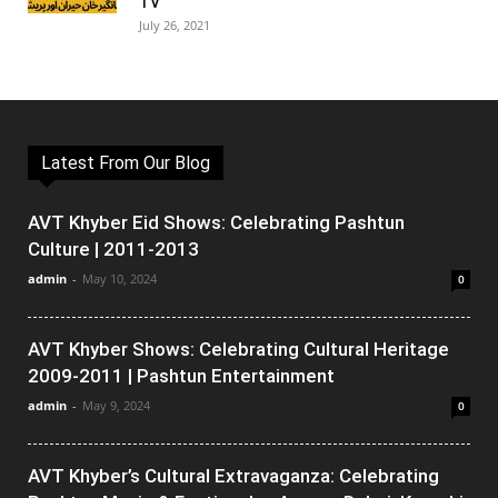
TV
July 26, 2021
Latest From Our Blog
AVT Khyber Eid Shows: Celebrating Pashtun
Culture | 2011-2013
admin
-
May 10, 2024
0
AVT Khyber Shows: Celebrating Cultural Heritage
2009-2011 | Pashtun Entertainment
admin
-
May 9, 2024
0
AVT Khyber’s Cultural Extravaganza: Celebrating