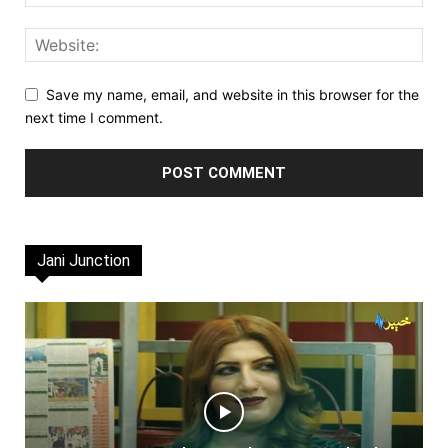
Save my name, email, and website in this browser for the
next time I comment.
Jani Junction