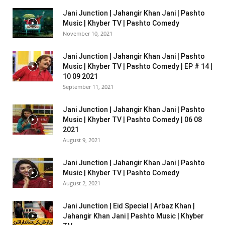
Jani Junction | Jahangir Khan Jani | Pashto
Music | Khyber TV | Pashto Comedy
November 10, 2021
Jani Junction | Jahangir Khan Jani | Pashto
Music | Khyber TV | Pashto Comedy | EP # 14 |
10 09 2021
September 11, 2021
Jani Junction | Jahangir Khan Jani | Pashto
Music | Khyber TV | Pashto Comedy | 06 08
2021
August 9, 2021
Jani Junction | Jahangir Khan Jani | Pashto
Music | Khyber TV | Pashto Comedy
August 2, 2021
Jani Junction | Eid Special | Arbaz Khan |
Jahangir Khan Jani | Pashto Music | Khyber