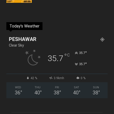
Today's Weather
PESHAWAR
Clear Sky
°
35.7
°
C
35.7
°
35.7
42 %
3.9kmh
0 %
WED
THU
FRI
SAT
SUN
36
°
40
°
38
°
40
°
38
°