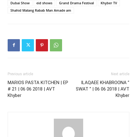
Dubai Show
eid shows
Grand Drama Festival
Khyber TV
Shahid Malang Rabab Man Amade am
Previous article
Next article
MARIOS PASTA KITCHEN | EP
ILAQAEE KHABROONA ”
# 21 | 06 06 2018 | AVT
SWAT ” | 06 06 2018 | AVT
Khyber
Khyber