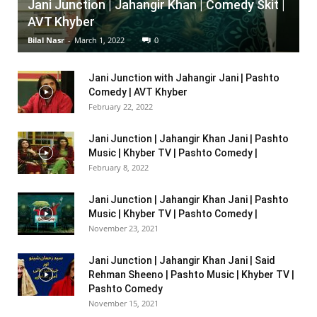
Jani Junction | Jahangir Khan | Comedy Skit |
AVT Khyber
Bilal Nasr
-
March 1, 2022
0
Jani Junction with Jahangir Jani | Pashto
Comedy | AVT Khyber
February 22, 2022
Jani Junction | Jahangir Khan Jani | Pashto
Music | Khyber TV | Pashto Comedy |
February 8, 2022
Jani Junction | Jahangir Khan Jani | Pashto
Music | Khyber TV | Pashto Comedy |
November 23, 2021
Jani Junction | Jahangir Khan Jani | Said
Rehman Sheeno | Pashto Music | Khyber TV |
Pashto Comedy
November 15, 2021