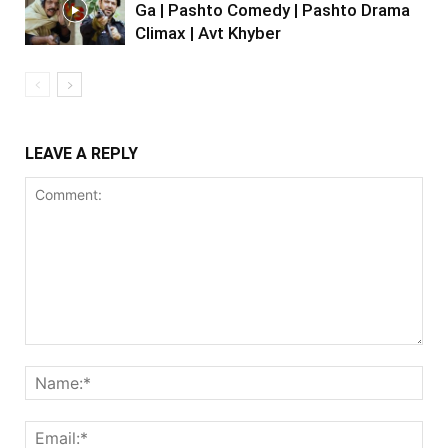
Ga | Pashto Comedy | Pashto Drama
Climax | Avt Khyber
LEAVE A REPLY