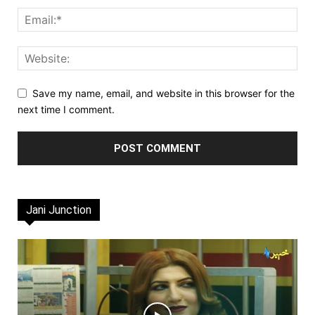
Save my name, email, and website in this browser for the
next time I comment.
Jani Junction