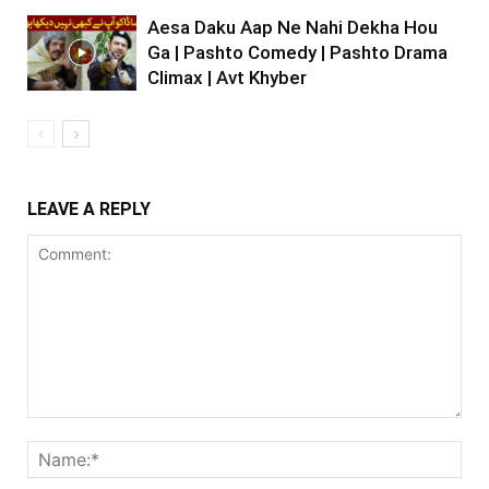
Aesa Daku Aap Ne Nahi Dekha Hou
Ga | Pashto Comedy | Pashto Drama
Climax | Avt Khyber
LEAVE A REPLY