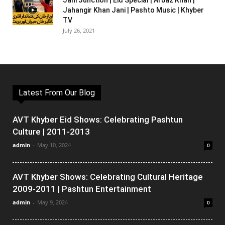
Jani Junction | Eid Special | Arbaz Khan |
Jahangir Khan Jani | Pashto Music | Khyber
TV
July 26, 2021
Latest From Our Blog
AVT Khyber Eid Shows: Celebrating Pashtun
Culture | 2011-2013
admin
-
May 10, 2024
0
AVT Khyber Shows: Celebrating Cultural Heritage
2009-2011 | Pashtun Entertainment
admin
-
May 9, 2024
0