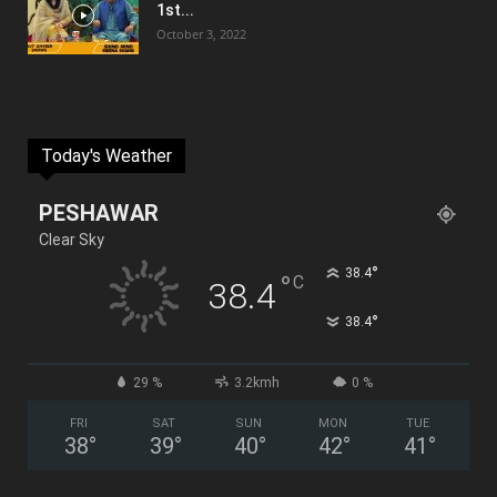
1st...
October 3, 2022
Today's Weather
PESHAWAR
Clear Sky
°
38.4
°
C
38.4
°
38.4
29 %
3.2kmh
0 %
FRI
SAT
SUN
MON
TUE
38
°
39
°
40
°
42
°
41
°