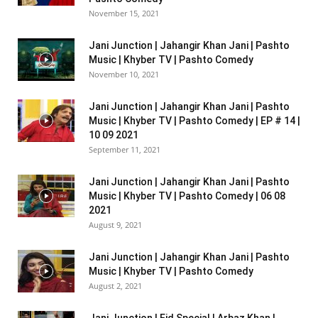
November 15, 2021
Jani Junction | Jahangir Khan Jani | Pashto
Music | Khyber TV | Pashto Comedy
November 10, 2021
Jani Junction | Jahangir Khan Jani | Pashto
Music | Khyber TV | Pashto Comedy | EP # 14 |
10 09 2021
September 11, 2021
Jani Junction | Jahangir Khan Jani | Pashto
Music | Khyber TV | Pashto Comedy | 06 08
2021
August 9, 2021
Jani Junction | Jahangir Khan Jani | Pashto
Music | Khyber TV | Pashto Comedy
August 2, 2021