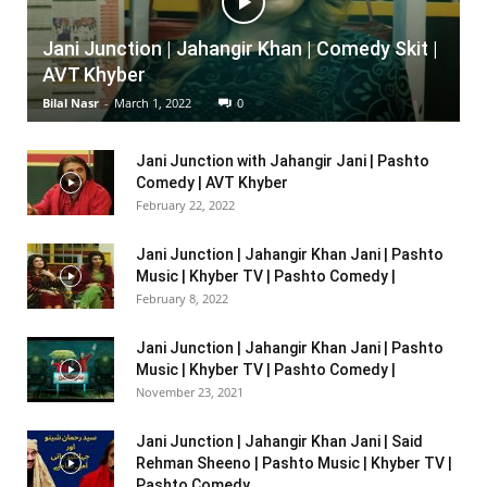
Jani Junction | Jahangir Khan | Comedy Skit |
AVT Khyber
Bilal Nasr
-
March 1, 2022
0
Jani Junction with Jahangir Jani | Pashto
Comedy | AVT Khyber
February 22, 2022
Jani Junction | Jahangir Khan Jani | Pashto
Music | Khyber TV | Pashto Comedy |
February 8, 2022
Jani Junction | Jahangir Khan Jani | Pashto
Music | Khyber TV | Pashto Comedy |
November 23, 2021
Jani Junction | Jahangir Khan Jani | Said
Rehman Sheeno | Pashto Music | Khyber TV |
Pashto Comedy