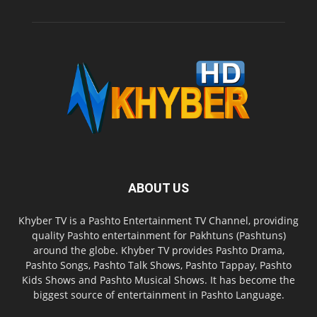
ABOUT US
Khyber TV is a Pashto Entertainment TV Channel, providing
quality Pashto entertainment for Pakhtuns (Pashtuns)
around the globe. Khyber TV provides Pashto Drama,
Pashto Songs, Pashto Talk Shows, Pashto Tappay, Pashto
Kids Shows and Pashto Musical Shows. It has become the
biggest source of entertainment in Pashto Language.