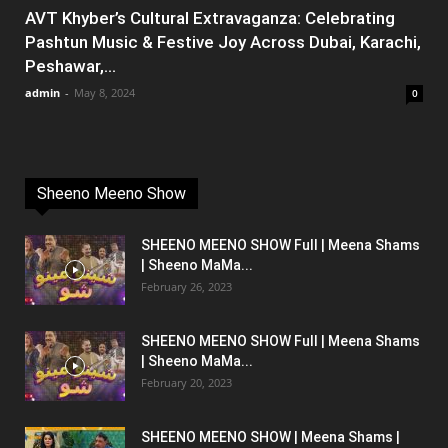
AVT Khyber’s Cultural Extravaganza: Celebrating
Pashtun Music & Festive Joy Across Dubai, Karachi,
Peshawar,...
admin
-
May 8, 2024
0
Sheeno Meeno Show
SHEENO MEENO SHOW Full | Meena Shams
| Sheeno MaMa...
February 26, 2023
SHEENO MEENO SHOW Full | Meena Shams
| Sheeno MaMa...
February 20, 2023
SHEENO MEENO SHOW | Meena Shams |