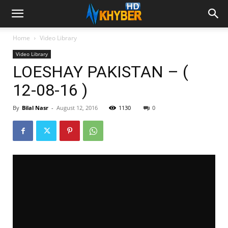
Home
Video Library
Video Library
LOESHAY PAKISTAN – (
12-08-16 )
By
Bilal Nasr
-
August 12, 2016
1130
0