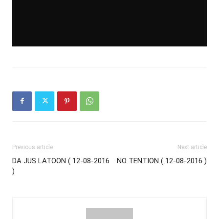
Previous article
Next article
DA JUS LATOON ( 12-08-2016
NO TENTION ( 12-08-2016 )
)