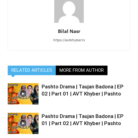
Bilal Nasr
https://avtkhyber.tv
RELATED ARTICLES
MORE FROM AUTHOR
Pashto Drama | Taujan Badona | EP
02 | Part 01 | AVT Khyber | Pashto
Pashto Drama | Taujan Badona | EP
01 | Part 02 | AVT Khyber | Pashto