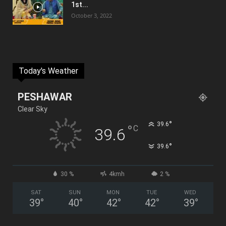
1st...
October 3, 2022
Today's Weather
PESHAWAR
Clear Sky
°
39.6
°
C
39.6
°
39.6
30 %
4kmh
2 %
SAT
SUN
MON
TUE
WED
39
°
40
°
42
°
42
°
39
°