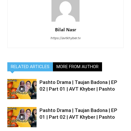
Bilal Nasr
https://avtkhyber.tv
RELATED ARTICLES
MORE FROM AUTHOR
Pashto Drama | Taujan Badona | EP
02 | Part 01 | AVT Khyber | Pashto
Pashto Drama | Taujan Badona | EP
01 | Part 02 | AVT Khyber | Pashto