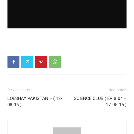
Previous article
Next article
LOESHAY PAKISTAN – ( 12-
SCIENCE CLUB ( EP # 04 –
08-16 )
17-05-15 )