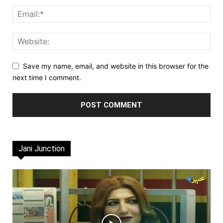
Save my name, email, and website in this browser for the
next time I comment.
Jani Junction