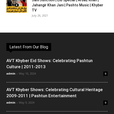
Jani Junction | Eid Special | Arbaz Khan |
Jahangir Khan Jani | Pashto Music | Khyber
TV
July 26, 2021
Latest From Our Blog
AVT Khyber Eid Shows: Celebrating Pashtun
Culture | 2011-2013
admin
-
May 10, 2024
0
AVT Khyber Shows: Celebrating Cultural Heritage
2009-2011 | Pashtun Entertainment
admin
-
May 9, 2024
0