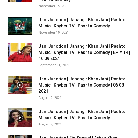
November 15, 2021
Jani Junction | Jahangir Khan Jani | Pashto
Music | Khyber TV | Pashto Comedy
November 10, 2021
Jani Junction | Jahangir Khan Jani | Pashto
Music | Khyber TV | Pashto Comedy | EP # 14 |
10 09 2021
September 11, 2021
Jani Junction | Jahangir Khan Jani | Pashto
Music | Khyber TV | Pashto Comedy | 06 08
2021
August 9, 2021
Jani Junction | Jahangir Khan Jani | Pashto
Music | Khyber TV | Pashto Comedy
August 2, 2021