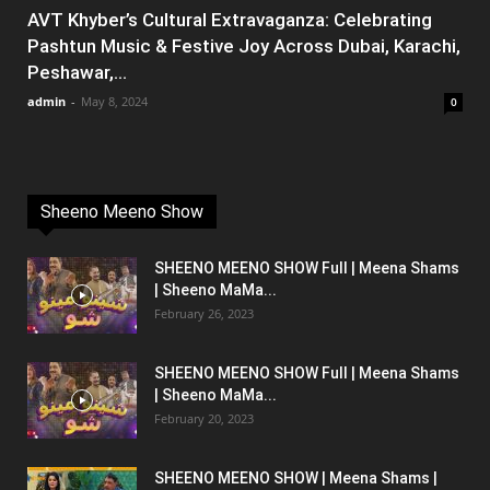
AVT Khyber’s Cultural Extravaganza: Celebrating
Pashtun Music & Festive Joy Across Dubai, Karachi,
Peshawar,...
admin
-
May 8, 2024
0
Sheeno Meeno Show
SHEENO MEENO SHOW Full | Meena Shams
| Sheeno MaMa...
February 26, 2023
SHEENO MEENO SHOW Full | Meena Shams
| Sheeno MaMa...
February 20, 2023
SHEENO MEENO SHOW | Meena Shams |