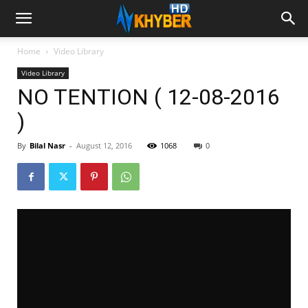
Home
Video Library
Video Library
NO TENTION ( 12-08-2016
)
By
Bilal Nasr
-
August 12, 2016
1068
0