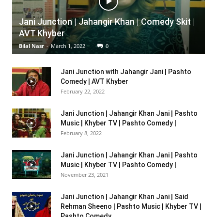
Jani Junction | Jahangir Khan | Comedy Skit |
AVT Khyber
Bilal Nasr
-
March 1, 2022
0
Jani Junction with Jahangir Jani | Pashto
Comedy | AVT Khyber
February 22, 2022
Jani Junction | Jahangir Khan Jani | Pashto
Music | Khyber TV | Pashto Comedy |
February 8, 2022
Jani Junction | Jahangir Khan Jani | Pashto
Music | Khyber TV | Pashto Comedy |
November 23, 2021
Jani Junction | Jahangir Khan Jani | Said
Rehman Sheeno | Pashto Music | Khyber TV |
Pashto Comedy