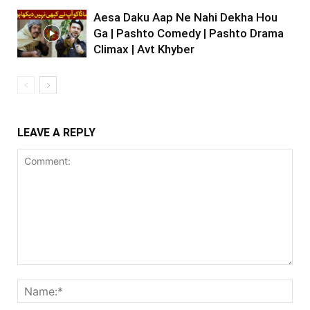
Aesa Daku Aap Ne Nahi Dekha Hou
Ga | Pashto Comedy | Pashto Drama
Climax | Avt Khyber
LEAVE A REPLY