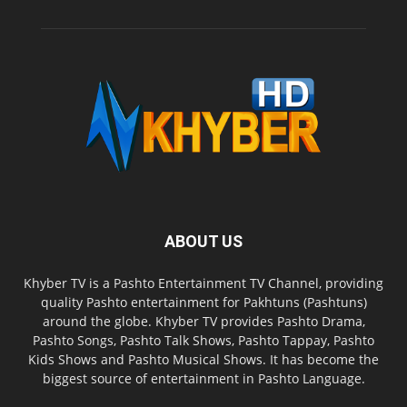
ABOUT US
Khyber TV is a Pashto Entertainment TV Channel, providing
quality Pashto entertainment for Pakhtuns (Pashtuns)
around the globe. Khyber TV provides Pashto Drama,
Pashto Songs, Pashto Talk Shows, Pashto Tappay, Pashto
Kids Shows and Pashto Musical Shows. It has become the
biggest source of entertainment in Pashto Language.