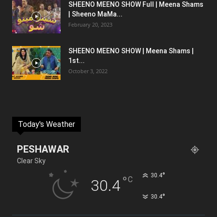
SHEENO MEENO SHOW Full | Meena Shams
| Sheeno MaMa...
February 20, 2023
SHEENO MEENO SHOW | Meena Shams |
1st...
October 3, 2022
Today's Weather
PESHAWAR
Clear Sky
°
30.4
°
C
30.4
°
30.4