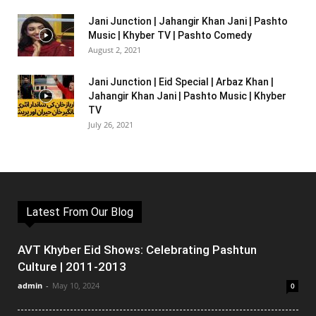
Jani Junction | Jahangir Khan Jani | Pashto
Music | Khyber TV | Pashto Comedy
August 2, 2021
Jani Junction | Eid Special | Arbaz Khan |
Jahangir Khan Jani | Pashto Music | Khyber
TV
July 26, 2021
Latest From Our Blog
AVT Khyber Eid Shows: Celebrating Pashtun
Culture | 2011-2013
admin
-
May 10, 2024
0