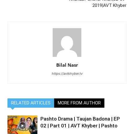
2019|AVT Khyber
Bilal Nasr
https://avtkhyber.tv
RELATED ARTICLES
MORE FROM AUTHOR
Pashto Drama | Taujan Badona | EP
02 | Part 01 | AVT Khyber | Pashto