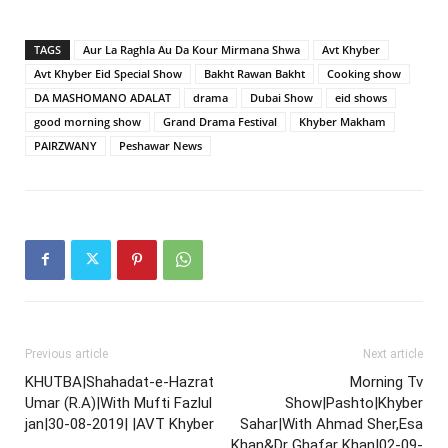
TAGS
Aur La Raghla Au Da Kour Mirmana Shwa
Avt Khyber
Avt Khyber Eid Special Show
Bakht Rawan Bakht
Cooking show
DA MASHOMANO ADALAT
drama
Dubai Show
eid shows
good morning show
Grand Drama Festival
Khyber Makham
PAIRZWANY
Peshawar News
Previous article
Next article
KHUTBA|Shahadat-e-Hazrat
Morning Tv
Umar (R.A)|With Mufti Fazlul
Show|Pashto|Khyber
jan|30-08-2019| |AVT Khyber
Sahar|With Ahmad Sher,Esa
Khan&Dr Ghafar Khan|02-09-