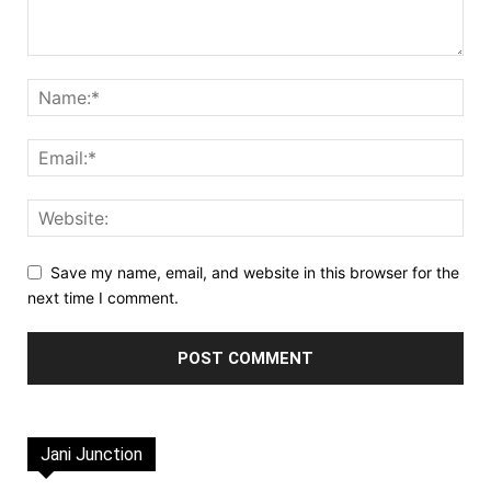
Save my name, email, and website in this browser for the
next time I comment.
Jani Junction