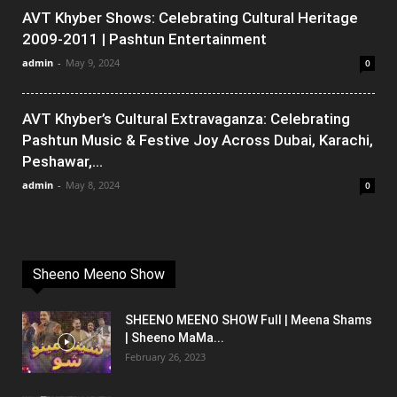
AVT Khyber Shows: Celebrating Cultural Heritage
2009-2011 | Pashtun Entertainment
admin
-
May 9, 2024
0
AVT Khyber’s Cultural Extravaganza: Celebrating
Pashtun Music & Festive Joy Across Dubai, Karachi,
Peshawar,...
admin
-
May 8, 2024
0
Sheeno Meeno Show
SHEENO MEENO SHOW Full | Meena Shams
| Sheeno MaMa...
February 26, 2023