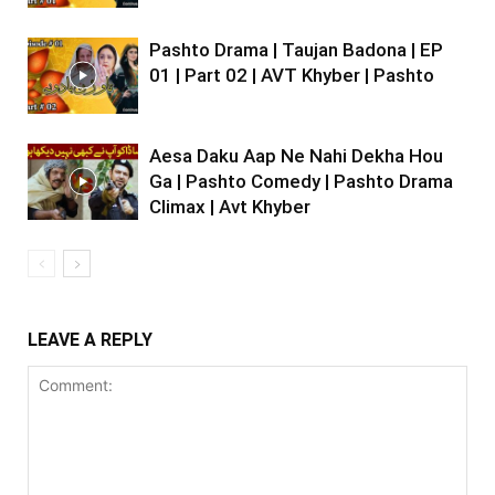
Pashto Drama | Taujan Badona | EP
01 | Part 02 | AVT Khyber | Pashto
Aesa Daku Aap Ne Nahi Dekha Hou
Ga | Pashto Comedy | Pashto Drama
Climax | Avt Khyber
LEAVE A REPLY