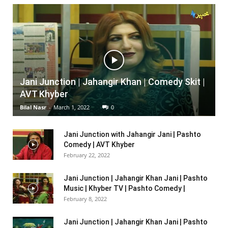
Jani Junction | Jahangir Khan | Comedy Skit |
AVT Khyber
Bilal Nasr
-
March 1, 2022
0
Jani Junction with Jahangir Jani | Pashto
Comedy | AVT Khyber
February 22, 2022
Jani Junction | Jahangir Khan Jani | Pashto
Music | Khyber TV | Pashto Comedy |
February 8, 2022
Jani Junction | Jahangir Khan Jani | Pashto