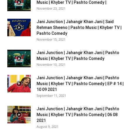
Music | Khyber TV | Pashto Comedy |
November 23, 2021
Jani Junction | Jahangir Khan Jani | Said
Rehman Sheeno | Pashto Music | Khyber TV |
Pashto Comedy
November 15, 2021
Jani Junction | Jahangir Khan Jani | Pashto
Music | Khyber TV | Pashto Comedy
November 10, 2021
Jani Junction | Jahangir Khan Jani | Pashto
Music | Khyber TV | Pashto Comedy | EP # 14 |
10 09 2021
September 11, 2021
Jani Junction | Jahangir Khan Jani | Pashto
Music | Khyber TV | Pashto Comedy | 06 08
2021
August 9, 2021