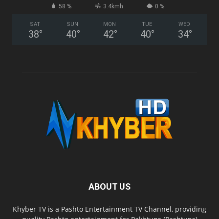
58 %
3.4kmh
0 %
SAT
SUN
MON
TUE
WED
38
°
40
°
42
°
40
°
34
°
ABOUT US
Khyber TV is a Pashto Entertainment TV Channel, providing