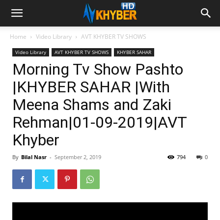
Home
Video Library
AVT KHYBER TV SHOWS
Video Library
AVT KHYBER TV SHOWS
KHYBER SAHAR
Morning Tv Show Pashto
|KHYBER SAHAR |With
Meena Shams and Zaki
Rehman|01-09-2019|AVT
Khyber
By
Bilal Nasr
-
September 2, 2019
794
0