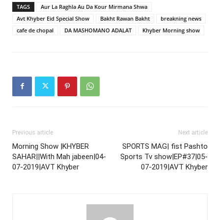
TAGS
Aur La Raghla Au Da Kour Mirmana Shwa
Avt Khyber Eid Special Show
Bakht Rawan Bakht
breakning news
cafe de chopal
DA MASHOMANO ADALAT
Khyber Morning show
Previous article
Next article
Morning Show |KHYBER
SPORTS MAG| fist Pashto
SAHAR||With Mah jabeen|04-
Sports Tv show|EP#37|05-
07-2019|AVT Khyber
07-2019|AVT Khyber