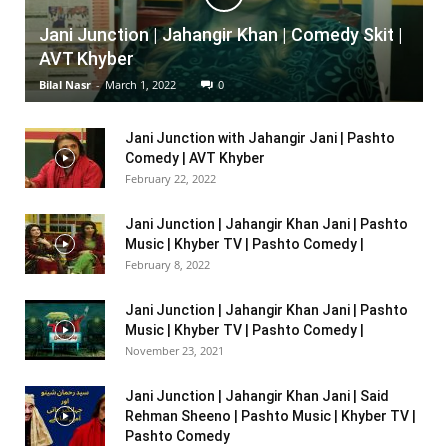
Jani Junction | Jahangir Khan | Comedy Skit |
AVT Khyber
Bilal Nasr
-
March 1, 2022
0
Jani Junction with Jahangir Jani | Pashto
Comedy | AVT Khyber
February 22, 2022
Jani Junction | Jahangir Khan Jani | Pashto
Music | Khyber TV | Pashto Comedy |
February 8, 2022
Jani Junction | Jahangir Khan Jani | Pashto
Music | Khyber TV | Pashto Comedy |
November 23, 2021
Jani Junction | Jahangir Khan Jani | Said
Rehman Sheeno | Pashto Music | Khyber TV |
Pashto Comedy