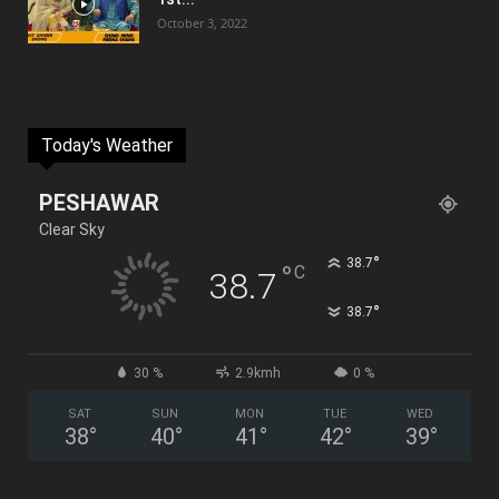
October 3, 2022
Today's Weather
PESHAWAR
Clear Sky
°
38.7
°
C
38.7
°
38.7
30 %
2.9kmh
0 %
SAT
SUN
MON
TUE
WED
38
°
40
°
41
°
42
°
39
°