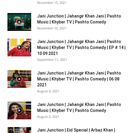
November 15, 2021
Jani Junction | Jahangir Khan Jani | Pashto
Music | Khyber TV | Pashto Comedy
November 10, 2021
Jani Junction | Jahangir Khan Jani | Pashto
Music | Khyber TV | Pashto Comedy | EP # 14 |
10 09 2021
September 11, 2021
Jani Junction | Jahangir Khan Jani | Pashto
Music | Khyber TV | Pashto Comedy | 06 08
2021
August 9, 2021
Jani Junction | Jahangir Khan Jani | Pashto
Music | Khyber TV | Pashto Comedy
August 2, 2021
Jani Junction | Eid Special | Arbaz Khan |