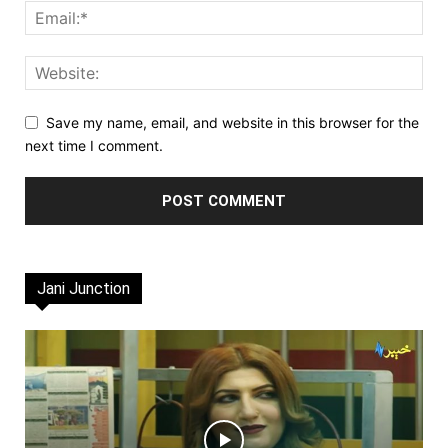
Save my name, email, and website in this browser for the
next time I comment.
Jani Junction