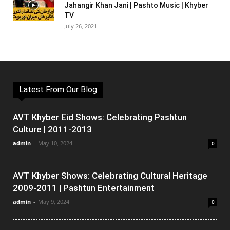
Jahangir Khan Jani | Pashto Music | Khyber
TV
July 26, 2021
Latest From Our Blog
AVT Khyber Eid Shows: Celebrating Pashtun
Culture | 2011-2013
admin
-
May 10, 2024
0
AVT Khyber Shows: Celebrating Cultural Heritage
2009-2011 | Pashtun Entertainment
admin
-
May 9, 2024
0