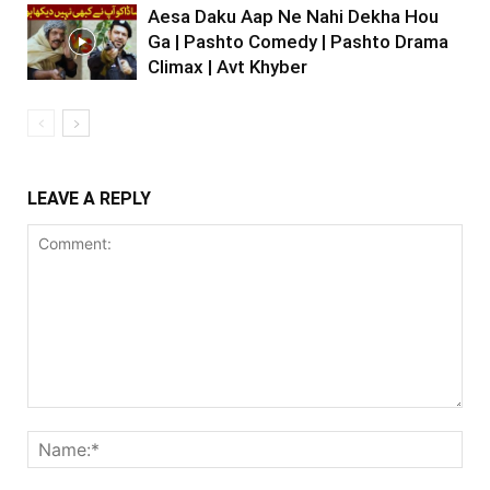
Aesa Daku Aap Ne Nahi Dekha Hou
Ga | Pashto Comedy | Pashto Drama
Climax | Avt Khyber
LEAVE A REPLY