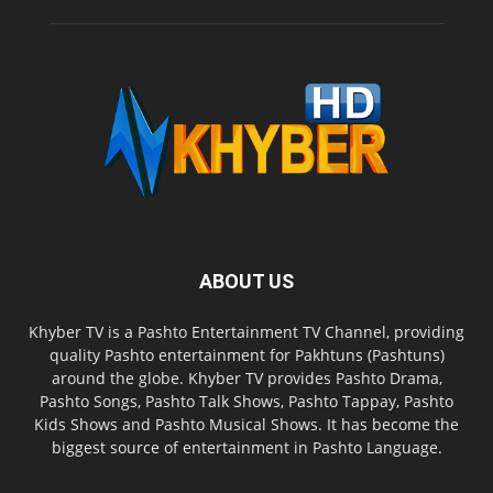
ABOUT US
Khyber TV is a Pashto Entertainment TV Channel, providing
quality Pashto entertainment for Pakhtuns (Pashtuns)
around the globe. Khyber TV provides Pashto Drama,
Pashto Songs, Pashto Talk Shows, Pashto Tappay, Pashto
Kids Shows and Pashto Musical Shows. It has become the
biggest source of entertainment in Pashto Language.