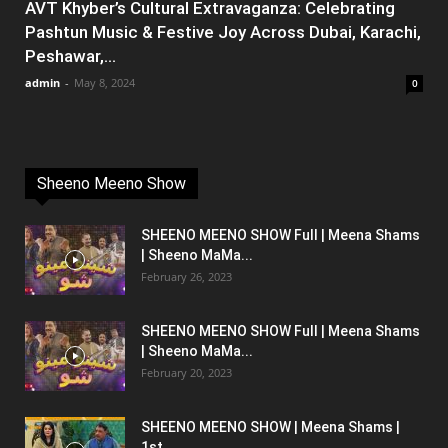
AVT Khyber’s Cultural Extravaganza: Celebrating
Pashtun Music & Festive Joy Across Dubai, Karachi,
Peshawar,...
admin
-
May 8, 2024
0
Sheeno Meeno Show
SHEENO MEENO SHOW Full | Meena Shams
| Sheeno MaMa...
February 26, 2023
SHEENO MEENO SHOW Full | Meena Shams
| Sheeno MaMa...
February 20, 2023
SHEENO MEENO SHOW | Meena Shams |
1st...