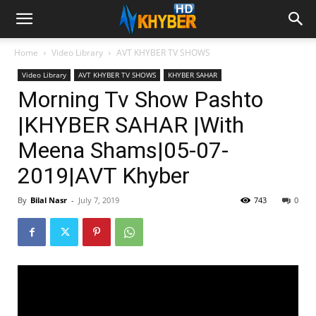
Home
Video Library
AVT KHYBER TV SHOWS
Video Library
AVT KHYBER TV SHOWS
KHYBER SAHAR
Morning Tv Show Pashto
|KHYBER SAHAR |With
Meena Shams|05-07-
2019|AVT Khyber
By
Bilal Nasr
-
July 7, 2019
743
0