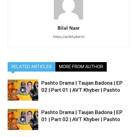
Bilal Nasr
https://avtkhyber.tv
RELATED ARTICLES
MORE FROM AUTHOR
Pashto Drama | Taujan Badona | EP
02 | Part 01 | AVT Khyber | Pashto
Pashto Drama | Taujan Badona | EP
01 | Part 02 | AVT Khyber | Pashto