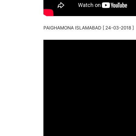
PAIGHAMONA ISLAMABAD [ 24-03-2018 ]