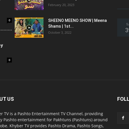
February 20, 2023
0
SHEENO MEENO SHOW | Meena
S
Shams | 1st...
3
October 3, 2022
oy
0
UT US
FOL
r TV is a Pashto Entertainment TV Channel, providing
ty Pashto entertainment for Pakhtuns (Pashtuns) around
lobe. Khyber TV provides Pashto Drama, Pashto Songs,