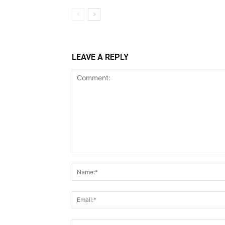
LEAVE A REPLY