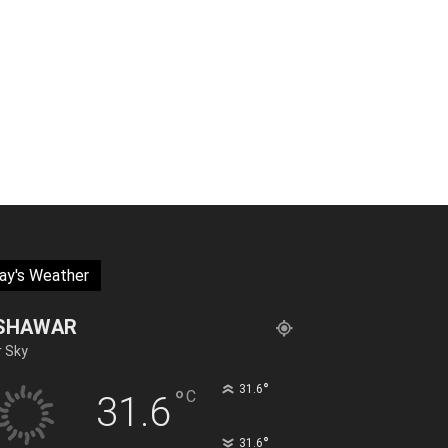
ay's Weather
SHAWAR
r Sky
°
31.6
°
C
31.6
°
31.6