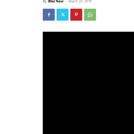
By
Bilal Nasr
-
March 25, 2018