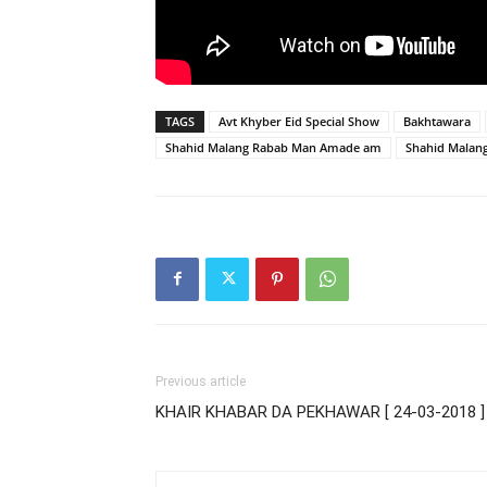
TAGS
Avt Khyber Eid Special Show
Bakhtawara
Shahid Malang Rabab Man Amade am
Shahid Malan
Previous article
KHAIR KHABAR DA PEKHAWAR [ 24-03-2018 ]