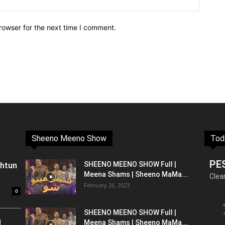
rowser for the next time I comment.
Sheeno Meeno Show
Tod
PE
shtun
SHEENO MEENO SHOW Full |
Meena Shams | Sheeno MaMa...
Clea
February 26, 2023
0
SHEENO MEENO SHOW Full |
l
Meena Shams | Sheeno MaMa...