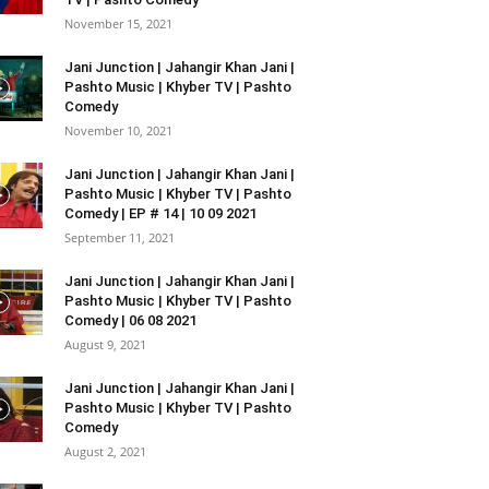
November 15, 2021
Jani Junction | Jahangir Khan Jani |
Pashto Music | Khyber TV | Pashto
Comedy
November 10, 2021
Jani Junction | Jahangir Khan Jani |
Pashto Music | Khyber TV | Pashto
Comedy | EP # 14 | 10 09 2021
September 11, 2021
Jani Junction | Jahangir Khan Jani |
Pashto Music | Khyber TV | Pashto
Comedy | 06 08 2021
August 9, 2021
Jani Junction | Jahangir Khan Jani |
Pashto Music | Khyber TV | Pashto
Comedy
August 2, 2021