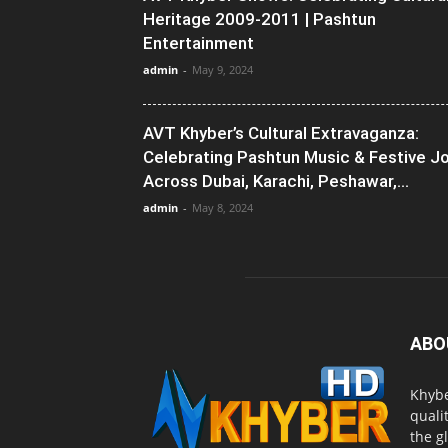
Heritage 2009-2011 | Pashtun
Entertainment
admin
-
May 9, 2024
AVT Khyber’s Cultural Extravaganza:
Celebrating Pashtun Music & Festive J
Across Dubai, Karachi, Peshawar,...
admin
-
May 8, 2024
ABO
Khybe
quali
the g