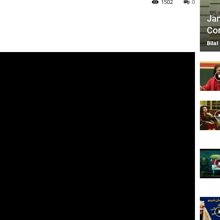
1502
0
Jan
Com
TV
Bilal
|
Official