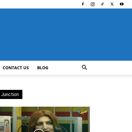
CONTACT US
BLOG
 Junction