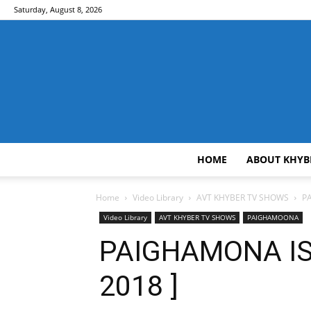
Saturday, August 8, 2026
HOME
ABOUT KHYB
Home
Video Library
AVT KHYBER TV SHOWS
P
Video Library
AVT KHYBER TV SHOWS
PAIGHAMOONA
PAIGHAMONA IS
2018 ]