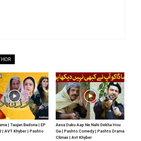
THOR
ma | Taujan Badona | EP
Aesa Daku Aap Ne Nahi Dekha Hou
02 | AVT Khyber | Pashto
Ga | Pashto Comedy | Pashto Drama
Climax | Avt Khyber