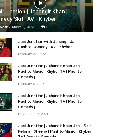
i Junction | Jahangir Khan |
edy Skit | AVT Khyber
 Nasr
-
March 1, 2022
0
Jani Junction with Jahangir Jani |
Pashto Comedy | AVT Khyber
February 22, 2022
Jani Junction | Jahangir Khan Jani |
Pashto Music | Khyber TV | Pashto
Comedy |
February 8, 2022
Jani Junction | Jahangir Khan Jani |
Pashto Music | Khyber TV | Pashto
Comedy |
November 23, 2021
Jani Junction | Jahangir Khan Jani | Said
Rehman Sheeno | Pashto Music | Khyber
TV | Pashto Comedy