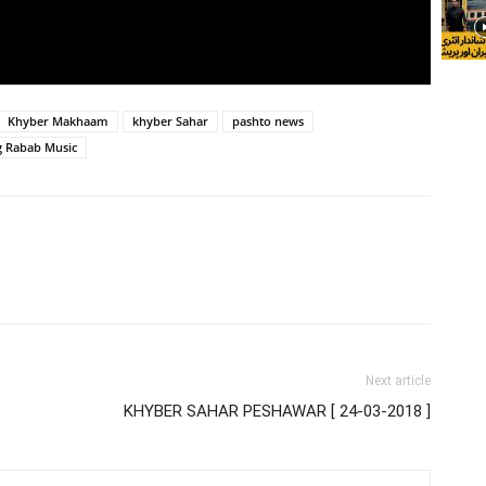
Khyber Makhaam
khyber Sahar
pashto news
g Rabab Music
Next article
KHYBER SAHAR PESHAWAR [ 24-03-2018 ]