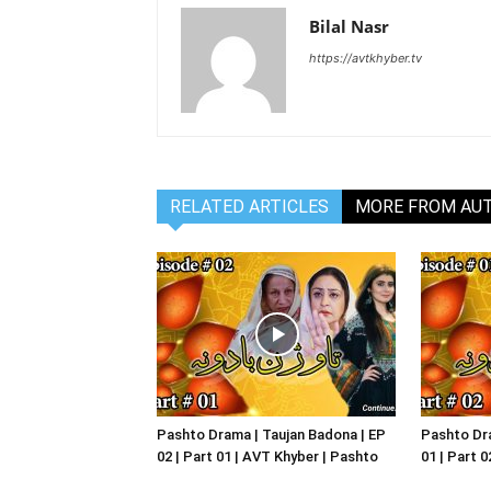
Bilal Nasr
https://avtkhyber.tv
RELATED ARTICLES
MORE FROM AU
Pashto Drama | Taujan Badona | EP
Pashto Dra
02 | Part 01 | AVT Khyber | Pashto
01 | Part 