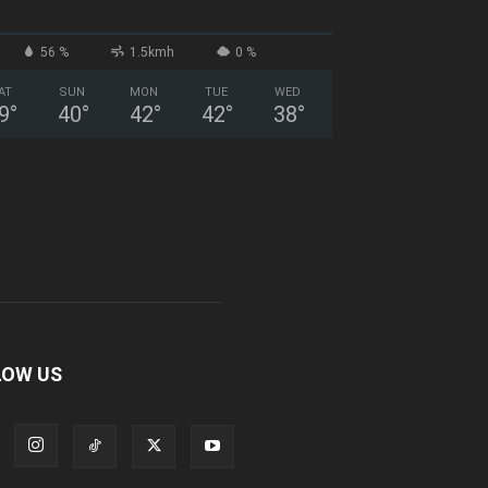
56 %
1.5kmh
0 %
AT
SUN
MON
TUE
WED
9
°
40
°
42
°
42
°
38
°
LOW US