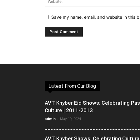
Save my name, email, and website in this b
Latest From Our Blog
AVT Khyber Eid Shows: Celebrating Pa
Culture | 2011-2013
admin
-
May 10, 2024
AVT Khyber Shows: Celebrating Cultura