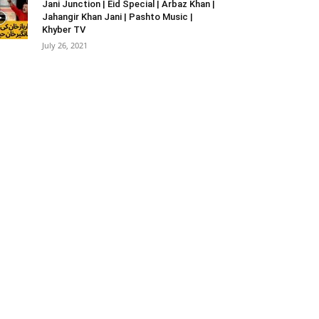
Jani Junction | Eid Special | Arbaz Khan |
Jahangir Khan Jani | Pashto Music |
Khyber TV
July 26, 2021