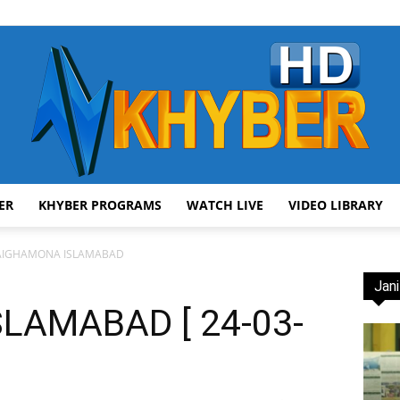
ER
KHYBER PROGRAMS
WATCH LIVE
VIDEO LIBRARY
AVT
AIGHAMONA ISLAMABAD
Jani
LAMABAD [ 24-03-
Khyber