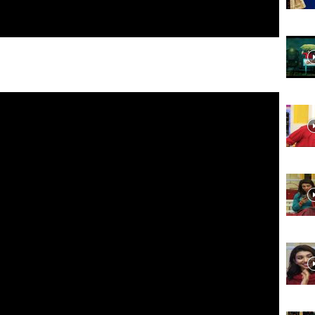
Website,
Video
Portal