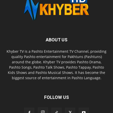
ABOUT US
Khyber TV is a Pashto Entertainment TV Channel, providing
quality Pashto entertainment for Pakhtuns (Pashtuns)
around the globe. Khyber TV provides Pashto Drama,
Pashto Songs, Pashto Talk Shows, Pashto Tappay, Pashto
Kids Shows and Pashto Musical Shows. It has become the
biggest source of entertainment in Pashto Language.
FOLLOW US