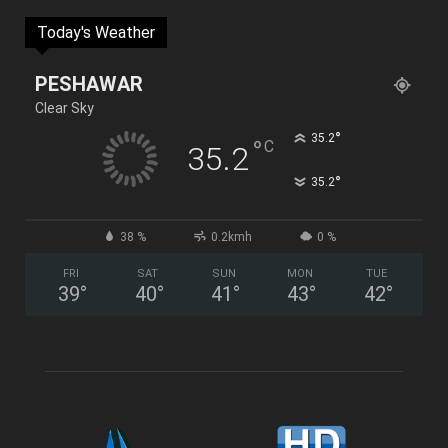
Today's Weather
PESHAWAR
Clear Sky
°
35.2
°
C
35.2
°
35.2
38 %
0.2kmh
0 %
FRI
SAT
SUN
MON
TUE
39
°
40
°
41
°
43
°
42
°