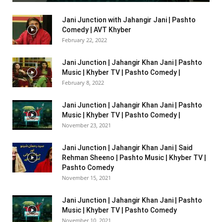
Jani Junction with Jahangir Jani | Pashto
Comedy | AVT Khyber
February 22, 2022
Jani Junction | Jahangir Khan Jani | Pashto
Music | Khyber TV | Pashto Comedy |
February 8, 2022
Jani Junction | Jahangir Khan Jani | Pashto
Music | Khyber TV | Pashto Comedy |
November 23, 2021
Jani Junction | Jahangir Khan Jani | Said
Rehman Sheeno | Pashto Music | Khyber TV |
Pashto Comedy
November 15, 2021
Jani Junction | Jahangir Khan Jani | Pashto
Music | Khyber TV | Pashto Comedy
November 10, 2021