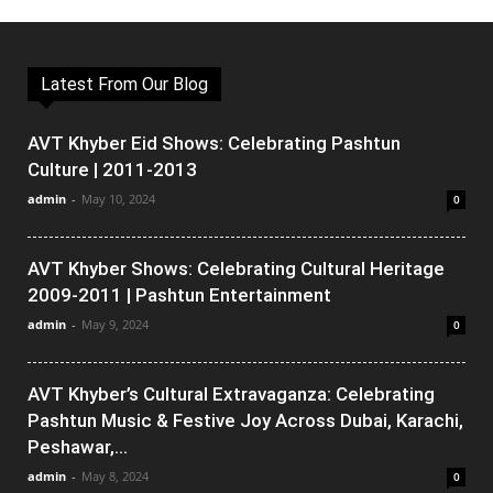
Latest From Our Blog
AVT Khyber Eid Shows: Celebrating Pashtun
Culture | 2011-2013
admin
-
May 10, 2024
0
AVT Khyber Shows: Celebrating Cultural Heritage
2009-2011 | Pashtun Entertainment
admin
-
May 9, 2024
0
AVT Khyber’s Cultural Extravaganza: Celebrating
Pashtun Music & Festive Joy Across Dubai, Karachi,
Peshawar,...
admin
-
May 8, 2024
0