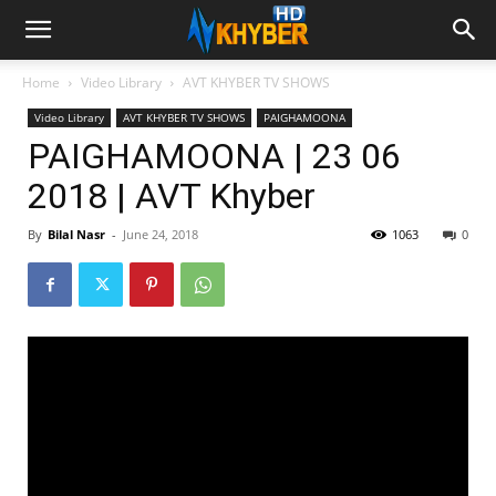
Home
Video Library
AVT KHYBER TV SHOWS
Video Library
AVT KHYBER TV SHOWS
PAIGHAMOONA
PAIGHAMOONA | 23 06
2018 | AVT Khyber
By
Bilal Nasr
-
June 24, 2018
1063
0