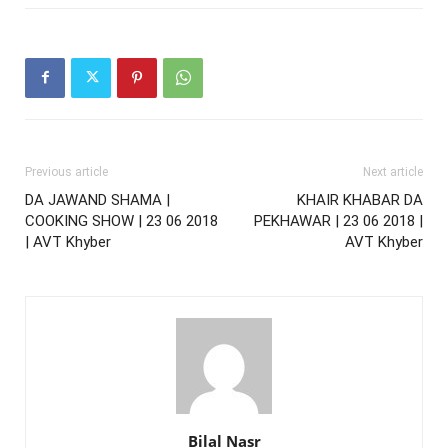
Previous article
Next article
DA JAWAND SHAMA |
KHAIR KHABAR DA
COOKING SHOW | 23 06 2018
PEKHAWAR | 23 06 2018 |
| AVT Khyber
AVT Khyber
Bilal Nasr