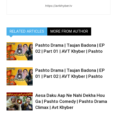
https://avtkhyber.tv
RELATED ARTICLES
MORE FROM AUTHOR
Pashto Drama | Taujan Badona | EP
02 | Part 01 | AVT Khyber | Pashto
Pashto Drama | Taujan Badona | EP
01 | Part 02 | AVT Khyber | Pashto
Aesa Daku Aap Ne Nahi Dekha Hou
Ga | Pashto Comedy | Pashto Drama
Climax | Avt Khyber