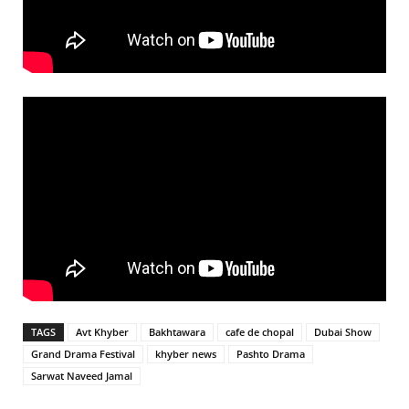
TAGS
Avt Khyber
Bakhtawara
cafe de chopal
Dubai Show
Grand Drama Festival
khyber news
Pashto Drama
Sarwat Naveed Jamal