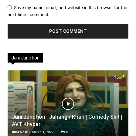
Save my name, email, and website in this browser for the
next time I comment.
Jani Junction
Jani Junction | Jahangir Khan | Comedy Skit |
AVT Khyber
Bilal Nasr
-
March 1, 2022
0