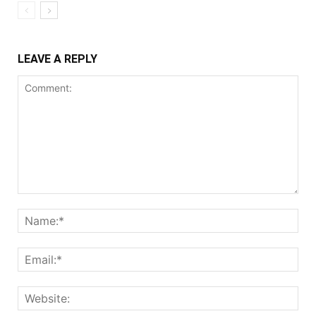
LEAVE A REPLY