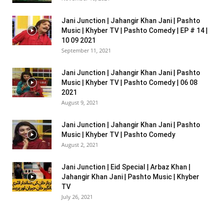
Jani Junction | Jahangir Khan Jani | Pashto
Music | Khyber TV | Pashto Comedy | EP # 14 |
10 09 2021
September 11, 2021
Jani Junction | Jahangir Khan Jani | Pashto
Music | Khyber TV | Pashto Comedy | 06 08
2021
August 9, 2021
Jani Junction | Jahangir Khan Jani | Pashto
Music | Khyber TV | Pashto Comedy
August 2, 2021
Jani Junction | Eid Special | Arbaz Khan |
Jahangir Khan Jani | Pashto Music | Khyber
TV
July 26, 2021