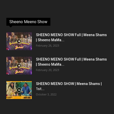
Sheeno Meeno Show
SHEENO MEENO SHOW Full | Meena Shams
| Sheeno MaMa...
February 26, 2023
SHEENO MEENO SHOW Full | Meena Shams
| Sheeno MaMa...
February 20, 2023
SHEENO MEENO SHOW | Meena Shams |
1st...
October 3, 2022