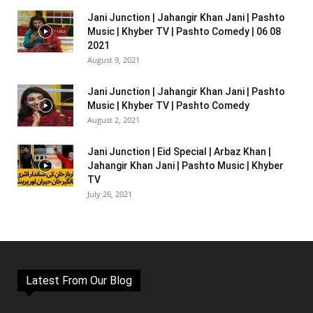
Jani Junction | Jahangir Khan Jani | Pashto
Music | Khyber TV | Pashto Comedy | 06 08
2021
August 9, 2021
Jani Junction | Jahangir Khan Jani | Pashto
Music | Khyber TV | Pashto Comedy
August 2, 2021
Jani Junction | Eid Special | Arbaz Khan |
Jahangir Khan Jani | Pashto Music | Khyber
TV
July 26, 2021
Latest From Our Blog