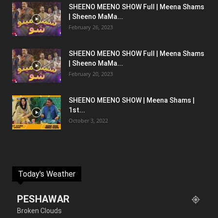
SHEENO MEENO SHOW Full | Meena Shams
| Sheeno MaMa...
February 26, 2023
SHEENO MEENO SHOW Full | Meena Shams
| Sheeno MaMa...
February 20, 2023
SHEENO MEENO SHOW | Meena Shams |
1st...
October 3, 2022
Today's Weather
PESHAWAR
Broken Clouds