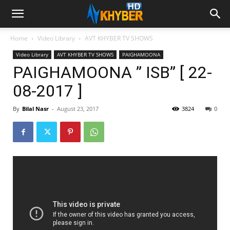
Home
Video Library
AVT KHYBER TV SHOWS
Video Library
AVT KHYBER TV SHOWS
PAIGHAMOONA
PAIGHAMOONA ” ISB” [ 22-
08-2017 ]
By
Bilal Nasr
-
August 23, 2017
3824
0