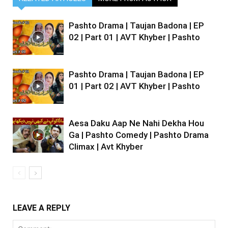
Pashto Drama | Taujan Badona | EP
02 | Part 01 | AVT Khyber | Pashto
Pashto Drama | Taujan Badona | EP
01 | Part 02 | AVT Khyber | Pashto
Aesa Daku Aap Ne Nahi Dekha Hou
Ga | Pashto Comedy | Pashto Drama
Climax | Avt Khyber
LEAVE A REPLY