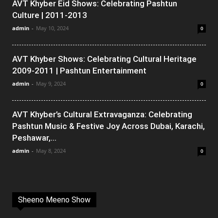
AVT Khyber Eid Shows: Celebrating Pashtun
Culture | 2011-2013
admin
-
May 10, 2024
0
AVT Khyber Shows: Celebrating Cultural Heritage
2009-2011 | Pashtun Entertainment
admin
-
May 9, 2024
0
AVT Khyber’s Cultural Extravaganza: Celebrating
Pashtun Music & Festive Joy Across Dubai, Karachi,
Peshawar,...
admin
-
May 8, 2024
0
Sheeno Meeno Show