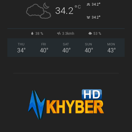
°
34.2
°
C
34.2
°
34.2
38 %
3.3kmh
53 %
THU
FRI
SAT
SUN
MON
34
°
40
°
40
°
40
°
43
°