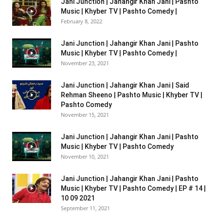
Jani Junction | Jahangir Khan Jani | Pashto
Music | Khyber TV | Pashto Comedy |
February 8, 2022
Jani Junction | Jahangir Khan Jani | Pashto
Music | Khyber TV | Pashto Comedy |
November 23, 2021
Jani Junction | Jahangir Khan Jani | Said
Rehman Sheeno | Pashto Music | Khyber TV |
Pashto Comedy
November 15, 2021
Jani Junction | Jahangir Khan Jani | Pashto
Music | Khyber TV | Pashto Comedy
November 10, 2021
Jani Junction | Jahangir Khan Jani | Pashto
Music | Khyber TV | Pashto Comedy | EP # 14 |
10 09 2021
September 11, 2021