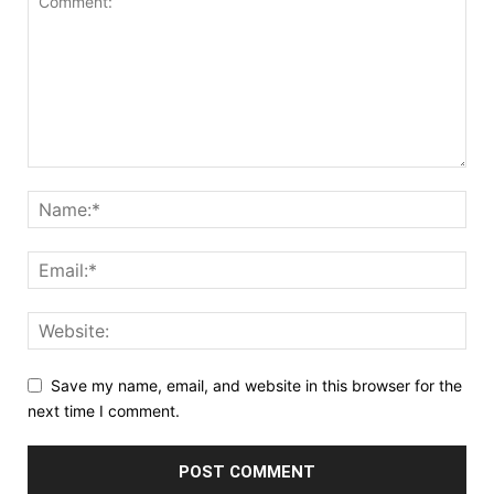
Save my name, email, and website in this browser for the
next time I comment.