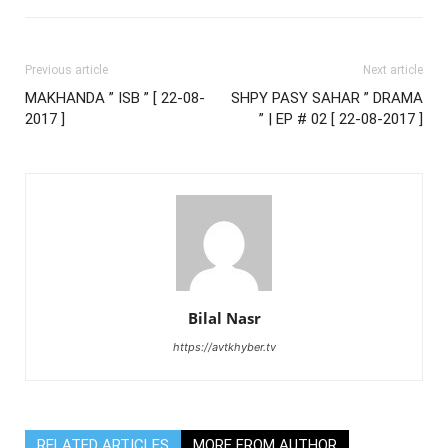
Previous article
Next article
MAKHANDA ” ISB ” [ 22-08-
SHPY PASY SAHAR ” DRAMA
2017 ]
” | EP # 02 [ 22-08-2017 ]
Bilal Nasr
https://avtkhyber.tv
RELATED ARTICLES
MORE FROM AUTHOR