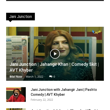
Jani Junction
Jani Junction | Jahangir Khan | Comedy Skit |
AVT Khyber
Bilal Nasr
-
March 1, 2022
0
Jani Junction with Jahangir Jani | Pashto
Comedy | AVT Khyber
February 22, 2022