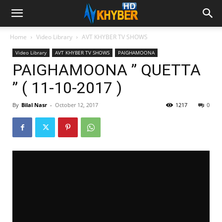
Home
Video Library
AVT KHYBER TV SHOWS
Video Library
AVT KHYBER TV SHOWS
PAIGHAMOONA
PAIGHAMOONA ” QUETTA
” ( 11-10-2017 )
By
Bilal Nasr
-
October 12, 2017
1217
0