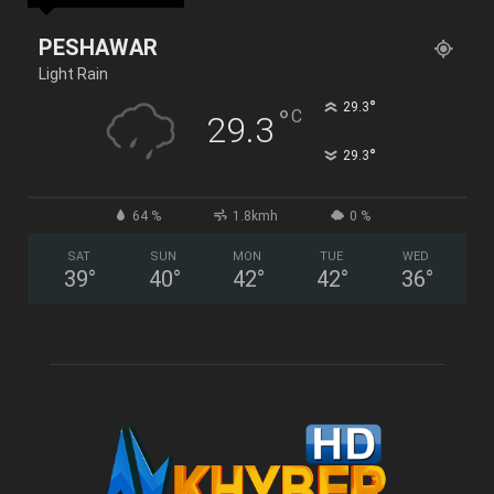
PESHAWAR
Light Rain
°
29.3
°
C
29.3
°
29.3
64 %
1.8kmh
0 %
SAT
SUN
MON
TUE
WED
39
°
40
°
42
°
42
°
36
°