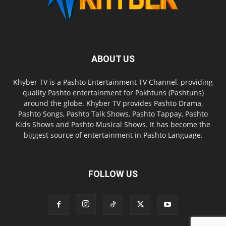
ABOUT US
Khyber TV is a Pashto Entertainment TV Channel, providing
quality Pashto entertainment for Pakhtuns (Pashtuns)
around the globe. Khyber TV provides Pashto Drama,
Pashto Songs, Pashto Talk Shows, Pashto Tappay, Pashto
Kids Shows and Pashto Musical Shows. It has become the
biggest source of entertainment in Pashto Language.
FOLLOW US