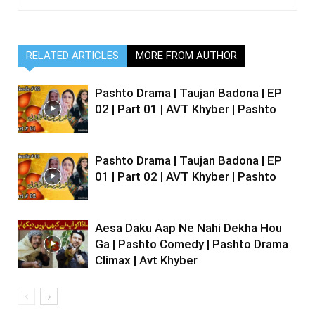
RELATED ARTICLES
MORE FROM AUTHOR
Pashto Drama | Taujan Badona | EP
02 | Part 01 | AVT Khyber | Pashto
Pashto Drama | Taujan Badona | EP
01 | Part 02 | AVT Khyber | Pashto
Aesa Daku Aap Ne Nahi Dekha Hou
Ga | Pashto Comedy | Pashto Drama
Climax | Avt Khyber