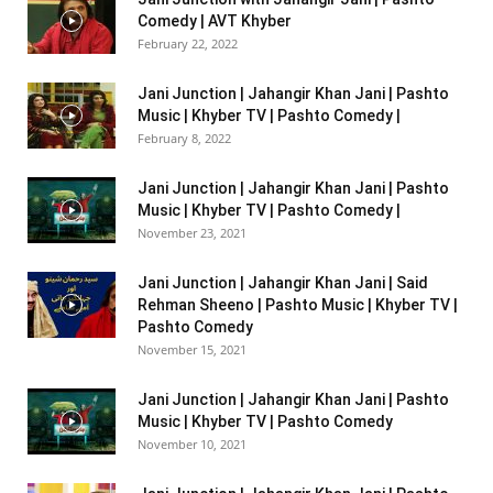
Comedy | AVT Khyber
February 22, 2022
Jani Junction | Jahangir Khan Jani | Pashto
Music | Khyber TV | Pashto Comedy |
February 8, 2022
Jani Junction | Jahangir Khan Jani | Pashto
Music | Khyber TV | Pashto Comedy |
November 23, 2021
Jani Junction | Jahangir Khan Jani | Said
Rehman Sheeno | Pashto Music | Khyber TV |
Pashto Comedy
November 15, 2021
Jani Junction | Jahangir Khan Jani | Pashto
Music | Khyber TV | Pashto Comedy
November 10, 2021