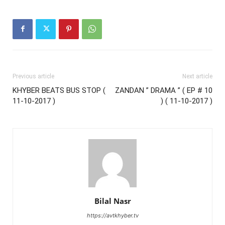
Previous article
Next article
KHYBER BEATS BUS STOP (
ZANDAN ” DRAMA ” ( EP # 10
11-10-2017 )
) ( 11-10-2017 )
Bilal Nasr
https://avtkhyber.tv