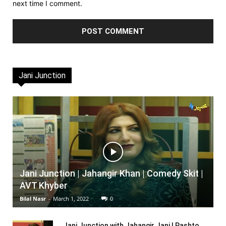
next time I comment.
Jani Junction
Jani Junction | Jahangir Khan | Comedy Skit |
AVT Khyber
Bilal Nasr
-
March 1, 2022
0
Jani Junction with Jahangir Jani | Pashto