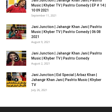
Jani Junction | Jahangir Khan Jani | Pashto
Music | Khyber TV | Pashto Comedy | EP # 14 |
10 09 2021
September 11, 2021
Jani Junction | Jahangir Khan Jani | Pashto
Music | Khyber TV | Pashto Comedy | 06 08
2021
August 9, 2021
Jani Junction | Jahangir Khan Jani | Pashto
Music | Khyber TV | Pashto Comedy
August 2, 2021
Jani Junction | Eid Special | Arbaz Khan |
Jahangir Khan Jani | Pashto Music | Khyber
TV
July 26, 2021