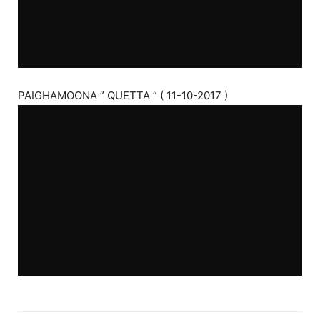
PAIGHAMOONA ” QUETTA ” ( 11-10-2017 )