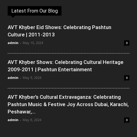
Latest From Our Blog
AVT Khyber Eid Shows: Celebrating Pashtun
Culture | 2011-2013
admin
-
May 10, 2024
0
AVT Khyber Shows: Celebrating Cultural Heritage
2009-2011 | Pashtun Entertainment
admin
-
May 9, 2024
0
AVT Khyber’s Cultural Extravaganza: Celebrating
Pashtun Music & Festive Joy Across Dubai, Karachi,
Peshawar,...
admin
-
May 8, 2024
0