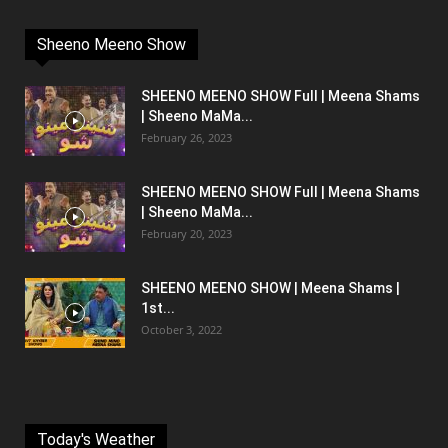
Sheeno Meeno Show
SHEENO MEENO SHOW Full | Meena Shams
| Sheeno MaMa...
February 26, 2023
SHEENO MEENO SHOW Full | Meena Shams
| Sheeno MaMa...
February 20, 2023
SHEENO MEENO SHOW | Meena Shams |
1st...
October 3, 2022
Today's Weather