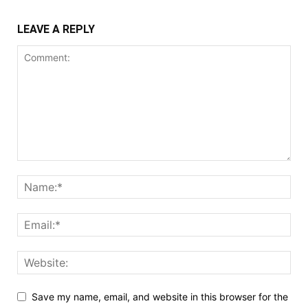
LEAVE A REPLY
Save my name, email, and website in this browser for the