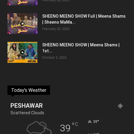
SHEENO MEENO SHOW Full | Meena Shams
| Sheeno MaMa...
February 20, 2023
SHEENO MEENO SHOW | Meena Shams |
1st...
October 3, 2022
Today's Weather
PESHAWAR
Scattered Clouds
°
39
°
C
39