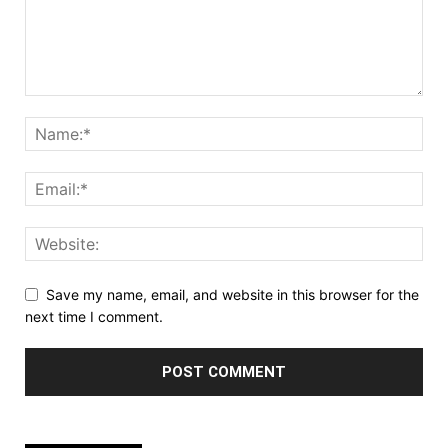
Save my name, email, and website in this browser for the
next time I comment.