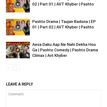
02 | Part 01 | AVT Khyber | Pashto
Pashto Drama | Taujan Badona | EP
01 | Part 02 | AVT Khyber | Pashto
Aesa Daku Aap Ne Nahi Dekha Hou
Ga | Pashto Comedy | Pashto Drama
Climax | Avt Khyber
LEAVE A REPLY