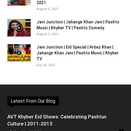
2021
August 9, 2021
Jani Junction | Jahangir Khan Jani | Pashto
Music | Khyber TV | Pashto Comedy
August 2, 2021
Jani Junction | Eid Special | Arbaz Khan |
Jahangir Khan Jani | Pashto Music | Khyber
TV
July 26, 2021
Latest From Our Blog
AVT Khyber Eid Shows: Celebrating Pashtun
Culture | 2011-2013