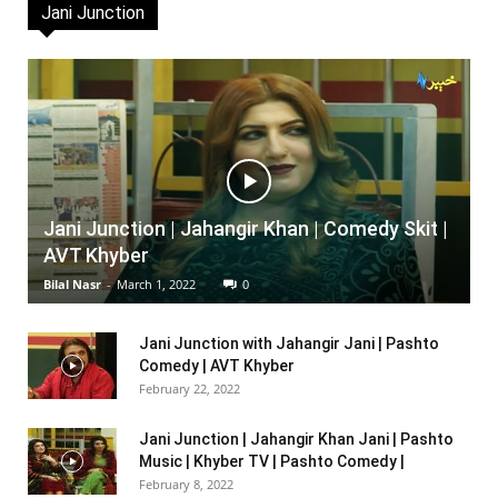
Jani Junction
Jani Junction | Jahangir Khan | Comedy Skit |
AVT Khyber
Bilal Nasr
-
March 1, 2022
0
Jani Junction with Jahangir Jani | Pashto
Comedy | AVT Khyber
February 22, 2022
Jani Junction | Jahangir Khan Jani | Pashto
Music | Khyber TV | Pashto Comedy |
February 8, 2022