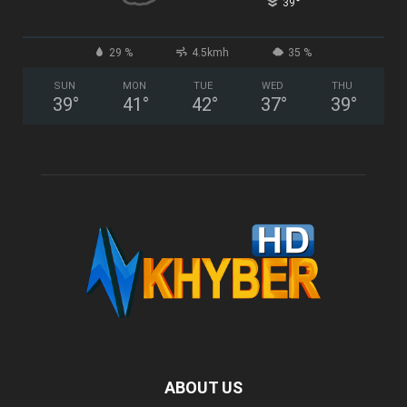
°
39
29 %
4.5kmh
35 %
SUN
MON
TUE
WED
THU
39
°
41
°
42
°
37
°
39
°
ABOUT US