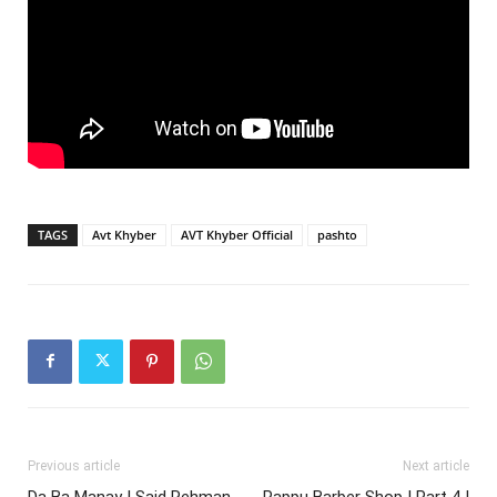
TAGS
Avt Khyber
AVT Khyber Official
pashto
Previous article
Next article
Da Ba Manay | Said Rehman
Pappu Barber Shop | Part 4 |