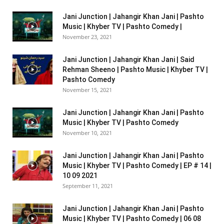
Jani Junction | Jahangir Khan Jani | Pashto
Music | Khyber TV | Pashto Comedy |
November 23, 2021
Jani Junction | Jahangir Khan Jani | Said
Rehman Sheeno | Pashto Music | Khyber TV |
Pashto Comedy
November 15, 2021
Jani Junction | Jahangir Khan Jani | Pashto
Music | Khyber TV | Pashto Comedy
November 10, 2021
Jani Junction | Jahangir Khan Jani | Pashto
Music | Khyber TV | Pashto Comedy | EP # 14 |
10 09 2021
September 11, 2021
Jani Junction | Jahangir Khan Jani | Pashto
Music | Khyber TV | Pashto Comedy | 06 08