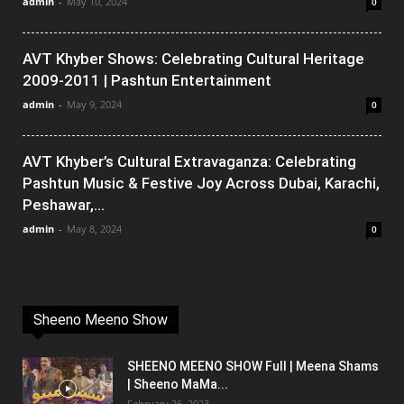
admin
-
May 10, 2024
0
AVT Khyber Shows: Celebrating Cultural Heritage
2009-2011 | Pashtun Entertainment
admin
-
May 9, 2024
0
AVT Khyber’s Cultural Extravaganza: Celebrating
Pashtun Music & Festive Joy Across Dubai, Karachi,
Peshawar,...
admin
-
May 8, 2024
0
Sheeno Meeno Show
SHEENO MEENO SHOW Full | Meena Shams
| Sheeno MaMa...
February 26, 2023