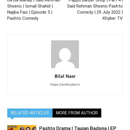
Sheeno | Ismail Shahid |
Said Rehman Sheeno Pashto
Najiba Faiz | Episode 5 |
Comedy | 29 July 2022 |
Pashto Comedy
Khyber TV
Bilal Nasr
https://avtkhyber.tv
RELATED ARTICLES
MORE FROM AUTHOR
Pashto Drama | Taujan Badona | EP