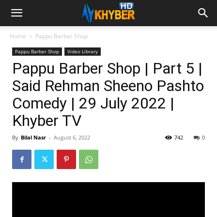
Home
Pappu Barber Shop
Pappu Barber Shop
Video Library
Pappu Barber Shop | Part 5 |
Said Rehman Sheeno Pashto
Comedy | 29 July 2022 |
Khyber TV
By
Bilal Nasr
-
August 6, 2022
742
0