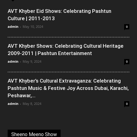
AVT Khyber Eid Shows: Celebrating Pashtun
Culture | 2011-2013
admin
-
May 10, 2024
0
AVT Khyber Shows: Celebrating Cultural Heritage
2009-2011 | Pashtun Entertainment
admin
-
May 9, 2024
0
AVT Khyber’s Cultural Extravaganza: Celebrating
Pashtun Music & Festive Joy Across Dubai, Karachi,
Peshawar,...
admin
-
May 8, 2024
0
Sheeno Meeno Show