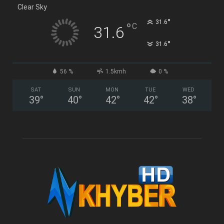
Clear Sky
°
31.6
°
C
31.6
°
31.6
56 %
1.5kmh
0 %
SAT
SUN
MON
TUE
WED
39
°
40
°
42
°
42
°
38
°