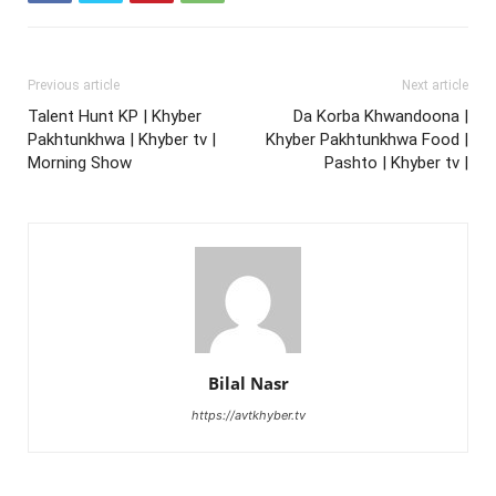
Previous article
Next article
Talent Hunt KP | Khyber
Da Korba Khwandoona |
Pakhtunkhwa | Khyber tv |
Khyber Pakhtunkhwa Food |
Morning Show
Pashto | Khyber tv |
Bilal Nasr
https://avtkhyber.tv