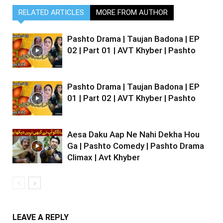
RELATED ARTICLES
MORE FROM AUTHOR
Pashto Drama | Taujan Badona | EP
02 | Part 01 | AVT Khyber | Pashto
Pashto Drama | Taujan Badona | EP
01 | Part 02 | AVT Khyber | Pashto
Aesa Daku Aap Ne Nahi Dekha Hou
Ga | Pashto Comedy | Pashto Drama
Climax | Avt Khyber
LEAVE A REPLY