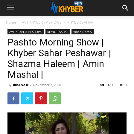
Home
AVT KHYBER TV SHOWS
KHYBER SAHAR
AVT KHYBER TV SHOWS
KHYBER SAHAR
Video Library
Pashto Morning Show |
Khyber Sahar Peshawar |
Shazma Haleem | Amin
Mashal |
By
Bilal Nasr
-
November 2, 2020
1431
0