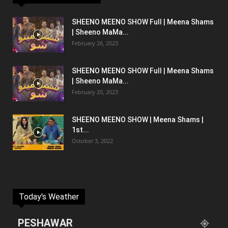
SHEENO MEENO SHOW Full | Meena Shams
| Sheeno MaMa...
February 26, 2023
SHEENO MEENO SHOW Full | Meena Shams
| Sheeno MaMa...
February 20, 2023
SHEENO MEENO SHOW | Meena Shams |
1st...
October 3, 2022
Today's Weather
PESHAWAR