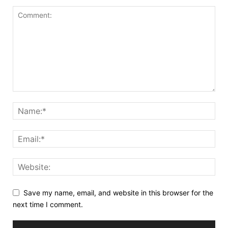
Save my name, email, and website in this browser for the
next time I comment.