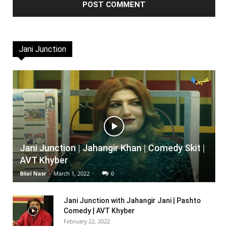
Jani Junction
Jani Junction | Jahangir Khan | Comedy Skit |
AVT Khyber
Bilal Nasr
-
March 1, 2022
0
Jani Junction with Jahangir Jani | Pashto
Comedy | AVT Khyber
February 22, 2022