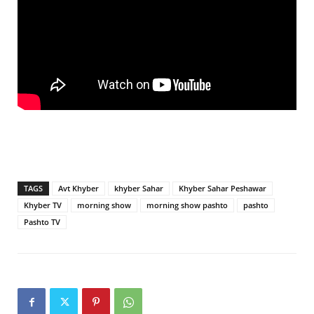
TAGS
Avt Khyber
khyber Sahar
Khyber Sahar Peshawar
Khyber TV
morning show
morning show pashto
pashto
Pashto TV