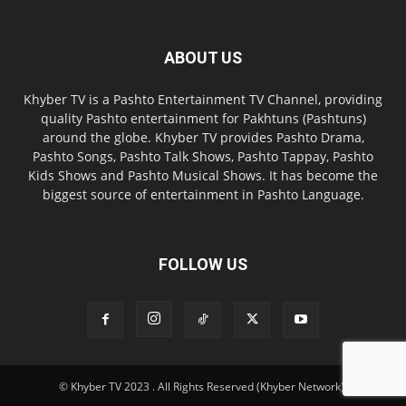
ABOUT US
Khyber TV is a Pashto Entertainment TV Channel, providing
quality Pashto entertainment for Pakhtuns (Pashtuns)
around the globe. Khyber TV provides Pashto Drama,
Pashto Songs, Pashto Talk Shows, Pashto Tappay, Pashto
Kids Shows and Pashto Musical Shows. It has become the
biggest source of entertainment in Pashto Language.
FOLLOW US
© Khyber TV 2023 . All Rights Reserved (Khyber Network).