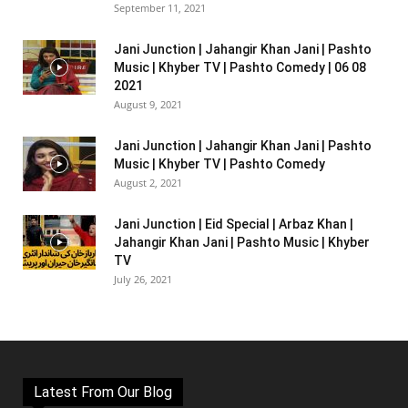
September 11, 2021
Jani Junction | Jahangir Khan Jani | Pashto
Music | Khyber TV | Pashto Comedy | 06 08
2021
August 9, 2021
Jani Junction | Jahangir Khan Jani | Pashto
Music | Khyber TV | Pashto Comedy
August 2, 2021
Jani Junction | Eid Special | Arbaz Khan |
Jahangir Khan Jani | Pashto Music | Khyber
TV
July 26, 2021
Latest From Our Blog