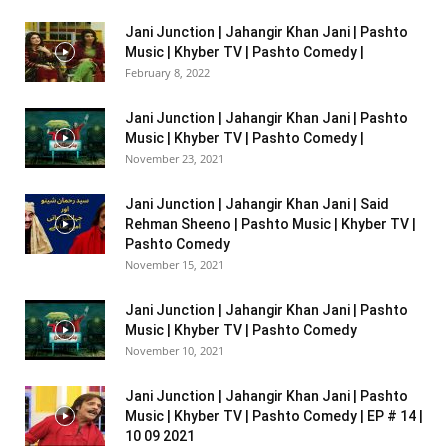
Jani Junction | Jahangir Khan Jani | Pashto
Music | Khyber TV | Pashto Comedy |
February 8, 2022
Jani Junction | Jahangir Khan Jani | Pashto
Music | Khyber TV | Pashto Comedy |
November 23, 2021
Jani Junction | Jahangir Khan Jani | Said
Rehman Sheeno | Pashto Music | Khyber TV |
Pashto Comedy
November 15, 2021
Jani Junction | Jahangir Khan Jani | Pashto
Music | Khyber TV | Pashto Comedy
November 10, 2021
Jani Junction | Jahangir Khan Jani | Pashto
Music | Khyber TV | Pashto Comedy | EP # 14 |
10 09 2021