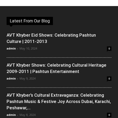
Latest From Our Blog
AVT Khyber Eid Shows: Celebrating Pashtun
Culture | 2011-2013
admin
-
May 10, 2024
0
AVT Khyber Shows: Celebrating Cultural Heritage
2009-2011 | Pashtun Entertainment
admin
-
May 9, 2024
0
AVT Khyber’s Cultural Extravaganza: Celebrating
Pashtun Music & Festive Joy Across Dubai, Karachi,
Peshawar,...
admin
-
May 8, 2024
0