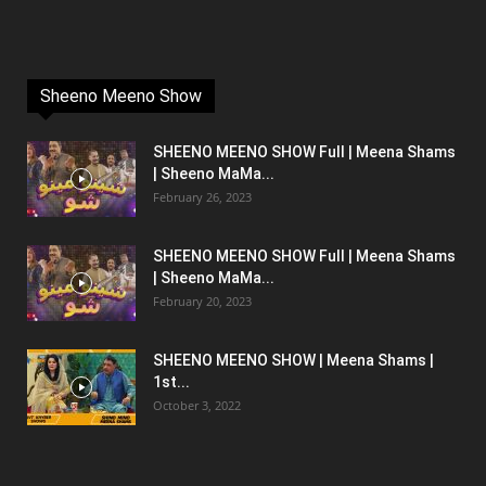
Sheeno Meeno Show
SHEENO MEENO SHOW Full | Meena Shams
| Sheeno MaMa...
February 26, 2023
SHEENO MEENO SHOW Full | Meena Shams
| Sheeno MaMa...
February 20, 2023
SHEENO MEENO SHOW | Meena Shams |
1st...
October 3, 2022