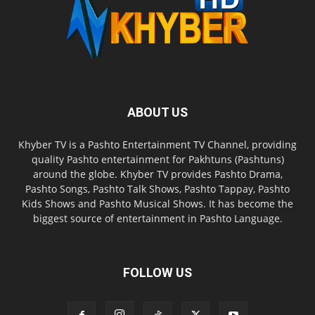
ABOUT US
Khyber TV is a Pashto Entertainment TV Channel, providing
quality Pashto entertainment for Pakhtuns (Pashtuns)
around the globe. Khyber TV provides Pashto Drama,
Pashto Songs, Pashto Talk Shows, Pashto Tappay, Pashto
Kids Shows and Pashto Musical Shows. It has become the
biggest source of entertainment in Pashto Language.
FOLLOW US