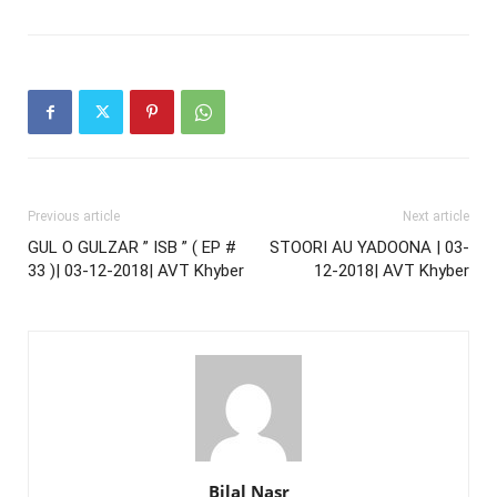
Previous article
Next article
GUL O GULZAR ” ISB ” ( EP #
STOORI AU YADOONA | 03-
33 )| 03-12-2018| AVT Khyber
12-2018| AVT Khyber
Bilal Nasr