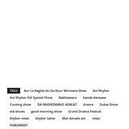
TAGS
Aur La Raghla Au Da Kour Mirmana Shwa
Avt Khyber
Avt Khyber Eid Special Show
Bakhtawara
banda darwaza
Cooking show
DA MASHOMANO ADALAT
drama
Dubai Show
eid shows
good morning show
Grand Drama Festival
khyber news
khyber Sahar
Man Amade am
news
PAIRZWANY