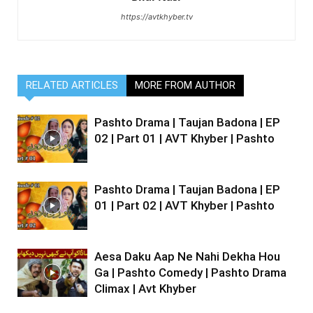
https://avtkhyber.tv
RELATED ARTICLES
MORE FROM AUTHOR
Pashto Drama | Taujan Badona | EP
02 | Part 01 | AVT Khyber | Pashto
Pashto Drama | Taujan Badona | EP
01 | Part 02 | AVT Khyber | Pashto
Aesa Daku Aap Ne Nahi Dekha Hou
Ga | Pashto Comedy | Pashto Drama
Climax | Avt Khyber