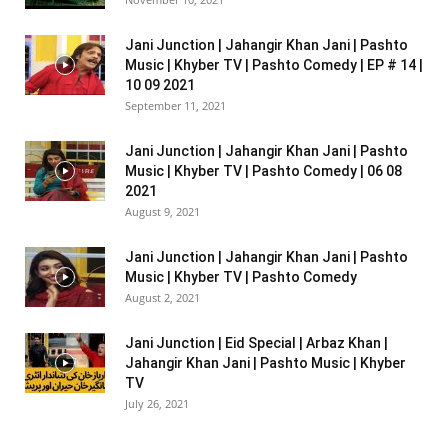
Jani Junction | Jahangir Khan Jani | Pashto
Music | Khyber TV | Pashto Comedy | EP # 14 |
10 09 2021
September 11, 2021
Jani Junction | Jahangir Khan Jani | Pashto
Music | Khyber TV | Pashto Comedy | 06 08
2021
August 9, 2021
Jani Junction | Jahangir Khan Jani | Pashto
Music | Khyber TV | Pashto Comedy
August 2, 2021
Jani Junction | Eid Special | Arbaz Khan |
Jahangir Khan Jani | Pashto Music | Khyber
TV
July 26, 2021