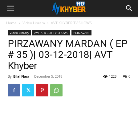
Home
Video Library
AVT KHYBER TV SHOWS
Video Library
AVT KHYBER TV SHOWS
PERZAVANI
PIRZAWANY MARDAN ( EP
# 35 )| 03-12-2018| AVT
Khyber
By
Bilal Nasr
-
December 5, 2018
1223
0