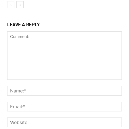
LEAVE A REPLY