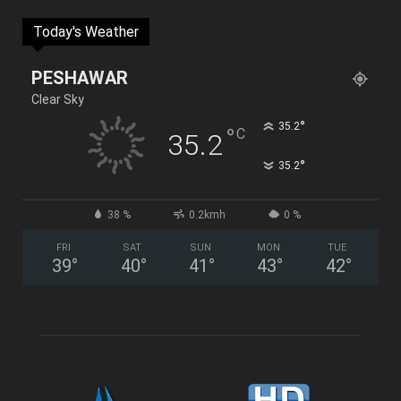
Today's Weather
PESHAWAR
Clear Sky
°
35.2
°
C
35.2
°
35.2
38 %
0.2kmh
0 %
FRI
SAT
SUN
MON
TUE
39
°
40
°
41
°
43
°
42
°