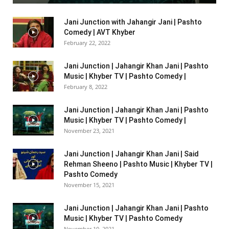
Jani Junction with Jahangir Jani | Pashto
Comedy | AVT Khyber
February 22, 2022
Jani Junction | Jahangir Khan Jani | Pashto
Music | Khyber TV | Pashto Comedy |
February 8, 2022
Jani Junction | Jahangir Khan Jani | Pashto
Music | Khyber TV | Pashto Comedy |
November 23, 2021
Jani Junction | Jahangir Khan Jani | Said
Rehman Sheeno | Pashto Music | Khyber TV |
Pashto Comedy
November 15, 2021
Jani Junction | Jahangir Khan Jani | Pashto
Music | Khyber TV | Pashto Comedy
November 10, 2021