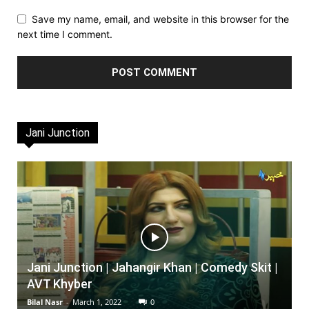
Save my name, email, and website in this browser for the
next time I comment.
Jani Junction
Jani Junction | Jahangir Khan | Comedy Skit |
AVT Khyber
Bilal Nasr
-
March 1, 2022
0