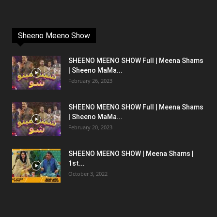
Sheeno Meeno Show
SHEENO MEENO SHOW Full | Meena Shams
| Sheeno MaMa...
February 26, 2023
SHEENO MEENO SHOW Full | Meena Shams
| Sheeno MaMa...
February 20, 2023
SHEENO MEENO SHOW | Meena Shams |
1st...
October 3, 2022