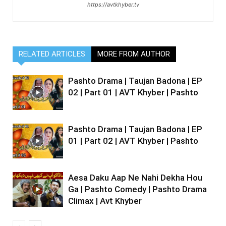
https://avtkhyber.tv
RELATED ARTICLES
MORE FROM AUTHOR
Pashto Drama | Taujan Badona | EP
02 | Part 01 | AVT Khyber | Pashto
Pashto Drama | Taujan Badona | EP
01 | Part 02 | AVT Khyber | Pashto
Aesa Daku Aap Ne Nahi Dekha Hou
Ga | Pashto Comedy | Pashto Drama
Climax | Avt Khyber