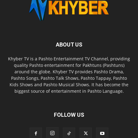
ABOUT US
Khyber TV is a Pashto Entertainment TV Channel, providing
quality Pashto entertainment for Pakhtuns (Pashtuns)
around the globe. Khyber TV provides Pashto Drama,
Pashto Songs, Pashto Talk Shows, Pashto Tappay, Pashto
Kids Shows and Pashto Musical Shows. It has become the
biggest source of entertainment in Pashto Language.
FOLLOW US