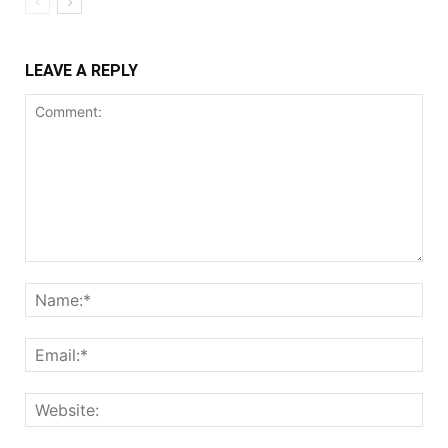
LEAVE A REPLY