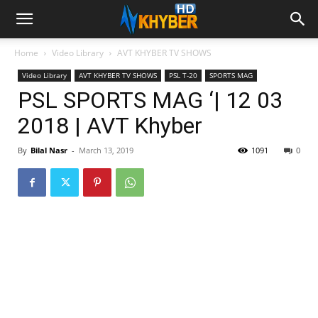
Home
Video Library
AVT KHYBER TV SHOWS
Video Library
AVT KHYBER TV SHOWS
PSL T-20
SPORTS MAG
PSL SPORTS MAG ‘| 12 03
2018 | AVT Khyber
By
Bilal Nasr
-
March 13, 2019
1091
0