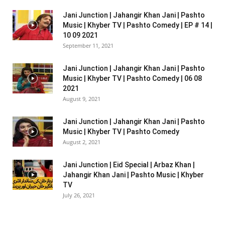
Jani Junction | Jahangir Khan Jani | Pashto
Music | Khyber TV | Pashto Comedy | EP # 14 |
10 09 2021
September 11, 2021
Jani Junction | Jahangir Khan Jani | Pashto
Music | Khyber TV | Pashto Comedy | 06 08
2021
August 9, 2021
Jani Junction | Jahangir Khan Jani | Pashto
Music | Khyber TV | Pashto Comedy
August 2, 2021
Jani Junction | Eid Special | Arbaz Khan |
Jahangir Khan Jani | Pashto Music | Khyber
TV
July 26, 2021