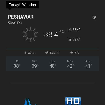
Today's Weather
PESHAWAR
Clear Sky
°
38.4
°
C
38.4
°
38.4
29 %
3.2kmh
0 %
FRI
SAT
SUN
MON
TUE
38
°
39
°
40
°
42
°
41
°