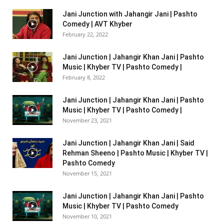
Jani Junction with Jahangir Jani | Pashto
Comedy | AVT Khyber
February 22, 2022
Jani Junction | Jahangir Khan Jani | Pashto
Music | Khyber TV | Pashto Comedy |
February 8, 2022
Jani Junction | Jahangir Khan Jani | Pashto
Music | Khyber TV | Pashto Comedy |
November 23, 2021
Jani Junction | Jahangir Khan Jani | Said
Rehman Sheeno | Pashto Music | Khyber TV |
Pashto Comedy
November 15, 2021
Jani Junction | Jahangir Khan Jani | Pashto
Music | Khyber TV | Pashto Comedy
November 10, 2021