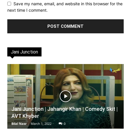
Save my name, email, and website in this browser for the
next time I comment.
Jani Junction
Jani Junction | Jahangir Khan | Comedy Skit |
AVT Khyber
Bilal Nasr
-
March 1, 2022
0