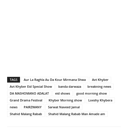
TAGS
Aur La Raghla Au Da Kour Mirmana Shwa
Avt Khyber
Avt Khyber Eid Special Show
banda darwaza
breakning news
DA MASHOMANO ADALAT
eid shows
good morning show
Grand Drama Festival
Khyber Morning show
Loeshy Khybera
news
PAIRZWANY
Sarwat Naveed Jamal
Shahid Malang Rabab
Shahid Malang Rabab Man Amade am