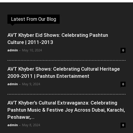
Latest From Our Blog
AVT Khyber Eid Shows: Celebrating Pashtun
Culture | 2011-2013
admin
-
May 10, 2024
0
AVT Khyber Shows: Celebrating Cultural Heritage
2009-2011 | Pashtun Entertainment
admin
-
May 9, 2024
0
AVT Khyber’s Cultural Extravaganza: Celebrating
Pashtun Music & Festive Joy Across Dubai, Karachi,
Peshawar,...
admin
-
May 8, 2024
0