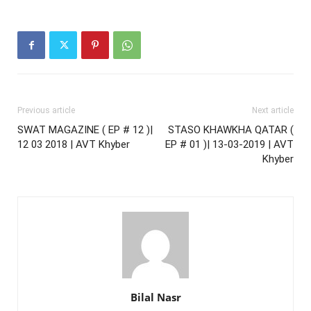
Previous article
Next article
SWAT MAGAZINE ( EP # 12 )|
STASO KHAWKHA QATAR (
12 03 2018 | AVT Khyber
EP # 01 )| 13-03-2019 | AVT
Khyber
Bilal Nasr