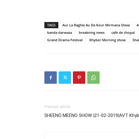
TAGS
Aur La Raghla Au Da Kour Mirmana Shwa
A
banda darwaza
breakning news
cafe de chopal
Grand Drama Festival
Khyber Morning show
Sha
Previous article
SHEENO MEENO SHOW |21-02-2019|AVT Khyb