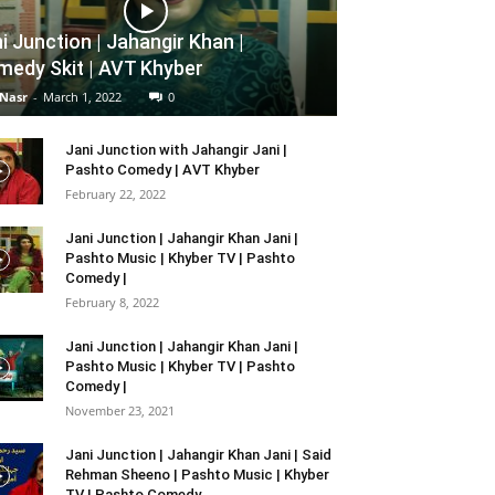
i Junction | Jahangir Khan |
edy Skit | AVT Khyber
 Nasr
-
March 1, 2022
0
Jani Junction with Jahangir Jani |
Pashto Comedy | AVT Khyber
February 22, 2022
Jani Junction | Jahangir Khan Jani |
Pashto Music | Khyber TV | Pashto
Comedy |
February 8, 2022
Jani Junction | Jahangir Khan Jani |
Pashto Music | Khyber TV | Pashto
Comedy |
November 23, 2021
Jani Junction | Jahangir Khan Jani | Said
Rehman Sheeno | Pashto Music | Khyber
TV | Pashto Comedy