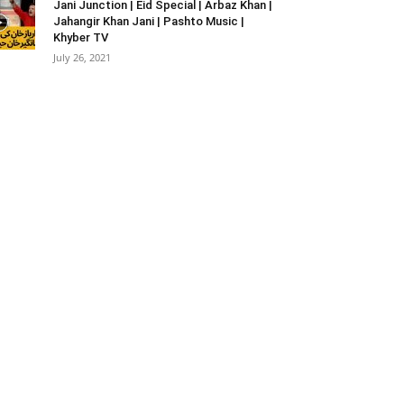
Jani Junction | Eid Special | Arbaz Khan |
Jahangir Khan Jani | Pashto Music |
Khyber TV
July 26, 2021