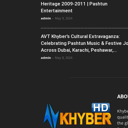
Heritage 2009-2011 | Pashtun
Entertainment
admin
-
May 9, 2024
AVT Khyber’s Cultural Extravaganza:
Celebrating Pashtun Music & Festive J
Across Dubai, Karachi, Peshawar,...
admin
-
May 8, 2024
ABO
Khybe
quali
the g