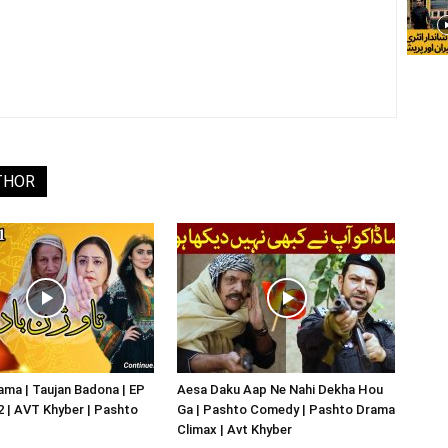
THOR
ma | Taujan Badona | EP
Aesa Daku Aap Ne Nahi Dekha Hou
02 | AVT Khyber | Pashto
Ga | Pashto Comedy | Pashto Drama
Climax | Avt Khyber