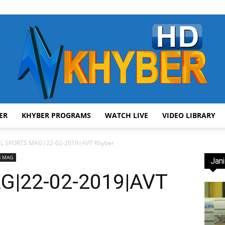
ER
KHYBER PROGRAMS
WATCH LIVE
VIDEO LIBRARY
AVT
SL SPORTS MAG|22-02-2019|AVT Khyber
S MAG
Jani
G|22-02-2019|AVT
Khyber