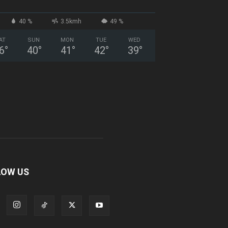
40 %
3.5kmh
49 %
AT
SUN
MON
TUE
WED
6
°
40
°
41
°
42
°
39
°
LOW US