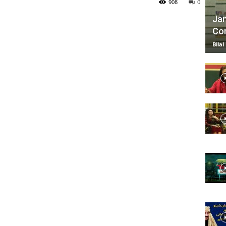
908
0
Jan
Com
TV
Bilal
|
Official