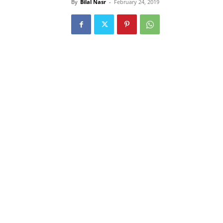
By
Bilal Nasr
-
February 24, 2019