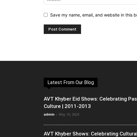
Save my name, email, and website in this b
Latest From Our Blog
AVT Khyber Eid Shows: Celebrating Pa
Culture | 2011-2013
admin
-
May 10, 2024
AVT Khyber Shows: Celebrating Cultura