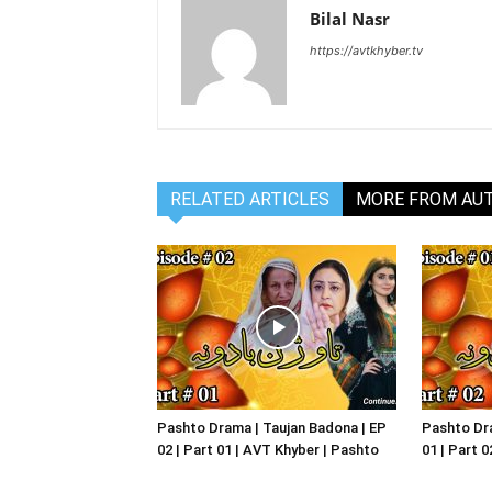
Bilal Nasr
https://avtkhyber.tv
RELATED ARTICLES
MORE FROM AU
Pashto Drama | Taujan Badona | EP
Pashto Dra
02 | Part 01 | AVT Khyber | Pashto
01 | Part 