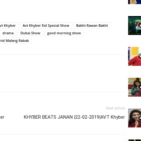
Website,
vt Khyber
Avt Khyber Eid Special Show
Bakht Rawan Bakht
drama
Dubai Show
good morning show
hid Malang Rabab
Video
Portal
Next article
er
KHYBER BEATS JANAN |22-02-2019|AVT Khyber