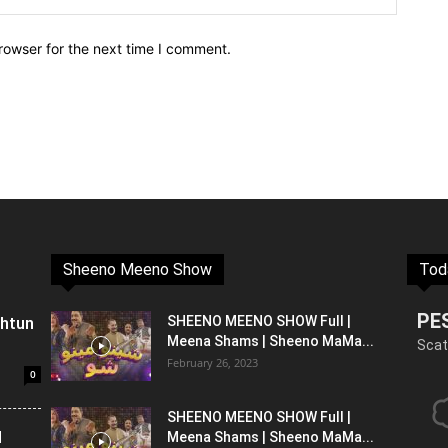
rowser for the next time I comment.
Sheeno Meeno Show
Tod
PE
shtun
SHEENO MEENO SHOW Full |
Meena Shams | Sheeno MaMa...
Scat
February 26, 2023
0
SHEENO MEENO SHOW Full |
l
Meena Shams | Sheeno MaMa...