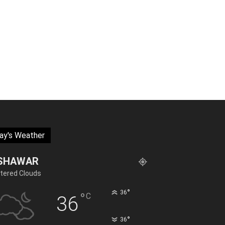
ay's Weather
SHAWAR
tered Clouds
°
36
°
C
36
°
36