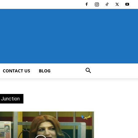
CONTACT US
BLOG
 Junction