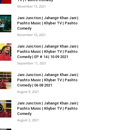
November 15, 2021
Jani Junction | Jahangir Khan Jani |
Pashto Music | Khyber TV | Pashto
Comedy
November 10, 2021
Jani Junction | Jahangir Khan Jani |
Pashto Music | Khyber TV | Pashto
Comedy | EP # 14 | 10 09 2021
September 11, 2021
Jani Junction | Jahangir Khan Jani |
Pashto Music | Khyber TV | Pashto
Comedy | 06 08 2021
August 9, 2021
Jani Junction | Jahangir Khan Jani |
Pashto Music | Khyber TV | Pashto
Comedy
August 2, 2021