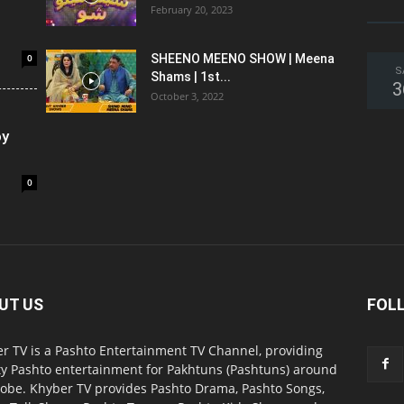
February 20, 2023
0
SHEENO MEENO SHOW | Meena
S
Shams | 1st...
3
October 3, 2022
oy
0
UT US
FOL
r TV is a Pashto Entertainment TV Channel, providing
ty Pashto entertainment for Pakhtuns (Pashtuns) around
lobe. Khyber TV provides Pashto Drama, Pashto Songs,