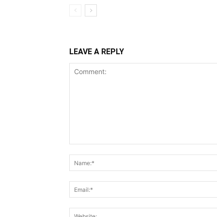
LEAVE A REPLY