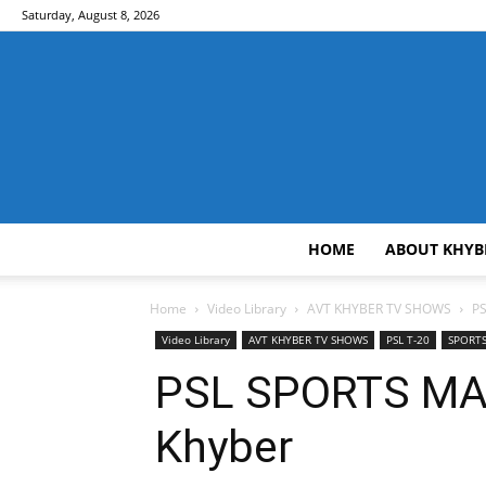
Saturday, August 8, 2026
HOME
ABOUT KHYB
Home
Video Library
AVT KHYBER TV SHOWS
P
Video Library
AVT KHYBER TV SHOWS
PSL T-20
SPORT
PSL SPORTS MA
Khyber