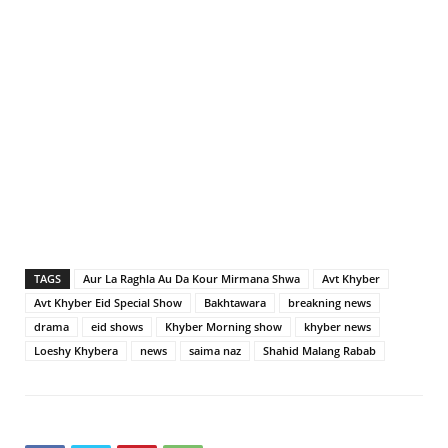
TAGS
Aur La Raghla Au Da Kour Mirmana Shwa
Avt Khyber
Avt Khyber Eid Special Show
Bakhtawara
breakning news
drama
eid shows
Khyber Morning show
khyber news
Loeshy Khybera
news
saima naz
Shahid Malang Rabab