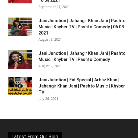
10 09 2021
September 11, 2021
Jani Junction | Jahangir Khan Jani | Pashto
Music | Khyber TV | Pashto Comedy | 06 08
2021
August 9, 2021
Jani Junction | Jahangir Khan Jani | Pashto
Music | Khyber TV | Pashto Comedy
August 2, 2021
Jani Junction | Eid Special | Arbaz Khan |
Jahangir Khan Jani | Pashto Music | Khyber
TV
July 26, 2021
Latest From Our Blog