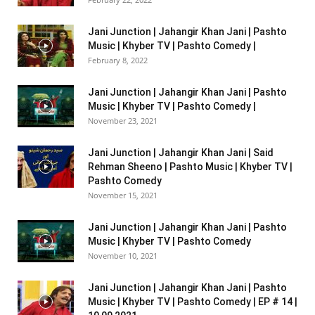
Jani Junction | Jahangir Khan Jani | Pashto
Music | Khyber TV | Pashto Comedy |
February 8, 2022
Jani Junction | Jahangir Khan Jani | Pashto
Music | Khyber TV | Pashto Comedy |
November 23, 2021
Jani Junction | Jahangir Khan Jani | Said
Rehman Sheeno | Pashto Music | Khyber TV |
Pashto Comedy
November 15, 2021
Jani Junction | Jahangir Khan Jani | Pashto
Music | Khyber TV | Pashto Comedy
November 10, 2021
Jani Junction | Jahangir Khan Jani | Pashto
Music | Khyber TV | Pashto Comedy | EP # 14 |