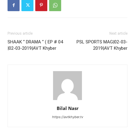
Previous article
Next article
SHAAK ‘’ DRAMA ‘’ ( EP # 04
PSL SPORTS MAG|02-03-
|02-03-2019|AVT Khyber
2019|AVT Khyber
Bilal Nasr
https://avtkhyber.tv