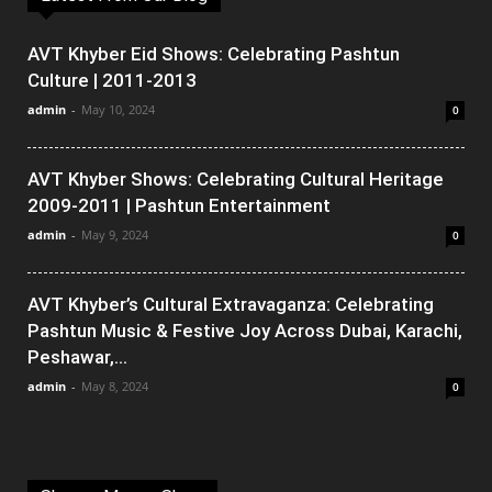
AVT Khyber Eid Shows: Celebrating Pashtun
Culture | 2011-2013
admin
-
May 10, 2024
0
AVT Khyber Shows: Celebrating Cultural Heritage
2009-2011 | Pashtun Entertainment
admin
-
May 9, 2024
0
AVT Khyber’s Cultural Extravaganza: Celebrating
Pashtun Music & Festive Joy Across Dubai, Karachi,
Peshawar,...
admin
-
May 8, 2024
0