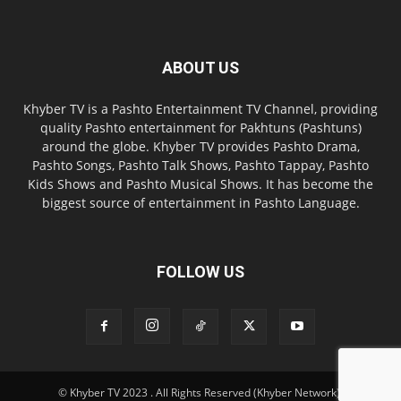
ABOUT US
Khyber TV is a Pashto Entertainment TV Channel, providing
quality Pashto entertainment for Pakhtuns (Pashtuns)
around the globe. Khyber TV provides Pashto Drama,
Pashto Songs, Pashto Talk Shows, Pashto Tappay, Pashto
Kids Shows and Pashto Musical Shows. It has become the
biggest source of entertainment in Pashto Language.
FOLLOW US
© Khyber TV 2023 . All Rights Reserved (Khyber Network).