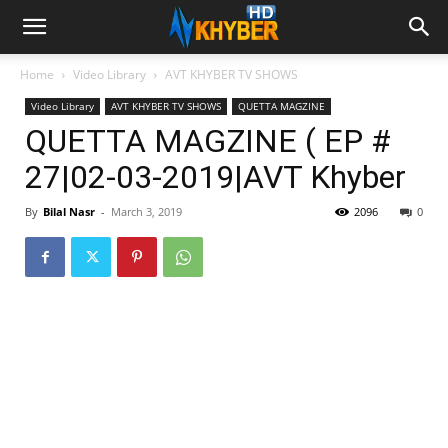
Home
Video Library
AVT KHYBER TV SHOWS
Video Library
AVT KHYBER TV SHOWS
QUETTA MAGZINE
QUETTA MAGZINE ( EP #
27|02-03-2019|AVT Khyber
By
Bilal Nasr
-
March 3, 2019
2096
0