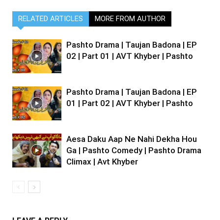
RELATED ARTICLES
MORE FROM AUTHOR
Pashto Drama | Taujan Badona | EP
02 | Part 01 | AVT Khyber | Pashto
Pashto Drama | Taujan Badona | EP
01 | Part 02 | AVT Khyber | Pashto
Aesa Daku Aap Ne Nahi Dekha Hou
Ga | Pashto Comedy | Pashto Drama
Climax | Avt Khyber