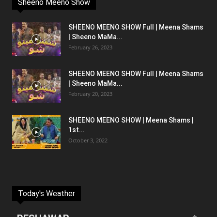
Sheeno Meeno Show
SHEENO MEENO SHOW Full | Meena Shams
| Sheeno MaMa...
February 26, 2023
SHEENO MEENO SHOW Full | Meena Shams
| Sheeno MaMa...
February 20, 2023
SHEENO MEENO SHOW | Meena Shams |
1st...
October 3, 2022
Today's Weather