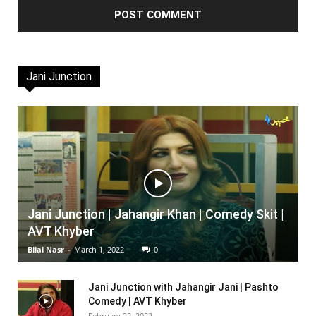
Jani Junction
Jani Junction | Jahangir Khan | Comedy Skit |
AVT Khyber
Bilal Nasr
-
March 1, 2022
0
Jani Junction with Jahangir Jani | Pashto
Comedy | AVT Khyber
February 22, 2022