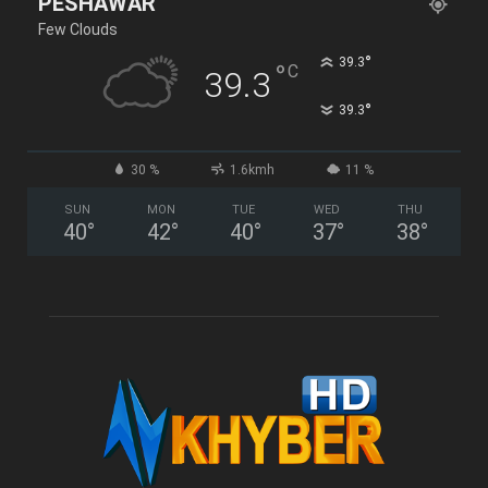
PESHAWAR
Few Clouds
°
39.3
°
C
39.3
°
39.3
30 %
1.6kmh
11 %
SUN
MON
TUE
WED
THU
40
°
42
°
40
°
37
°
38
°