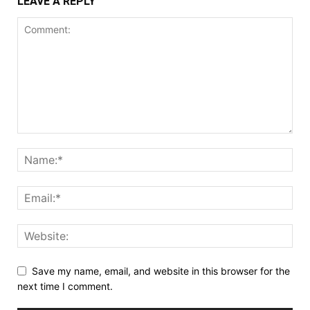
LEAVE A REPLY
Save my name, email, and website in this browser for the
next time I comment.