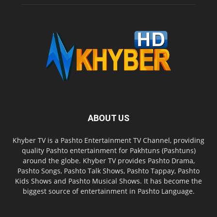
ABOUT US
Khyber TV is a Pashto Entertainment TV Channel, providing
quality Pashto entertainment for Pakhtuns (Pashtuns)
around the globe. Khyber TV provides Pashto Drama,
Pashto Songs, Pashto Talk Shows, Pashto Tappay, Pashto
Kids Shows and Pashto Musical Shows. It has become the
biggest source of entertainment in Pashto Language.