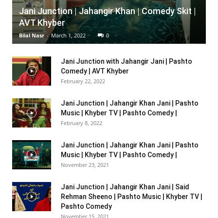
Jani Junction | Jahangir Khan | Comedy Skit |
AVT Khyber
Bilal Nasr
-
March 1, 2022
0
Jani Junction with Jahangir Jani | Pashto
Comedy | AVT Khyber
February 22, 2022
Jani Junction | Jahangir Khan Jani | Pashto
Music | Khyber TV | Pashto Comedy |
February 8, 2022
Jani Junction | Jahangir Khan Jani | Pashto
Music | Khyber TV | Pashto Comedy |
November 23, 2021
Jani Junction | Jahangir Khan Jani | Said
Rehman Sheeno | Pashto Music | Khyber TV |
Pashto Comedy
November 15, 2021