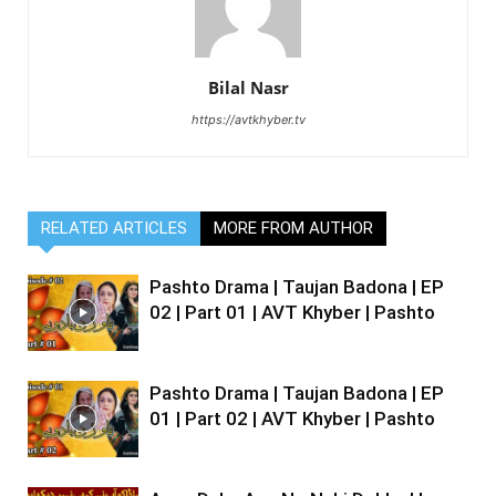
Bilal Nasr
https://avtkhyber.tv
RELATED ARTICLES
MORE FROM AUTHOR
Pashto Drama | Taujan Badona | EP
02 | Part 01 | AVT Khyber | Pashto
Pashto Drama | Taujan Badona | EP
01 | Part 02 | AVT Khyber | Pashto