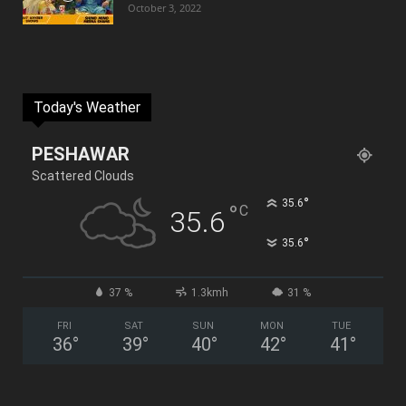
October 3, 2022
Today's Weather
PESHAWAR
Scattered Clouds
°
35.6
°
C
35.6
°
35.6
37 %
1.3kmh
31 %
FRI
SAT
SUN
MON
TUE
36
°
39
°
40
°
42
°
41
°