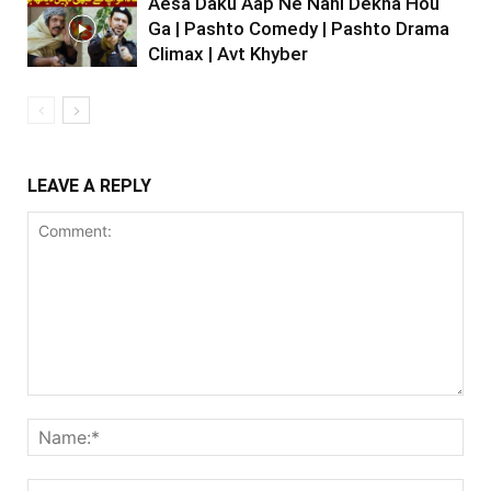
Aesa Daku Aap Ne Nahi Dekha Hou
Ga | Pashto Comedy | Pashto Drama
Climax | Avt Khyber
LEAVE A REPLY