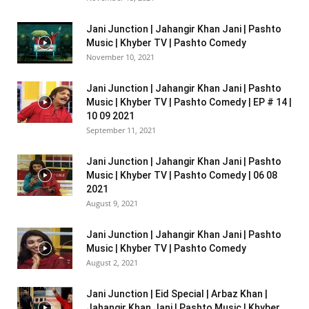
Jani Junction | Jahangir Khan Jani | Pashto
Music | Khyber TV | Pashto Comedy
November 10, 2021
Jani Junction | Jahangir Khan Jani | Pashto
Music | Khyber TV | Pashto Comedy | EP # 14 |
10 09 2021
September 11, 2021
Jani Junction | Jahangir Khan Jani | Pashto
Music | Khyber TV | Pashto Comedy | 06 08
2021
August 9, 2021
Jani Junction | Jahangir Khan Jani | Pashto
Music | Khyber TV | Pashto Comedy
August 2, 2021
Jani Junction | Eid Special | Arbaz Khan |
Jahangir Khan Jani | Pashto Music | Khyber