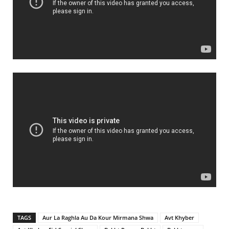
TAGS
Aur La Raghla Au Da Kour Mirmana Shwa
Avt Khyber