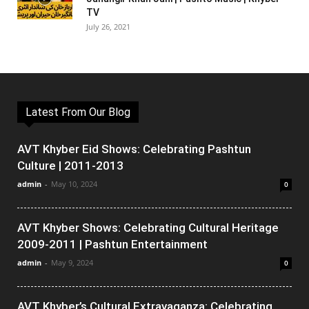
TV
July 26, 2021
Latest From Our Blog
AVT Khyber Eid Shows: Celebrating Pashtun
Culture | 2011-2013
admin
-
May 10, 2024
0
AVT Khyber Shows: Celebrating Cultural Heritage
2009-2011 | Pashtun Entertainment
admin
-
May 9, 2024
0
AVT Khyber’s Cultural Extravaganza: Celebrating