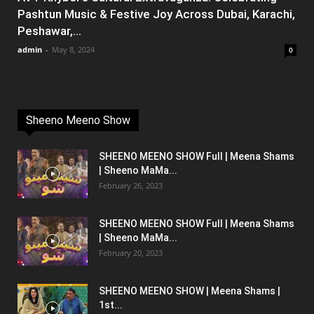
Pashtun Music & Festive Joy Across Dubai, Karachi,
Peshawar,...
admin
-
May 8, 2024
0
Sheeno Meeno Show
SHEENO MEENO SHOW Full | Meena Shams
| Sheeno MaMa...
February 26, 2023
SHEENO MEENO SHOW Full | Meena Shams
| Sheeno MaMa...
February 20, 2023
SHEENO MEENO SHOW | Meena Shams |
1st...