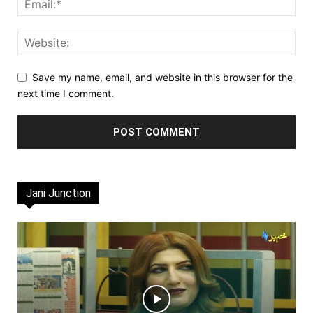
Save my name, email, and website in this browser for the
next time I comment.
Jani Junction