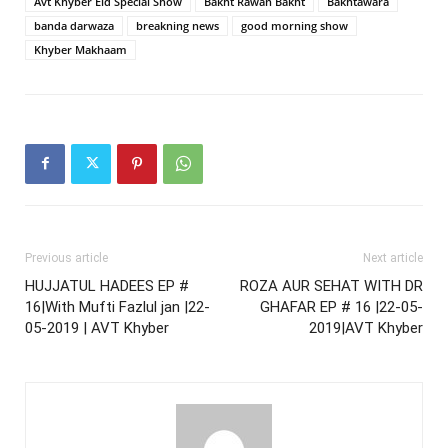
Avt Khyber Eid Special Show
Bakht Rawan Bakht
Bakhtawara
banda darwaza
breakning news
good morning show
Khyber Makhaam
Previous article
Next article
HUJJATUL HADEES EP #
ROZA AUR SEHAT WITH DR
16|With Mufti Fazlul jan |22-
GHAFAR EP # 16 |22-05-
05-2019 | AVT Khyber
2019|AVT Khyber