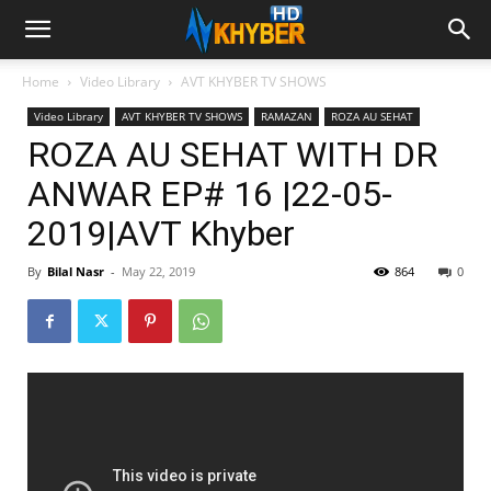
Home
Video Library
AVT KHYBER TV SHOWS
Video Library
AVT KHYBER TV SHOWS
RAMAZAN
ROZA AU SEHAT
ROZA AU SEHAT WITH DR
ANWAR EP# 16 |22-05-
2019|AVT Khyber
By
Bilal Nasr
-
May 22, 2019
864
0