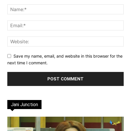
Save my name, email, and website in this browser for the
next time I comment.
Jani Junction