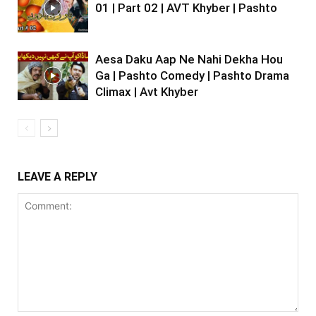
01 | Part 02 | AVT Khyber | Pashto
Aesa Daku Aap Ne Nahi Dekha Hou
Ga | Pashto Comedy | Pashto Drama
Climax | Avt Khyber
LEAVE A REPLY