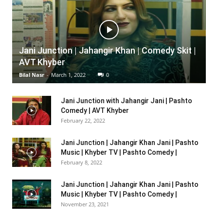
Jani Junction | Jahangir Khan | Comedy Skit |
AVT Khyber
Bilal Nasr
-
March 1, 2022
0
Jani Junction with Jahangir Jani | Pashto
Comedy | AVT Khyber
February 22, 2022
Jani Junction | Jahangir Khan Jani | Pashto
Music | Khyber TV | Pashto Comedy |
February 8, 2022
Jani Junction | Jahangir Khan Jani | Pashto
Music | Khyber TV | Pashto Comedy |
November 23, 2021