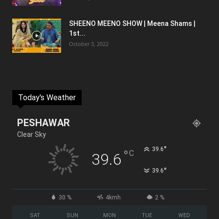
SHEENO MEENO SHOW | Meena Shams |
1st...
October 3, 2022
Today's Weather
PESHAWAR
Clear Sky
°
39.6
°
C
39.6
°
39.6
30 %
4kmh
2 %
SAT
SUN
MON
TUE
WED