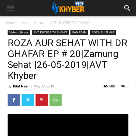
Home
Video Library
AVT KHYBER TV SHOWS
Video Library
AVT KHYBER TV SHOWS
RAMAZAN
ROZA AU SEHAT
ROZA AUR SEHAT WITH DR
GHAFAR EP # 20|Zamung
Sehat |26-05-2019|AVT
Khyber
By
Bilal Nasr
-
May 27, 2019
888
0