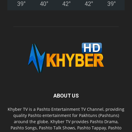
39
°
40
°
42
°
42
°
39
°
ABOUT US
Khyber TV is a Pashto Entertainment TV Channel, providing
quality Pashto entertainment for Pakhtuns (Pashtuns)
around the globe. Khyber TV provides Pashto Drama,
Pashto Songs, Pashto Talk Shows, Pashto Tappay, Pashto