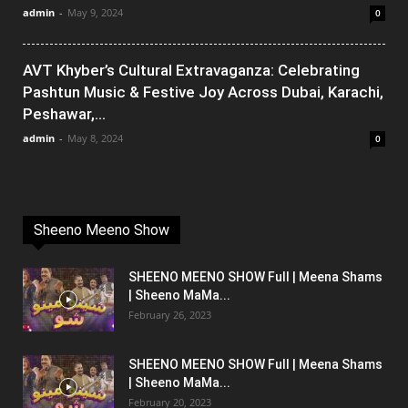
admin
-
May 9, 2024
0
AVT Khyber’s Cultural Extravaganza: Celebrating
Pashtun Music & Festive Joy Across Dubai, Karachi,
Peshawar,...
admin
-
May 8, 2024
0
Sheeno Meeno Show
SHEENO MEENO SHOW Full | Meena Shams
| Sheeno MaMa...
February 26, 2023
SHEENO MEENO SHOW Full | Meena Shams
| Sheeno MaMa...
February 20, 2023