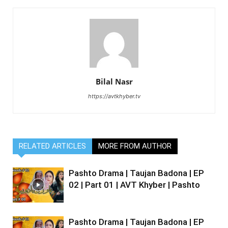
Bilal Nasr
https://avtkhyber.tv
RELATED ARTICLES
MORE FROM AUTHOR
Pashto Drama | Taujan Badona | EP
02 | Part 01 | AVT Khyber | Pashto
Pashto Drama | Taujan Badona | EP