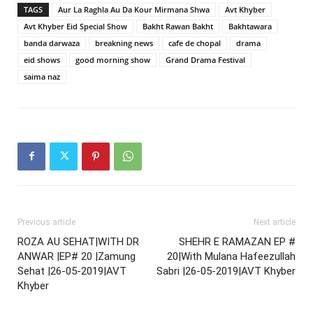
TAGS
Aur La Raghla Au Da Kour Mirmana Shwa
Avt Khyber
Avt Khyber Eid Special Show
Bakht Rawan Bakht
Bakhtawara
banda darwaza
breakning news
cafe de chopal
drama
eid shows
good morning show
Grand Drama Festival
saima naz
Previous article
Next article
ROZA AU SEHAT|WITH DR
SHEHR E RAMAZAN EP #
ANWAR |EP# 20 |Zamung
20|With Mulana Hafeezullah
Sehat |26-05-2019|AVT
Sabri |26-05-2019|AVT Khyber
Khyber