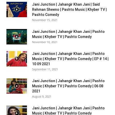
Jani Junction | Jahangir Khan Jani | Said
Rehman Sheeno | Pashto Music | Khyber TV |
Pashto Comedy
November 15, 2021
Jani Junction | Jahangir Khan Jani | Pashto
Music | Khyber TV | Pashto Comedy
November 10, 2021
Jani Junction | Jahangir Khan Jani | Pashto
Music | Khyber TV | Pashto Comedy | EP # 14 |
10 09 2021
September 11, 2021
Jani Junction | Jahangir Khan Jani | Pashto
Music | Khyber TV | Pashto Comedy | 06 08
2021
August 9, 2021
Jani Junction | Jahangir Khan Jani | Pashto
Music | Khyber TV | Pashto Comedy