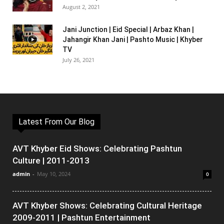
August 2, 2021
Jani Junction | Eid Special | Arbaz Khan |
Jahangir Khan Jani | Pashto Music | Khyber
TV
July 26, 2021
Latest From Our Blog
AVT Khyber Eid Shows: Celebrating Pashtun
Culture | 2011-2013
admin
-
May 10, 2024
0
AVT Khyber Shows: Celebrating Cultural Heritage
2009-2011 | Pashtun Entertainment