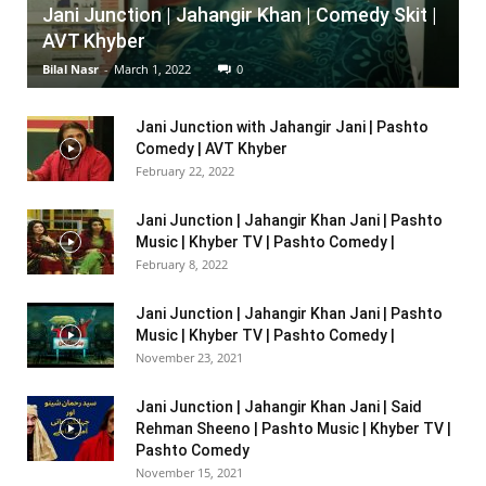
Jani Junction | Jahangir Khan | Comedy Skit |
AVT Khyber
Bilal Nasr
-
March 1, 2022
0
Jani Junction with Jahangir Jani | Pashto
Comedy | AVT Khyber
February 22, 2022
Jani Junction | Jahangir Khan Jani | Pashto
Music | Khyber TV | Pashto Comedy |
February 8, 2022
Jani Junction | Jahangir Khan Jani | Pashto
Music | Khyber TV | Pashto Comedy |
November 23, 2021
Jani Junction | Jahangir Khan Jani | Said
Rehman Sheeno | Pashto Music | Khyber TV |
Pashto Comedy
November 15, 2021