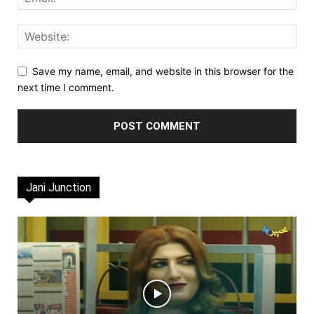
Save my name, email, and website in this browser for the
next time I comment.
Jani Junction