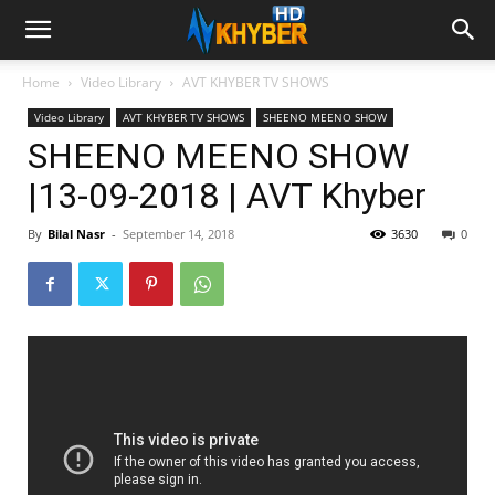
Home
Video Library
AVT KHYBER TV SHOWS
Video Library
AVT KHYBER TV SHOWS
SHEENO MEENO SHOW
SHEENO MEENO SHOW
|13-09-2018 | AVT Khyber
By
Bilal Nasr
-
September 14, 2018
3630
0