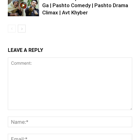
Ga | Pashto Comedy | Pashto Drama
Climax | Avt Khyber
LEAVE A REPLY