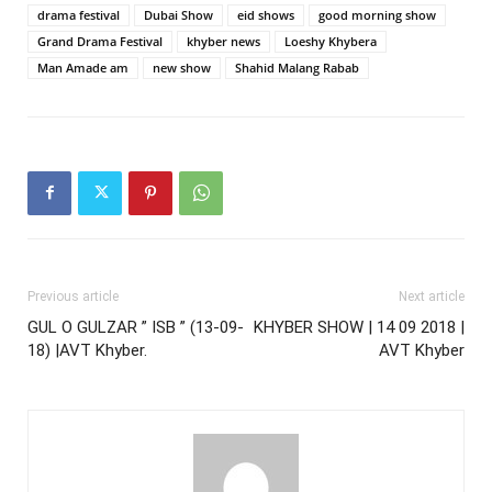
drama festival
Dubai Show
eid shows
good morning show
Grand Drama Festival
khyber news
Loeshy Khybera
Man Amade am
new show
Shahid Malang Rabab
Previous article
Next article
GUL O GULZAR ” ISB ” (13-09-
KHYBER SHOW | 14 09 2018 |
18) |AVT Khyber.
AVT Khyber