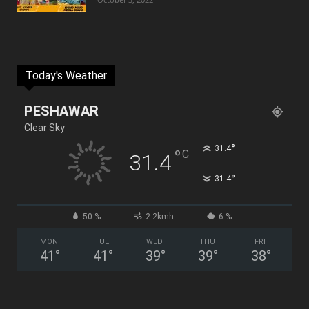
Today's Weather
PESHAWAR
Clear Sky
°
31.4
°
C
31.4
°
31.4
50 %
2.2kmh
6 %
MON
TUE
WED
THU
FRI
41
°
41
°
39
°
39
°
38
°