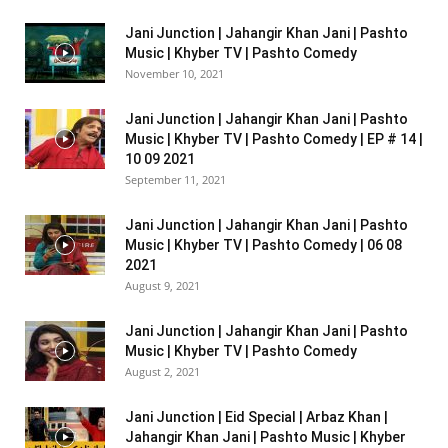
Jani Junction | Jahangir Khan Jani | Pashto
Music | Khyber TV | Pashto Comedy
November 10, 2021
Jani Junction | Jahangir Khan Jani | Pashto
Music | Khyber TV | Pashto Comedy | EP # 14 |
10 09 2021
September 11, 2021
Jani Junction | Jahangir Khan Jani | Pashto
Music | Khyber TV | Pashto Comedy | 06 08
2021
August 9, 2021
Jani Junction | Jahangir Khan Jani | Pashto
Music | Khyber TV | Pashto Comedy
August 2, 2021
Jani Junction | Eid Special | Arbaz Khan |
Jahangir Khan Jani | Pashto Music | Khyber