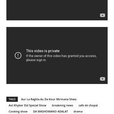
TAGS
Aur La Raghla Au Da Kour Mirmana Shwa
Avt Khyber Eid Special Show
breakning news
cafe de chopal
Cooking show
DA MASHOMANO ADALAT
drama