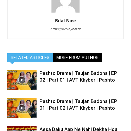
Bilal Nasr
https://avtkhyber.tv
RELATED ARTICLES
MORE FROM AUTHOR
Pashto Drama | Taujan Badona | EP
02 | Part 01 | AVT Khyber | Pashto
Pashto Drama | Taujan Badona | EP
01 | Part 02 | AVT Khyber | Pashto
Aesa Daku Aap Ne Nahi Dekha Hou