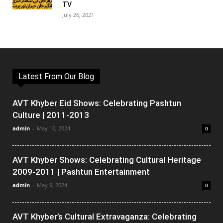
TV
July 26, 2021
Latest From Our Blog
AVT Khyber Eid Shows: Celebrating Pashtun
Culture | 2011-2013
admin
-
May 10, 2024
0
AVT Khyber Shows: Celebrating Cultural Heritage
2009-2011 | Pashtun Entertainment
admin
-
May 9, 2024
0
AVT Khyber’s Cultural Extravaganza: Celebrating