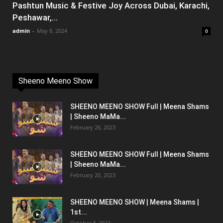
Pashtun Music & Festive Joy Across Dubai, Karachi,
Peshawar,...
admin
-
May 8, 2024
0
Sheeno Meeno Show
SHEENO MEENO SHOW Full | Meena Shams
| Sheeno MaMa...
February 26, 2023
SHEENO MEENO SHOW Full | Meena Shams
| Sheeno MaMa...
February 20, 2023
SHEENO MEENO SHOW | Meena Shams |
1st...
October 3, 2022