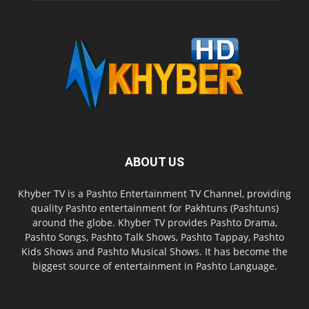
ABOUT US
Khyber TV is a Pashto Entertainment TV Channel, providing
quality Pashto entertainment for Pakhtuns (Pashtuns)
around the globe. Khyber TV provides Pashto Drama,
Pashto Songs, Pashto Talk Shows, Pashto Tappay, Pashto
Kids Shows and Pashto Musical Shows. It has become the
biggest source of entertainment in Pashto Language.