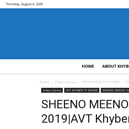
Thursday, August 6, 2026
HOME
ABOUT KHYB
Home
Video Library
AVT KHYBER TV SHOWS
S
Video Library
AVT KHYBER TV SHOWS
SHEENO MEENO 
SHEENO MEENO 
2019|AVT Khybe