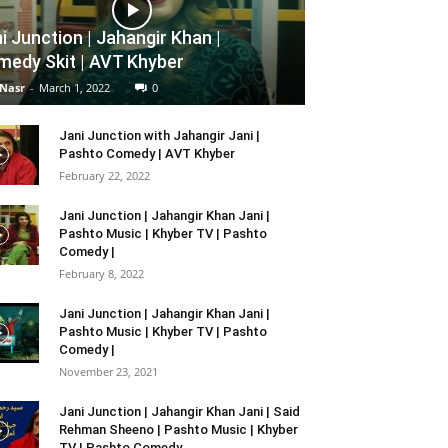
i Junction | Jahangir Khan |
edy Skit | AVT Khyber
 Nasr
-
March 1, 2022
0
Jani Junction with Jahangir Jani |
Pashto Comedy | AVT Khyber
February 22, 2022
Jani Junction | Jahangir Khan Jani |
Pashto Music | Khyber TV | Pashto
Comedy |
February 8, 2022
Jani Junction | Jahangir Khan Jani |
Pashto Music | Khyber TV | Pashto
Comedy |
November 23, 2021
Jani Junction | Jahangir Khan Jani | Said
Rehman Sheeno | Pashto Music | Khyber
TV | Pashto Comedy