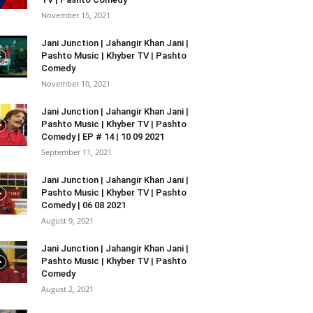
November 15, 2021
Jani Junction | Jahangir Khan Jani |
Pashto Music | Khyber TV | Pashto
Comedy
November 10, 2021
Jani Junction | Jahangir Khan Jani |
Pashto Music | Khyber TV | Pashto
Comedy | EP # 14 | 10 09 2021
September 11, 2021
Jani Junction | Jahangir Khan Jani |
Pashto Music | Khyber TV | Pashto
Comedy | 06 08 2021
August 9, 2021
Jani Junction | Jahangir Khan Jani |
Pashto Music | Khyber TV | Pashto
Comedy
August 2, 2021