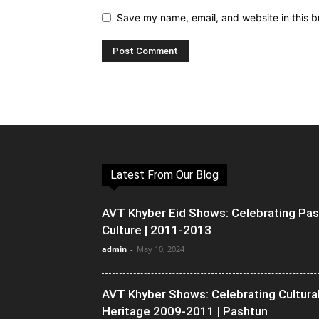
Save my name, email, and website in this b
Latest From Our Blog
AVT Khyber Eid Shows: Celebrating Pa
Culture | 2011-2013
admin
-
May 10, 2024
AVT Khyber Shows: Celebrating Cultura
Heritage 2009-2011 | Pashtun