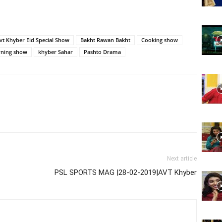
Website,
vt Khyber Eid Special Show
Bakht Rawan Bakht
Cooking show
ning show
khyber Sahar
Pashto Drama
Video
Portal
Next article
PSL SPORTS MAG |28-02-2019|AVT Khyber