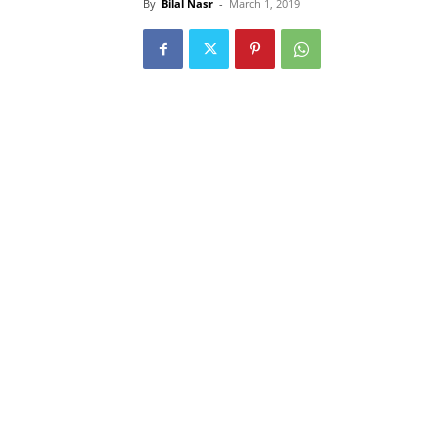
By
Bilal Nasr
-
March 1, 2019