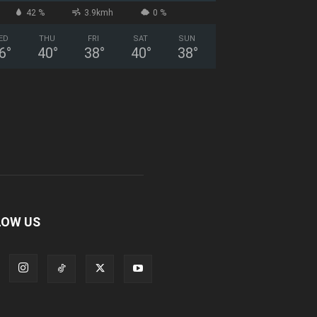
42 %
3.9kmh
0 %
ED
THU
FRI
SAT
SUN
6
°
40
°
38
°
40
°
38
°
LOW US