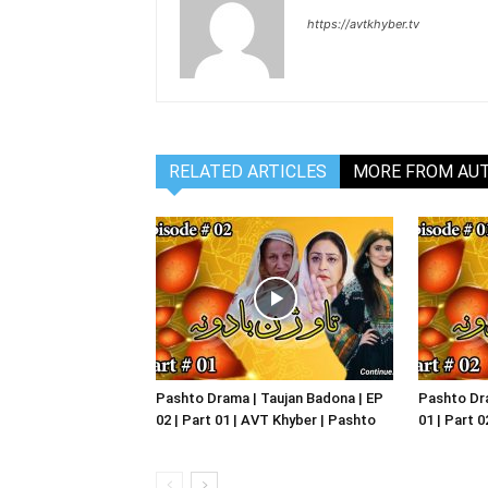
https://avtkhyber.tv
RELATED ARTICLES
MORE FROM AU
Pashto Drama | Taujan Badona | EP
Pashto Dra
02 | Part 01 | AVT Khyber | Pashto
01 | Part 