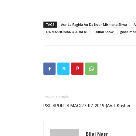
TAGS
Aur La Raghla Au Da Kour Mirmana Shwa
A
DA MASHOMANO ADALAT
Dubai Show
good mor
Previous article
PSL SPORTS MAG|27-02-2019 |AVT Khyber
Bilal Nasr