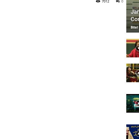
7012
0
Jan
Com
TV
Bilal
|
Official