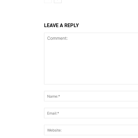
LEAVE A REPLY