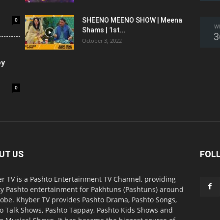
0
SHEENO MEENO SHOW | Meena
W
Shams | 1st...
3
October 3, 2022
oy
0
UT US
FOL
r TV is a Pashto Entertainment TV Channel, providing
ty Pashto entertainment for Pakhtuns (Pashtuns) around
lobe. Khyber TV provides Pashto Drama, Pashto Songs,
o Talk Shows, Pashto Tappay, Pashto Kids Shows and