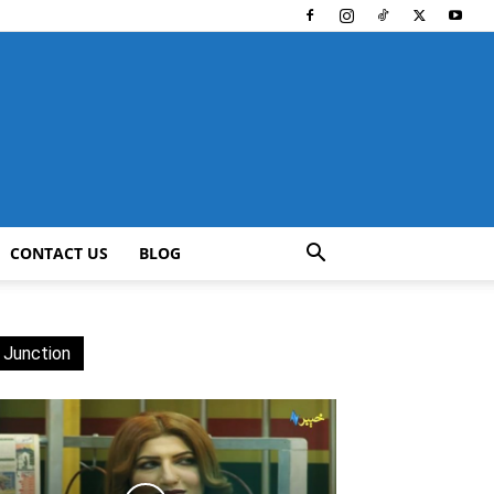
CONTACT US
BLOG
 Junction