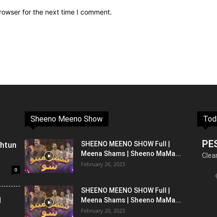
rowser for the next time I comment.
Sheeno Meeno Show
Tod
PE
shtun
SHEENO MEENO SHOW Full |
Meena Shams | Sheeno MaMa...
Clea
February 26, 2023
0
SHEENO MEENO SHOW Full |
l
Meena Shams | Sheeno MaMa...
February 20, 2023