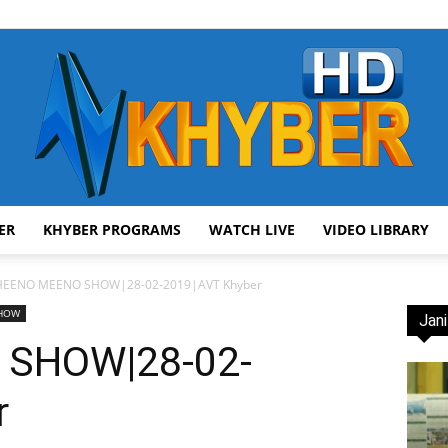
ER
KHYBER PROGRAMS
WATCH LIVE
VIDEO LIBRARY
AVT
HEENO MEENO SHOW|28-02-2019|AVT Khyber
SHOW
Jani
SHOW|28-02-
r
Khyber