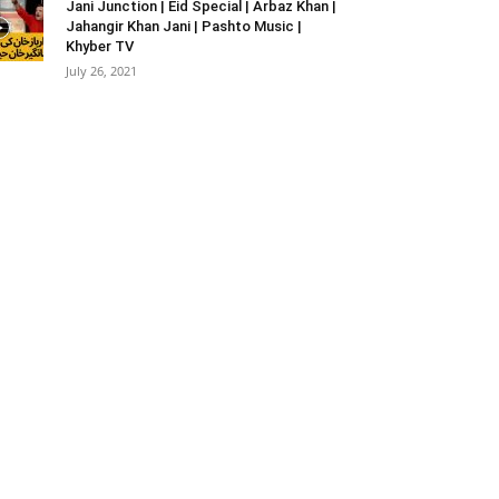
Jani Junction | Eid Special | Arbaz Khan |
Jahangir Khan Jani | Pashto Music |
Khyber TV
July 26, 2021