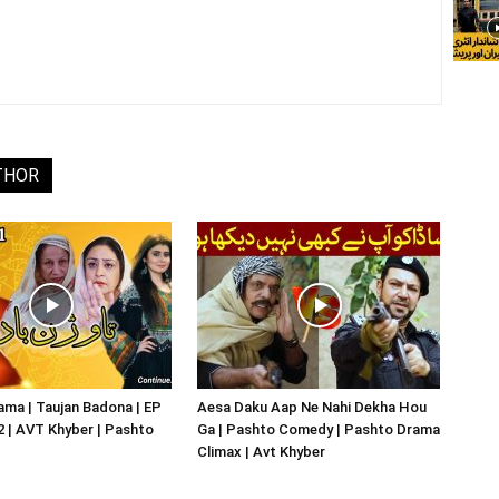
THOR
ma | Taujan Badona | EP
Aesa Daku Aap Ne Nahi Dekha Hou
02 | AVT Khyber | Pashto
Ga | Pashto Comedy | Pashto Drama
Climax | Avt Khyber