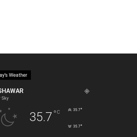
ay's Weather
SHAWAR
r Sky
°
35.7
°
C
35.7
°
35.7