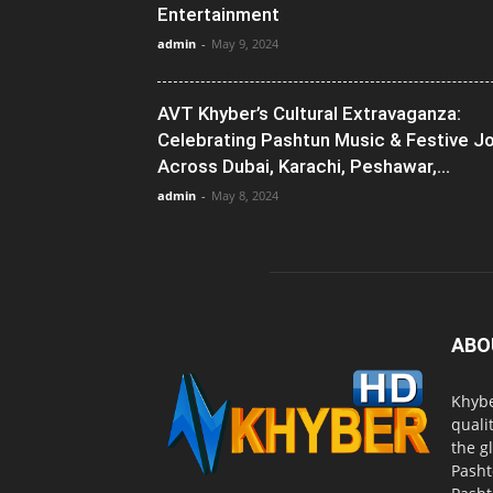
Entertainment
admin
-
May 9, 2024
AVT Khyber’s Cultural Extravaganza:
Celebrating Pashtun Music & Festive J
Across Dubai, Karachi, Peshawar,...
admin
-
May 8, 2024
ABO
Khybe
quali
the g
Pasht