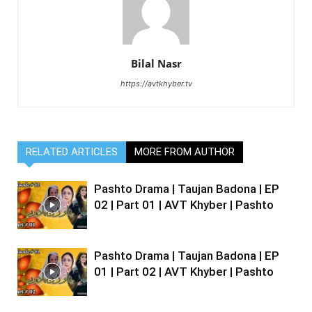
Bilal Nasr
https://avtkhyber.tv
RELATED ARTICLES
MORE FROM AUTHOR
Pashto Drama | Taujan Badona | EP
02 | Part 01 | AVT Khyber | Pashto
Pashto Drama | Taujan Badona | EP
01 | Part 02 | AVT Khyber | Pashto