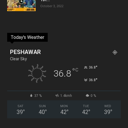
October 3, 2022
Today's Weather
PESHAWAR
Clear Sky
°
36.8
°
C
36.8
°
36.8
37 %
1.4kmh
0 %
SAT
SUN
MON
TUE
WED
39
°
40
°
42
°
42
°
39
°