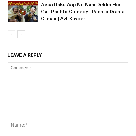
Aesa Daku Aap Ne Nahi Dekha Hou
Ga | Pashto Comedy | Pashto Drama
Climax | Avt Khyber
LEAVE A REPLY