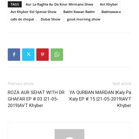
TAGS
Aur La Raghla Au Da Kour Mirmana Shwa
Avt Khyber
Avt Khyber Eid Special Show
Bakht Rawan Bakht
Bakhtawara
cafe de chopal
Dubai Show
good morning show
Previous article
Next article
ROZA AUR SEHAT WITH DR
YA QURBAN MARDAN |Kaly Pa
GHAFAR EP # 03 |21-05-
Kaly EP # 15 |21-05-2019|AVT
2019|AVT Khyber
Khyber