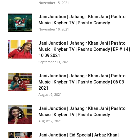
November 15, 2021
Jani Junction | Jahangir Khan Jani | Pashto
Music | Khyber TV | Pashto Comedy
November 10, 2021
Jani Junction | Jahangir Khan Jani | Pashto
Music | Khyber TV | Pashto Comedy | EP # 14 |
10 09 2021
September 11, 2021
Jani Junction | Jahangir Khan Jani | Pashto
Music | Khyber TV | Pashto Comedy | 06 08
2021
August 9, 2021
Jani Junction | Jahangir Khan Jani | Pashto
Music | Khyber TV | Pashto Comedy
August 2, 2021
Jani Junction | Eid Special | Arbaz Khan |