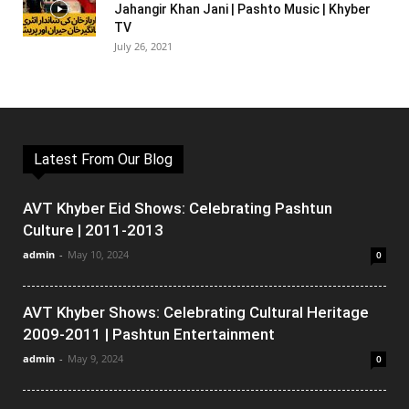
Jahangir Khan Jani | Pashto Music | Khyber
TV
July 26, 2021
Latest From Our Blog
AVT Khyber Eid Shows: Celebrating Pashtun
Culture | 2011-2013
admin
-
May 10, 2024
0
AVT Khyber Shows: Celebrating Cultural Heritage
2009-2011 | Pashtun Entertainment
admin
-
May 9, 2024
0