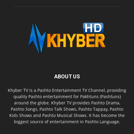
ABOUT US
Khyber TV is a Pashto Entertainment TV Channel, providing
quality Pashto entertainment for Pakhtuns (Pashtuns)
around the globe. Khyber TV provides Pashto Drama,
Pashto Songs, Pashto Talk Shows, Pashto Tappay, Pashto
Kids Shows and Pashto Musical Shows. It has become the
biggest source of entertainment in Pashto Language.