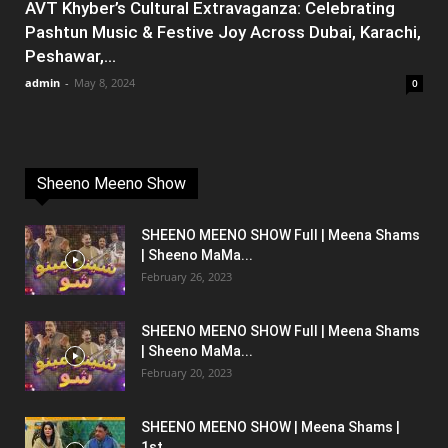
AVT Khyber’s Cultural Extravaganza: Celebrating
Pashtun Music & Festive Joy Across Dubai, Karachi,
Peshawar,...
admin
-
May 8, 2024
0
Sheeno Meeno Show
SHEENO MEENO SHOW Full | Meena Shams
| Sheeno MaMa...
February 26, 2023
SHEENO MEENO SHOW Full | Meena Shams
| Sheeno MaMa...
February 20, 2023
SHEENO MEENO SHOW | Meena Shams |
1st...