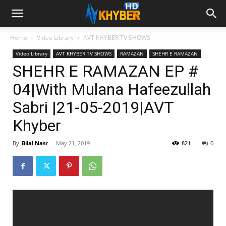
Home
Video Library
AVT KHYBER TV SHOWS
Video Library
AVT KHYBER TV SHOWS
RAMAZAN
SHEHR E RAMAZAN
SHEHR E RAMAZAN EP #
04|With Mulana Hafeezullah
Sabri |21-05-2019|AVT
Khyber
By
Bilal Nasr
-
May 21, 2019
821
0