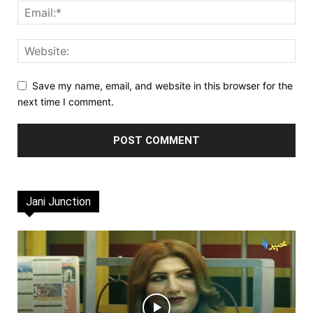
Save my name, email, and website in this browser for the
next time I comment.
Jani Junction