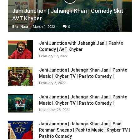
Jani Junction | Jahangir Khan | Comedy Skit |
AVT Khyber
Bilal Nasr
-
March 1, 2022
0
Jani Junction with Jahangir Jani | Pashto
Comedy | AVT Khyber
February 22, 2022
Jani Junction | Jahangir Khan Jani | Pashto
Music | Khyber TV | Pashto Comedy |
February 8, 2022
Jani Junction | Jahangir Khan Jani | Pashto
Music | Khyber TV | Pashto Comedy |
November 23, 2021
Jani Junction | Jahangir Khan Jani | Said
Rehman Sheeno | Pashto Music | Khyber TV |
Pashto Comedy