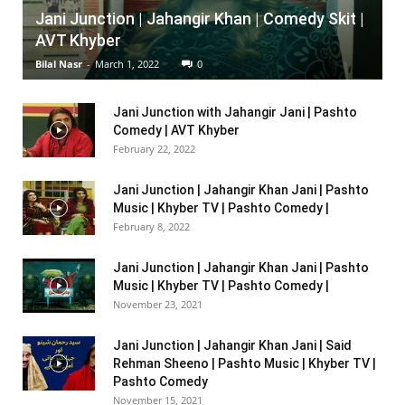
Jani Junction | Jahangir Khan | Comedy Skit |
AVT Khyber
Bilal Nasr
-
March 1, 2022
0
Jani Junction with Jahangir Jani | Pashto
Comedy | AVT Khyber
February 22, 2022
Jani Junction | Jahangir Khan Jani | Pashto
Music | Khyber TV | Pashto Comedy |
February 8, 2022
Jani Junction | Jahangir Khan Jani | Pashto
Music | Khyber TV | Pashto Comedy |
November 23, 2021
Jani Junction | Jahangir Khan Jani | Said
Rehman Sheeno | Pashto Music | Khyber TV |
Pashto Comedy
November 15, 2021