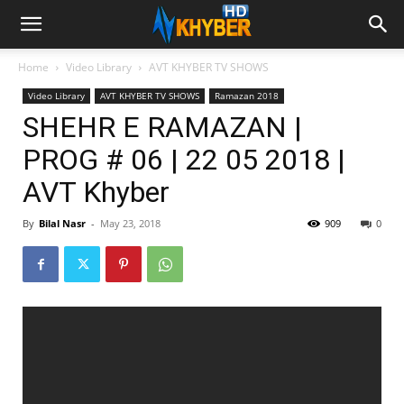
Home
Video Library
AVT KHYBER TV SHOWS
Video Library
AVT KHYBER TV SHOWS
Ramazan 2018
SHEHR E RAMAZAN |
PROG # 06 | 22 05 2018 |
AVT Khyber
By
Bilal Nasr
-
May 23, 2018
909
0