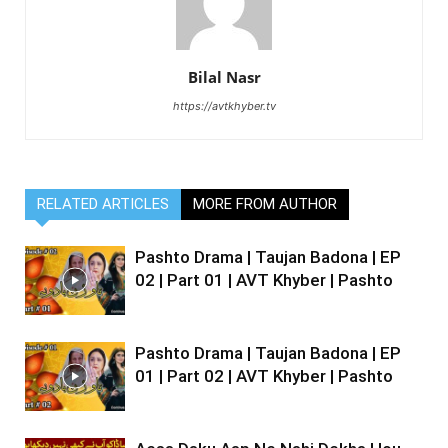
Bilal Nasr
https://avtkhyber.tv
RELATED ARTICLES
MORE FROM AUTHOR
Pashto Drama | Taujan Badona | EP
02 | Part 01 | AVT Khyber | Pashto
Pashto Drama | Taujan Badona | EP
01 | Part 02 | AVT Khyber | Pashto