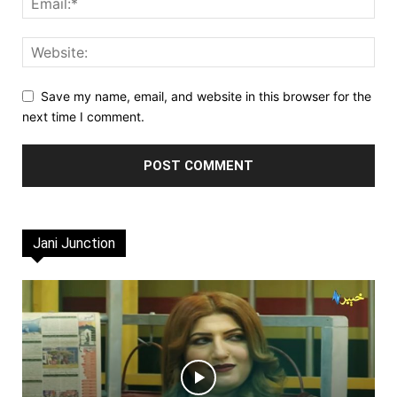
Save my name, email, and website in this browser for the
next time I comment.
Jani Junction