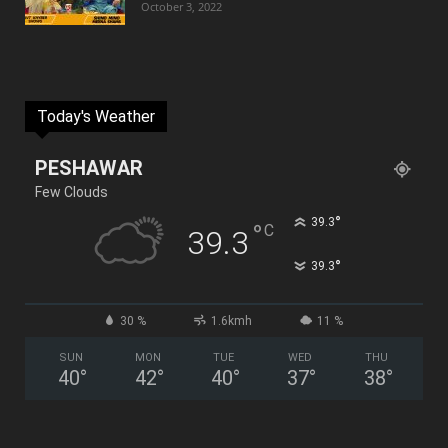
October 3, 2022
Today's Weather
PESHAWAR
Few Clouds
°
39.3
°
C
39.3
°
39.3
30 %
1.6kmh
11 %
SUN
MON
TUE
WED
THU
40
°
42
°
40
°
37
°
38
°