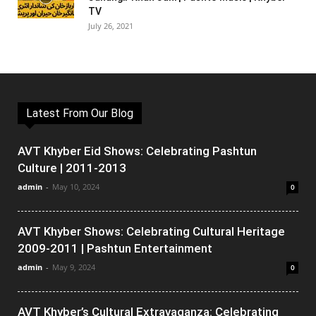
TV
July 26, 2021
Latest From Our Blog
AVT Khyber Eid Shows: Celebrating Pashtun
Culture | 2011-2013
admin
-
May 10, 2024
0
AVT Khyber Shows: Celebrating Cultural Heritage
2009-2011 | Pashtun Entertainment
admin
-
May 9, 2024
0
AVT Khyber’s Cultural Extravaganza: Celebrating