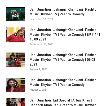
Jani Junction | Jahangir Khan Jani | Pashto
Music | Khyber TV | Pashto Comedy
November 10, 2021
Jani Junction | Jahangir Khan Jani | Pashto
Music | Khyber TV | Pashto Comedy | EP # 14 |
10 09 2021
September 11, 2021
Jani Junction | Jahangir Khan Jani | Pashto
Music | Khyber TV | Pashto Comedy | 06 08
2021
August 9, 2021
Jani Junction | Jahangir Khan Jani | Pashto
Music | Khyber TV | Pashto Comedy
August 2, 2021
Jani Junction | Eid Special | Arbaz Khan |
Jahangir Khan Jani | Pashto Music | Khyber