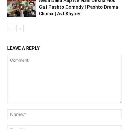
Aesa Daku Aap Ne Nahi Dekha Hou
Ga | Pashto Comedy | Pashto Drama
Climax | Avt Khyber
LEAVE A REPLY