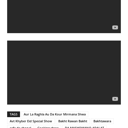
TAGS
Aur La Raghla Au Da Kour Mirmana Shwa
Avt Khyber Eid Special Show
Bakht Rawan Bakht
Bakhtawara
cafe de chopal
Cooking show
DA MASHOMANO ADALAT