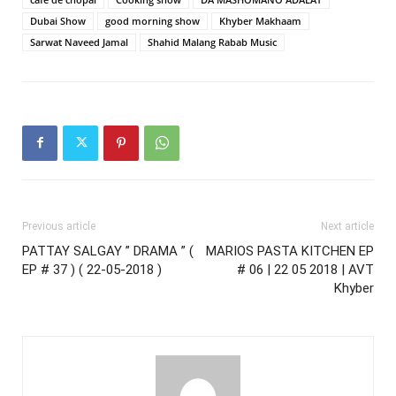
Dubai Show
good morning show
Khyber Makhaam
Sarwat Naveed Jamal
Shahid Malang Rabab Music
Previous article
Next article
PATTAY SALGAY ” DRAMA ” (
MARIOS PASTA KITCHEN EP
EP # 37 ) ( 22-05-2018 )
# 06 | 22 05 2018 | AVT
Khyber