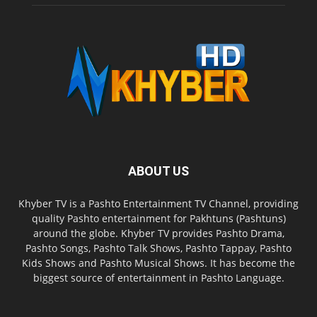
ABOUT US
Khyber TV is a Pashto Entertainment TV Channel, providing
quality Pashto entertainment for Pakhtuns (Pashtuns)
around the globe. Khyber TV provides Pashto Drama,
Pashto Songs, Pashto Talk Shows, Pashto Tappay, Pashto
Kids Shows and Pashto Musical Shows. It has become the
biggest source of entertainment in Pashto Language.