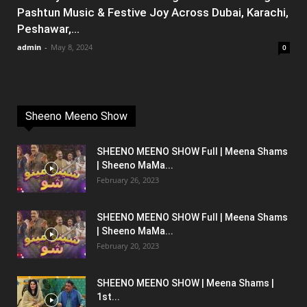
Pashtun Music & Festive Joy Across Dubai, Karachi,
Peshawar,...
admin
-
May 8, 2024
0
Sheeno Meeno Show
SHEENO MEENO SHOW Full | Meena Shams
| Sheeno MaMa...
February 26, 2023
SHEENO MEENO SHOW Full | Meena Shams
| Sheeno MaMa...
February 20, 2023
SHEENO MEENO SHOW | Meena Shams |
1st...