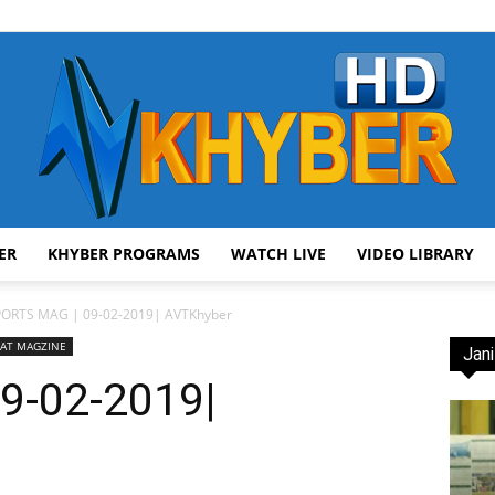
ER
KHYBER PROGRAMS
WATCH LIVE
VIDEO LIBRARY
AVT
PORTS MAG | 09-02-2019| AVTKhyber
AT MAGZINE
Jani
9-02-2019|
Khyber