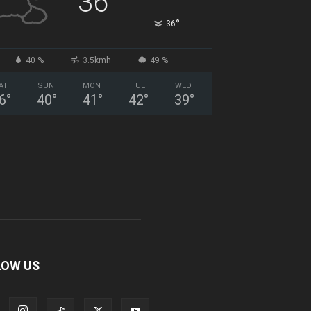
36
°
36
40 %
3.5kmh
49 %
AT
SUN
MON
TUE
WED
6
°
40
°
41
°
42
°
39
°
LOW US