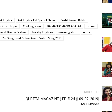
Website,
vt Khyber
Avt Khyber Eid Special Show
Bakht Rawan Bakht
cafe de chopal
Cooking show
DA MASHOMANO ADALAT
drama
rand Drama Festival
Loeshy Khybera
morning show
news
Zar Sanga and Gulzar Alam Pashto Song 2013
Video
Portal
Next article
QUETTA MAGAZINE ( EP # 24 )| 09-02-2019|
AVTKhyber