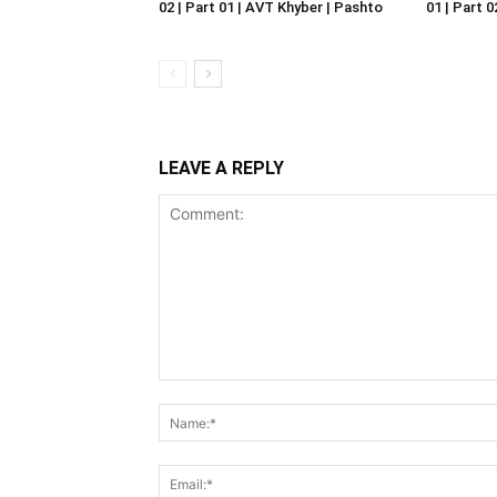
02 | Part 01 | AVT Khyber | Pashto
01 | Part 
LEAVE A REPLY