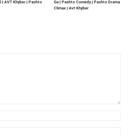
02 | AVT Khyber | Pashto
Ga | Pashto Comedy | Pashto Drama
Climax | Avt Khyber