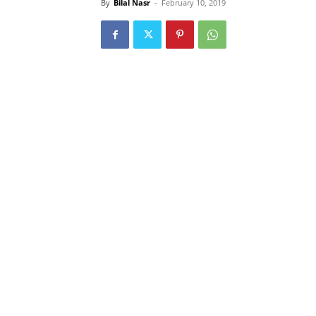
By
Bilal Nasr
-
February 10, 2019