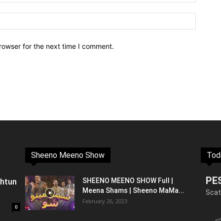
rowser for the next time I comment.
Sheeno Meeno Show
Tod
PE
shtun
SHEENO MEENO SHOW Full |
Meena Shams | Sheeno MaMa...
Scat
February 26, 2023
0