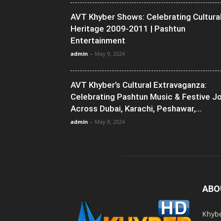
AVT Khyber Shows: Celebrating Cultura
Heritage 2009-2011 | Pashtun
Entertainment
admin
-
May 9, 2024
AVT Khyber’s Cultural Extravaganza:
Celebrating Pashtun Music & Festive J
Across Dubai, Karachi, Peshawar,...
admin
-
May 8, 2024
ABO
Khybe