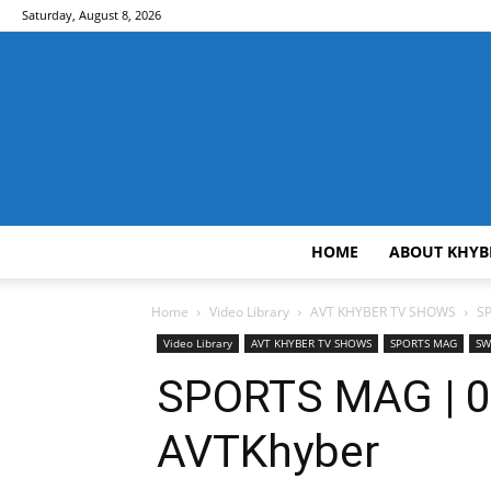
Saturday, August 8, 2026
HOME
ABOUT KHYB
Home
Video Library
AVT KHYBER TV SHOWS
S
Video Library
AVT KHYBER TV SHOWS
SPORTS MAG
SW
SPORTS MAG | 0
AVTKhyber