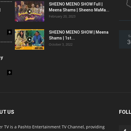
SHEENO MEENO SHOW Full |
l
Meena Shams | Sheeno MaMa...
February 20, 2023
0
SHEENO MEENO SHOW | Meena
S
Shams | 1st...
3
October 3, 2022
oy
0
UT US
FOL
r TV is a Pashto Entertainment TV Channel, providing