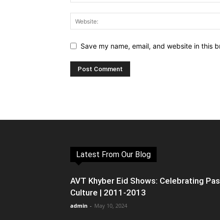
Save my name, email, and website in this b
Latest From Our Blog
AVT Khyber Eid Shows: Celebrating Pa
Culture | 2011-2013
admin
-
May 10, 2024