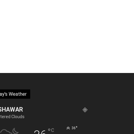
ay's Weather
SHAWAR
tered Clouds
°
36
°
C