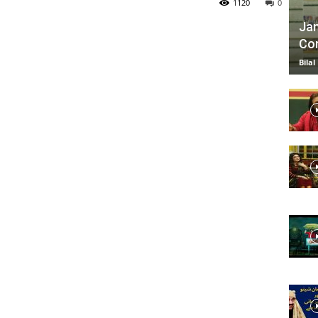
1120
0
Jan
Com
TV
Bilal
|
Official