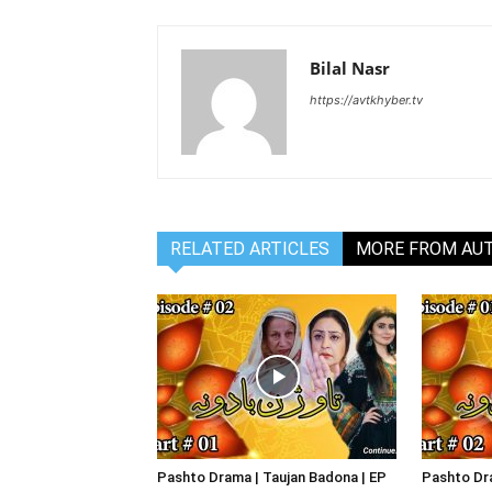
Bilal Nasr
https://avtkhyber.tv
RELATED ARTICLES
MORE FROM AU
Pashto Drama | Taujan Badona | EP
Pashto Dra