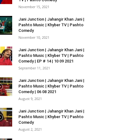
November 15, 2021
Jani Junction | Jahangir Khan Jani |
Pashto Music | Khyber TV | Pashto
Comedy
November 10, 2021
Jani Junction | Jahangir Khan Jani |
Pashto Music | Khyber TV | Pashto
Comedy | EP # 14 | 10 09 2021
September 11, 2021
Jani Junction | Jahangir Khan Jani |
Pashto Music | Khyber TV | Pashto
Comedy | 06 08 2021
August 9, 2021
Jani Junction | Jahangir Khan Jani |
Pashto Music | Khyber TV | Pashto
Comedy
August 2, 2021