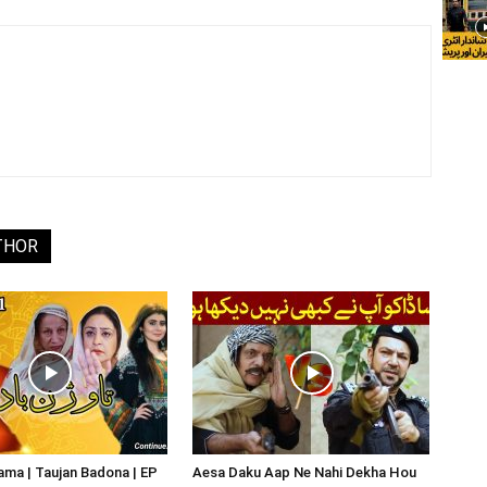
THOR
ma | Taujan Badona | EP
Aesa Daku Aap Ne Nahi Dekha Hou