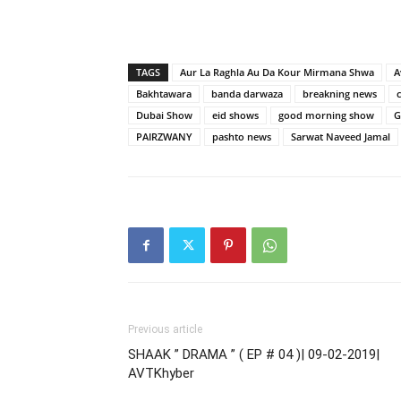
TAGS
Aur La Raghla Au Da Kour Mirmana Shwa
A
Bakhtawara
banda darwaza
breakning news
Dubai Show
eid shows
good morning show
G
PAIRZWANY
pashto news
Sarwat Naveed Jamal
Previous article
SHAAK ” DRAMA ” ( EP # 04 )| 09-02-2019|
AVTKhyber