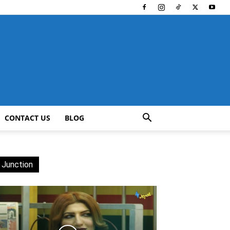
CONTACT US
BLOG
 Junction