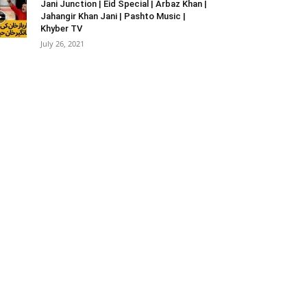
Jani Junction | Eid Special | Arbaz Khan |
Jahangir Khan Jani | Pashto Music |
Khyber TV
July 26, 2021