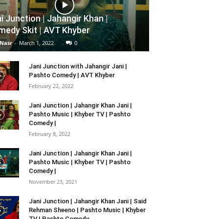
i Junction | Jahangir Khan |
edy Skit | AVT Khyber
 Nasr
-
March 1, 2022
0
Jani Junction with Jahangir Jani |
Pashto Comedy | AVT Khyber
February 22, 2022
Jani Junction | Jahangir Khan Jani |
Pashto Music | Khyber TV | Pashto
Comedy |
February 8, 2022
Jani Junction | Jahangir Khan Jani |
Pashto Music | Khyber TV | Pashto
Comedy |
November 23, 2021
Jani Junction | Jahangir Khan Jani | Said
Rehman Sheeno | Pashto Music | Khyber
TV | Pashto Comedy