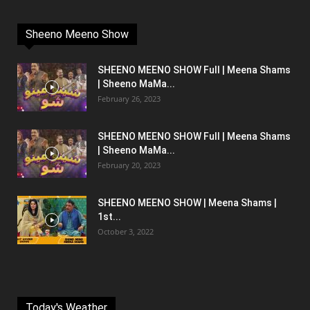
Sheeno Meeno Show
SHEENO MEENO SHOW Full | Meena Shams
| Sheeno MaMa...
February 26, 2023
SHEENO MEENO SHOW Full | Meena Shams
| Sheeno MaMa...
February 20, 2023
SHEENO MEENO SHOW | Meena Shams |
1st...
October 3, 2022
Today's Weather