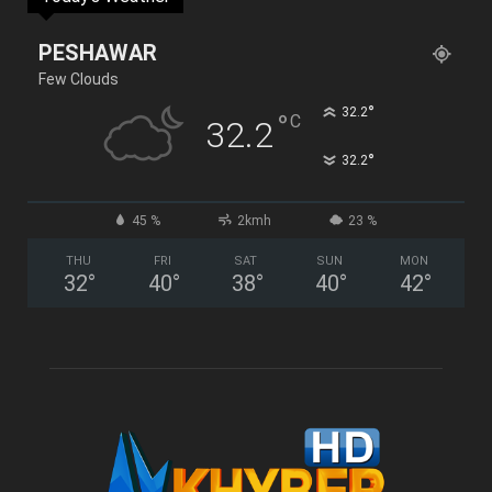
PESHAWAR
Few Clouds
°
32.2
°
C
32.2
°
32.2
45 %
2kmh
23 %
THU
FRI
SAT
SUN
MON
32
°
40
°
38
°
40
°
42
°