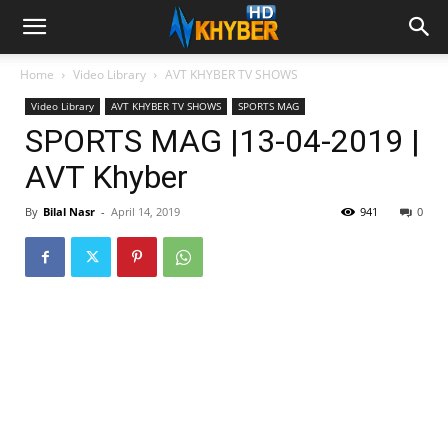
Home
Video Library
AVT KHYBER TV SHOWS
Video Library
AVT KHYBER TV SHOWS
SPORTS MAG
SPORTS MAG |13-04-2019 |
AVT Khyber
By
Bilal Nasr
-
April 14, 2019
941
0