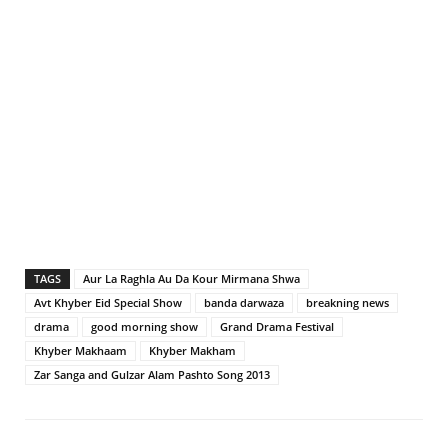
TAGS
Aur La Raghla Au Da Kour Mirmana Shwa
Avt Khyber Eid Special Show
banda darwaza
breakning news
drama
good morning show
Grand Drama Festival
Khyber Makhaam
Khyber Makham
Zar Sanga and Gulzar Alam Pashto Song 2013