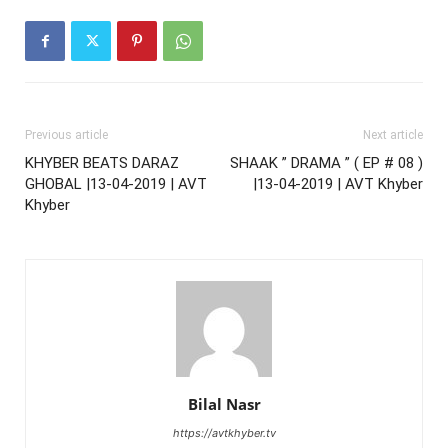
Previous article
Next article
KHYBER BEATS DARAZ
SHAAK ” DRAMA ” ( EP # 08 )
GHOBAL |13-04-2019 | AVT
|13-04-2019 | AVT Khyber
Khyber
Bilal Nasr
https://avtkhyber.tv