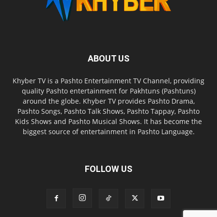
ABOUT US
Khyber TV is a Pashto Entertainment TV Channel, providing
quality Pashto entertainment for Pakhtuns (Pashtuns)
around the globe. Khyber TV provides Pashto Drama,
Pashto Songs, Pashto Talk Shows, Pashto Tappay, Pashto
Kids Shows and Pashto Musical Shows. It has become the
biggest source of entertainment in Pashto Language.
FOLLOW US