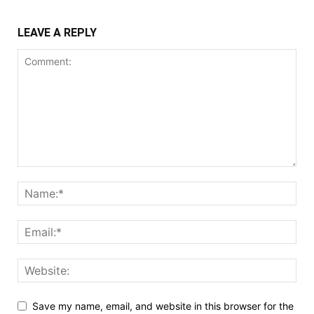
LEAVE A REPLY
Save my name, email, and website in this browser for the