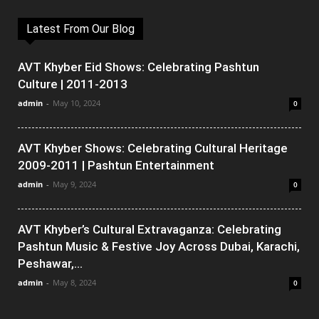
Latest From Our Blog
AVT Khyber Eid Shows: Celebrating Pashtun
Culture | 2011-2013
admin
-
May 10, 2024
0
AVT Khyber Shows: Celebrating Cultural Heritage
2009-2011 | Pashtun Entertainment
admin
-
May 9, 2024
0
AVT Khyber’s Cultural Extravaganza: Celebrating
Pashtun Music & Festive Joy Across Dubai, Karachi,
Peshawar,...
admin
-
May 8, 2024
0