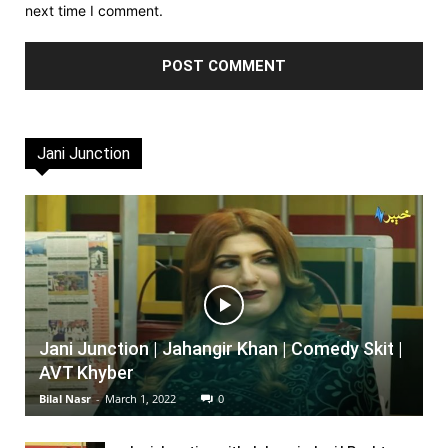
next time I comment.
Jani Junction
Jani Junction | Jahangir Khan | Comedy Skit |
AVT Khyber
Bilal Nasr
-
March 1, 2022
0