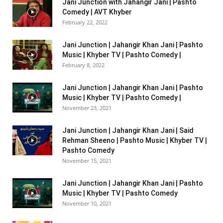
Jani Junction with Jahangir Jani | Pashto
Comedy | AVT Khyber
February 22, 2022
Jani Junction | Jahangir Khan Jani | Pashto
Music | Khyber TV | Pashto Comedy |
February 8, 2022
Jani Junction | Jahangir Khan Jani | Pashto
Music | Khyber TV | Pashto Comedy |
November 23, 2021
Jani Junction | Jahangir Khan Jani | Said
Rehman Sheeno | Pashto Music | Khyber TV |
Pashto Comedy
November 15, 2021
Jani Junction | Jahangir Khan Jani | Pashto
Music | Khyber TV | Pashto Comedy
November 10, 2021