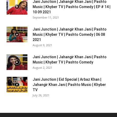
Jani Junction | Jahangir Khan Jani | Pashto
Music | Khyber TV | Pashto Comedy | EP # 14 |
10 09 2021
September 11, 2021
Jani Junction | Jahangir Khan Jani | Pashto
Music | Khyber TV | Pashto Comedy | 06 08
2021
August 9, 2021
Jani Junction | Jahangir Khan Jani | Pashto
Music | Khyber TV | Pashto Comedy
August 2, 2021
Jani Junction | Eid Special | Arbaz Khan |
Jahangir Khan Jani | Pashto Music | Khyber
TV
July 26, 2021