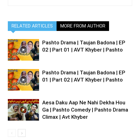
RELATED ARTICLES
MORE FROM AUTHOR
Pashto Drama | Taujan Badona | EP
02 | Part 01 | AVT Khyber | Pashto
Pashto Drama | Taujan Badona | EP
01 | Part 02 | AVT Khyber | Pashto
Aesa Daku Aap Ne Nahi Dekha Hou
Ga | Pashto Comedy | Pashto Drama
Climax | Avt Khyber